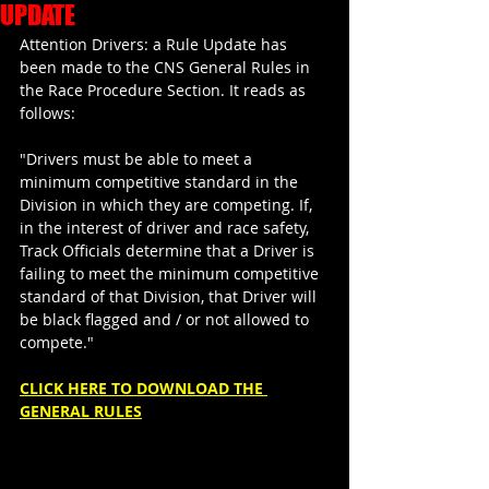
UPDATE
Attention Drivers: a Rule Update has 
been made to the CNS General Rules in 
the Race Procedure Section. It reads as 
follows:
"Drivers must be able to meet a 
minimum competitive standard in the 
Division in which they are competing. If, 
in the interest of driver and race safety, 
Track Officials determine that a Driver is 
failing to meet the minimum competitive 
standard of that Division, that Driver will 
be black flagged and / or not allowed to 
compete."
CLICK HERE TO DOWNLOAD THE 
GENERAL RULES