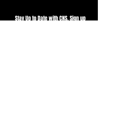
Stay Up to Date with CNS. Sign up
for our E-Newsletter
SUBSCRIBE
BUY TICKETS
VIEW CURRENT POINTS
VIEW EVENT SCHEDULE