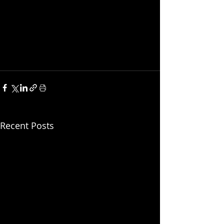
Recent Posts