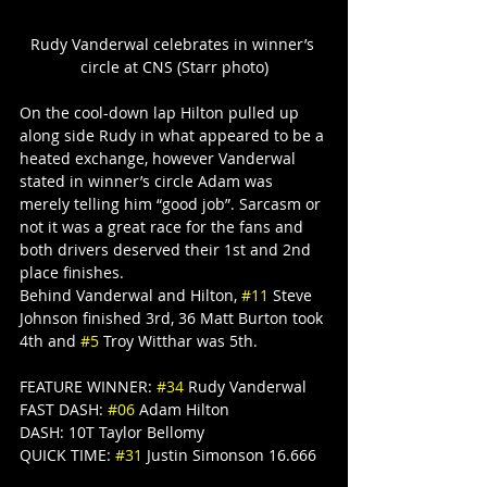
Rudy Vanderwal celebrates in winner’s 
circle at CNS (Starr photo)
On the cool-down lap Hilton pulled up 
along side Rudy in what appeared to be a 
heated exchange, however Vanderwal 
stated in winner’s circle Adam was 
merely telling him “good job”. Sarcasm or 
not it was a great race for the fans and 
both drivers deserved their 1st and 2nd 
place finishes.
Behind Vanderwal and Hilton, 
#11
 Steve 
Johnson finished 3rd, 36 Matt Burton took 
4th and 
#5
 Troy Witthar was 5th.
FEATURE WINNER: 
#34
 Rudy Vanderwal
FAST DASH: 
#06
 Adam Hilton
DASH: 10T Taylor Bellomy
QUICK TIME: 
#31
 Justin Simonson 16.666