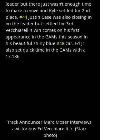
leader but there just wasn’t enough time 
to make a move and Kyle settled for 2nd 
place. 
#44
 Justin Case was also closing in 
on the leader but settled for 3rd. 
Vecchiarelli’s win comes on his first 
appearance in the GAMs this season in 
his beautiful shiny blue 
#48
 car. Ed Jr. 
also set quick time in the GAMs with a 
17.136.
Track Announcer Marc Moser interviews 
a victorious Ed Vecchiarelli Jr. (Starr 
photo)