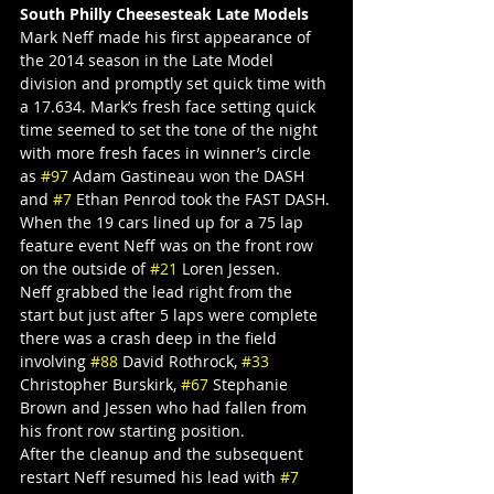
South Philly Cheesesteak Late Models
Mark Neff made his first appearance of 
the 2014 season in the Late Model 
division and promptly set quick time with 
a 17.634. Mark’s fresh face setting quick 
time seemed to set the tone of the night 
with more fresh faces in winner’s circle 
as 
#97
 Adam Gastineau won the DASH 
and 
#7
 Ethan Penrod took the FAST DASH.
When the 19 cars lined up for a 75 lap 
feature event Neff was on the front row 
on the outside of 
#21
 Loren Jessen.
Neff grabbed the lead right from the 
start but just after 5 laps were complete 
there was a crash deep in the field 
involving 
#88
 David Rothrock, 
#33
Christopher Burskirk, 
#67
 Stephanie 
Brown and Jessen who had fallen from 
his front row starting position.
After the cleanup and the subsequent 
restart Neff resumed his lead with 
#7