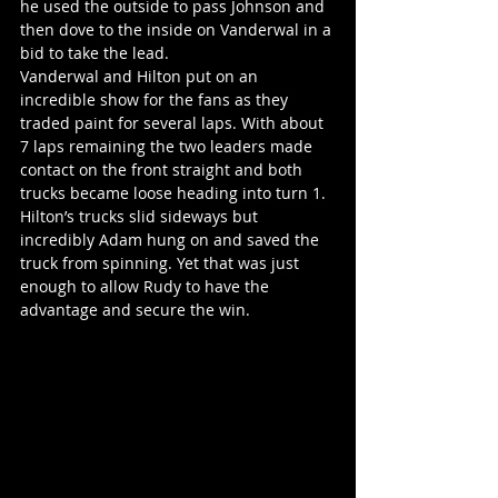
he used the outside to pass Johnson and 
then dove to the inside on Vanderwal in a 
bid to take the lead.
Vanderwal and Hilton put on an 
incredible show for the fans as they 
traded paint for several laps. With about 
7 laps remaining the two leaders made 
contact on the front straight and both 
trucks became loose heading into turn 1. 
Hilton’s trucks slid sideways but 
incredibly Adam hung on and saved the 
truck from spinning. Yet that was just 
enough to allow Rudy to have the 
advantage and secure the win.