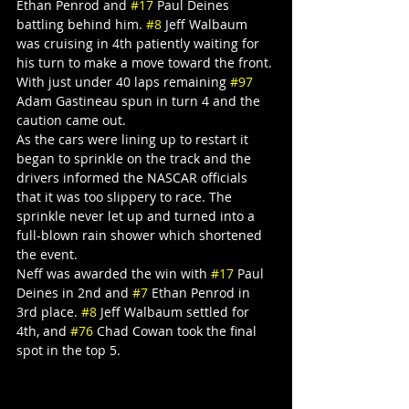
Ethan Penrod and 
#17
 Paul Deines 
battling behind him. 
#8
 Jeff Walbaum 
was cruising in 4th patiently waiting for 
his turn to make a move toward the front. 
With just under 40 laps remaining 
#97
Adam Gastineau spun in turn 4 and the 
caution came out.
As the cars were lining up to restart it 
began to sprinkle on the track and the 
drivers informed the NASCAR officials 
that it was too slippery to race. The 
sprinkle never let up and turned into a 
full-blown rain shower which shortened 
the event.
Neff was awarded the win with 
#17
 Paul 
Deines in 2nd and 
#7
 Ethan Penrod in 
3rd place. 
#8
 Jeff Walbaum settled for 
4th, and 
#76
 Chad Cowan took the final 
spot in the top 5.