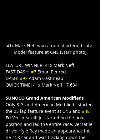
41x Mark Neff won a rain shortened Late 
Model feature at CNS (Starr photo)
FEATURE WINNER: 41x Mark Neff
FAST DASH: 
#7
 Ethan Penrod
DASH: 
#97
 Adam Gastineau
QUICK TIME: 41x Mark Neff 17.634
SUNOCO Grand American Modifieds
Only 8 Grand American Modifieds started 
the 25 lap feature event at CNS and 
#48
Ed Vecchearelli Jr. started on the pole 
position and led the entire race. Versatile 
driver Kyle Ray made an appearance int 
he 
#58
 car and was tracking down the 