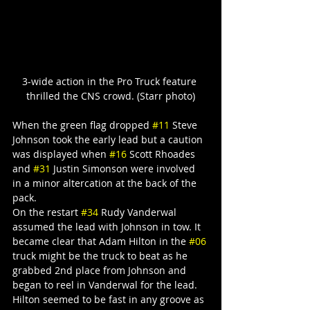
3-wide action in the Pro Truck feature 
thrilled the CNS crowd. (Starr photo)
When the green flag dropped 
#11
 Steve 
Johnson took the early lead but a caution 
was displayed when 
#16
 Scott Rhoades 
and 
#31
 Justin Simonson were involved 
in a minor altercation at the back of the 
pack.
On the restart 
#34
 Rudy Vanderwal 
assumed the lead with Johnson in tow. It 
became clear that Adam Hilton in the 
#06
truck might be the truck to beat as he 
grabbed 2nd place from Johnson and 
began to reel in Vanderwal for the lead.
Hilton seemed to be fast in any groove as 