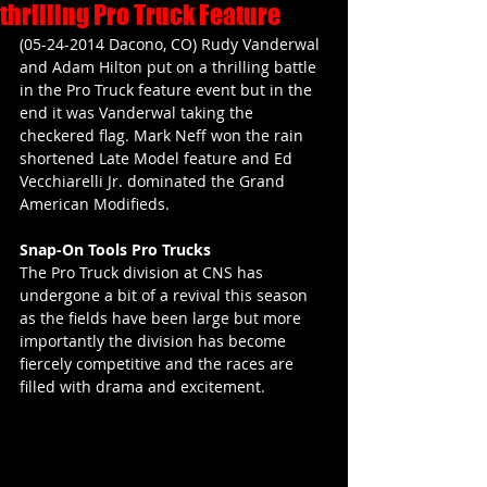
thrilling Pro Truck Feature
(05-24-2014 Dacono, CO) Rudy Vanderwal 
and Adam Hilton put on a thrilling battle 
in the Pro Truck feature event but in the 
end it was Vanderwal taking the 
checkered flag. Mark Neff won the rain 
shortened Late Model feature and Ed 
Vecchiarelli Jr. dominated the Grand 
American Modifieds.
Snap-On Tools Pro Trucks
The Pro Truck division at CNS has 
undergone a bit of a revival this season 
as the fields have been large but more 
importantly the division has become 
fiercely competitive and the races are 
filled with drama and excitement.