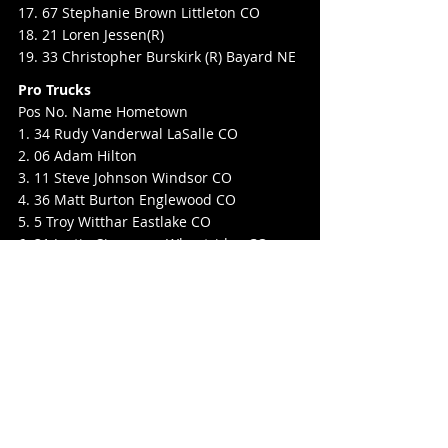
17. 67 Stephanie Brown Littleton CO
18. 21 Loren Jessen(R)
19. 33 Christopher Burskirk (R) Bayard NE
Pro Trucks
Pos No. Name Hometown
1. 34 Rudy Vanderwal LaSalle CO
2. 06 Adam Hilton
3. 11 Steve Johnson Windsor CO
4. 36 Matt Burton Englewood CO
5. 5 Troy Witthar Eastlake CO
6. 31 Justin Simonson Wheatridge CO
7. 2 AJ Warren Longmont CO
8. 52 Jereme Wall (R)
9. 10T Taylor Bellomy(R)
10. 55 Dave Hunt Hudson CO
11. 29 Matthew Brunker Lakewood CO
12. 45 Dalton Hewitt
13. 82 Michael Scott (R)
14. 14 Alex Ortiz (R)
15. 17 Andy Bellomy Ft. Lupton CO