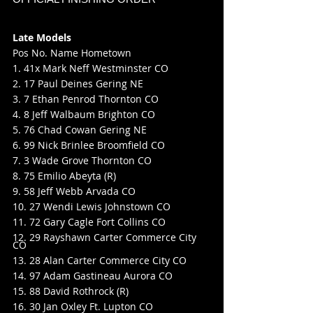
Late Models
Pos No. Name Hometown
1. 41x Mark Neff Westminster CO
2. 17 Paul Deines Gering NE
3. 7 Ethan Penrod Thornton CO
4. 8 Jeff Walbaum Brighton CO
5. 76 Chad Cowan Gering NE
6. 99 Nick Brinlee Broomfield CO
7. 3 Wade Grove Thornton CO
8. 75 Emilio Abeyta (R)
9. 58 Jeff Webb Arvada CO
10. 27 Wendi Lewis Johnstown CO
11. 72 Gary Cagle Fort Collins CO
12. 29 Rayshawn Carter Commerce City 
CO
13. 28 Alan Carter Commerce City CO
14. 97 Adam Gastineau Aurora CO
15. 88 David Rothrock (R)
16. 30 Jan Oxley Ft. Lupton CO