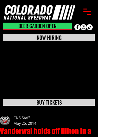
BEER GARDEN CLOSED
BEER GARDEN OPEN
NOW HIRING
BUY TICKETS
CNS Staff
May 25, 2014
Vanderwal holds off Hilton in a