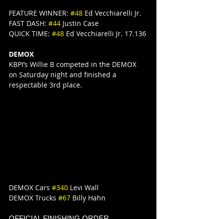
FEATURE WINNER: 
#48
 Ed Vecchiarelli Jr.
FAST DASH: 
#44
 Justin Case
QUICK TIME: 
#48
 Ed Vecchiarelli Jr. 17.136
DEMOX
KBPI’s Willie B competed in the DEMOX 
on Saturday night and finished a 
respectable 3rd place.
DEMOX Cars 
#340
 Levi Wall
DEMOX Trucks 
#67
 Billy Hahn
OFFICIAL FINISHING ORDER