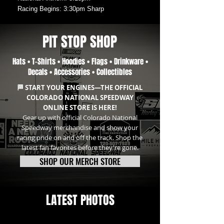
Racing Begins: 3:30pm Sharp
PIT STOP SHOP
Hats • T-Shirts • Hoodies • Flags • Drinkware •
Decals • Accessories • Collectibles
🏁 START YOUR ENGINES—THE OFFICIAL
COLORADO NATIONAL SPEEDWAY
ONLINE STORE IS HERE!
Gear up with official Colorado National
Speedway merchandise and show your
racing pride on and off the track. Shop the
latest fan favorites before they're gone.
SHOP OUR MERCH STORE
LATEST PHOTOS