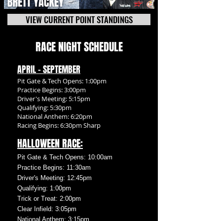
VIEW CURRENT POINT STANDINGS
RACE NIGHT SCHEDULE
APRIL - SEPTEMBER
Pit Gate & Tech Opens: 1:00pm
Practice Begins: 3:00pm
Driver's Meeting: 5:15pm
Qualifying: 5:30pm
National Anthem: 6:20pm
Racing Begins: 6:30pm Sharp
HALLOWEEN RACE:
Pit Gate & Tech Opens: 10:00am
Practice Begins: 11:30am
Driver's Meeting: 12:45pm
Qualifying: 1:00pm
Trick or Treat: 2:00pm
Clear Infield: 3:05pm
National Anthem: 3:15pm