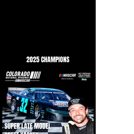
2025 CHAMPIONS