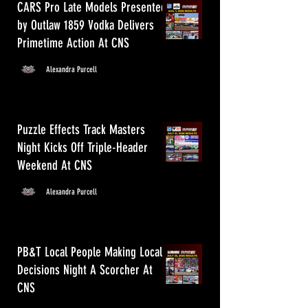
CARS Pro Late Models Presented
by Outlaw 1859 Vodka Delivers
Primetime Action At CNS
Alexandra Purcell
Puzzle Effects Track Masters
Night Kicks Off Triple-Header
Weekend At CNS
Alexandra Purcell
PB&T Local People Making Local
Decisions Night A Scorcher At
CNS