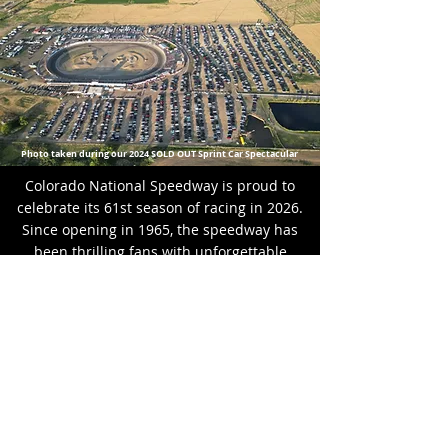
Photo taken during our 2024 SOLD OUT Sprint Car Spectacular
Colorado National Speedway is proud to
celebrate its 61st season of racing in 2026.
Since opening in 1965, the speedway has
been thrilling fans with unforgettable
motorsports action. Visionaries Gene and
Gerta Heffley carved a one-mile dirt oval
out of a field overlooking the Rocky
Mountains before the track evolved into a
high-banked half-mile dirt oval. In 1989,
the facility was reconfigured and paved,
becoming part of the NASCAR Weekly
Racing program and hosting prestigious