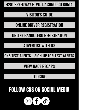
4281 SPEEDWAY BLVD. DACONO, CO 80514
VISITOR'S GUIDE
ONLINE DRIVER REGISTRATION
ONLINE BANDOLERO REGISTRATION
ADVERTISE WITH US
CNS TEXT ALERTS - SIGN UP FOR TEXT ALERTS
VIEW RACE RECAPS
LODGING
FOLLOW CNS ON SOCIAL MEDIA