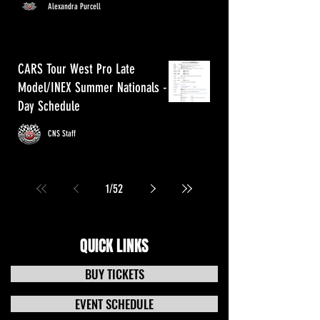
Alexandra Purcell
CARS Tour West Pro Late
Model/INEX Summer Nationals - 3
Day Schedule
CNS Staff
1
/
52
QUICK LINKS
BUY TICKETS
EVENT SCHEDULE