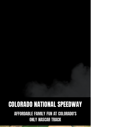
COLORADO NATIONAL SPEEDWAY
AFFORDABLE FAMILY FUN AT COLORADO'S
ONLY NASCAR TRACK