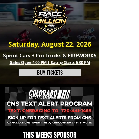
Saturday, August 22, 2026
Sprint Cars + Pro Trucks & FIREWORKS
Gates Open 4:00 PM | Racing Starts 6:30 PM
BUY TICKETS
THIS WEEKS SPONSOR