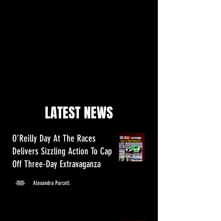
LATEST NEWS
O’Reilly Day At The Races
Delivers Sizzling Action To Cap
Off Three-Day Extravaganza
Alexandra Purcell