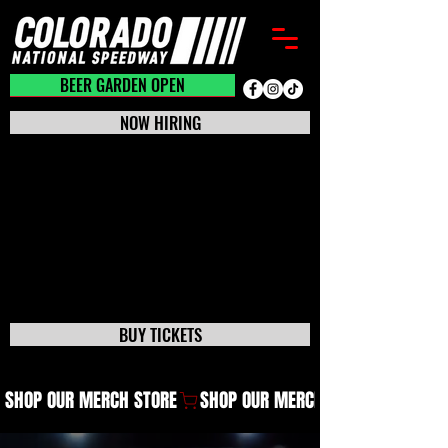
BEER GARDEN CLOSED
BEER GARDEN OPEN
NOW HIRING
BUY TICKETS
SHOP OUR MERCH STORE