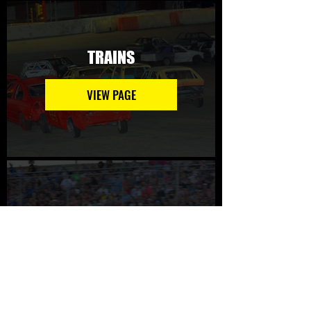
TRAINS
VIEW PAGE
CIRCLE DRAGS
VIEW PAGE