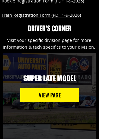
Rookie Registration Form (PDF 1-9-2026)
Train Registration Form (PDF 1-9-2026)
DRIVER'S CORNER
Visit your specific division page for more
information & tech specifics to your division.
SUPER LATE MODEL
VIEW PAGE