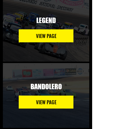
LEGEND
VIEW PAGE
BANDOLERO
VIEW PAGE