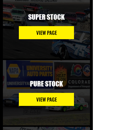
SUPER STOCK
VIEW PAGE
PURE STOCK
VIEW PAGE