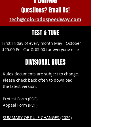
Questions? Email Us!
tech@coloradospeedway.com
TEST & TUNE
First Friday of every month May - October
$25.00 Per Car & $5.00 for everyone else
DIVISIONAL RULES
Rules documents are subject to change.
Please check back often to download
the latest version.
Protest Form (PDF)
Appeal Form (PDF)
SUMMARY OF RULE CHANGES (2026)