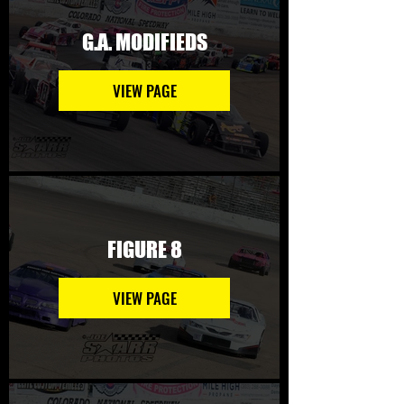
G.A. MODIFIEDS
VIEW PAGE
FIGURE 8
VIEW PAGE