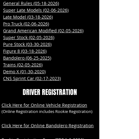
​General Rules (05-18-2026)
Super Late Models (02-06-2026)
Late Model (03-18-2026)
Pro Truck (02-06-2026)
Grand American Modified (02-05-2026)
Super Stock (02-05-2026)
Pure Stock (03-30-2026)
Figure 8 (03-18-2026)
Bandolero (06-25-2025)
Trains (02-05-2026)
Demo X (01-30-2020)
CNS Sprint Car (02-17-2023)
DRIVER REGISTRATION
Click Here for Online Vehicle Registration
(Online Registration includes Rookie Registration)
Click Here for Online Bandolero Registration