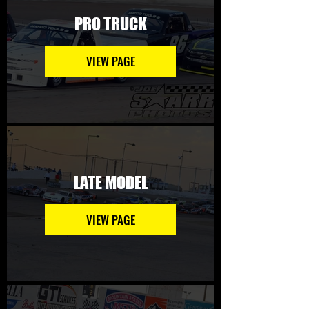
PRO TRUCK
VIEW PAGE
LATE MODEL
VIEW PAGE