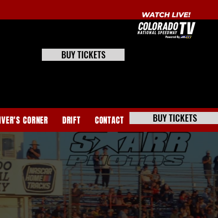
BUY TICKETS
BUY TICKETS
IVER'S CORNER
DRIFT
CONTACT