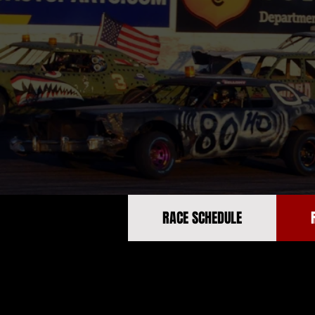
RACE SCHEDULE