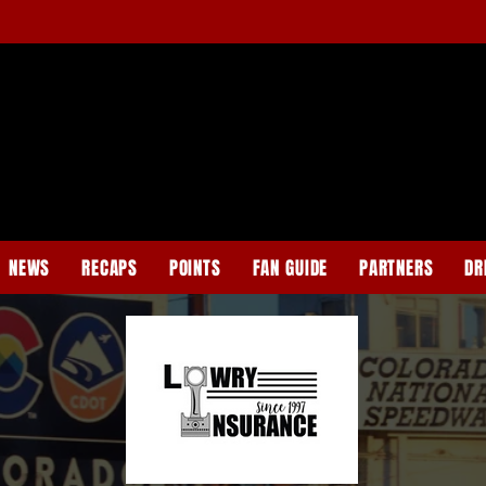
NEWS
RECAPS
POINTS
FAN GUIDE
PARTNERS
DR