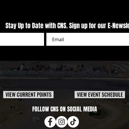
Stay Up to Date with CNS. Sign up for our E-Newsl
VIEW CURRENT POINTS
VIEW EVENT SCHEDULE
FOLLOW CNS ON SOCIAL MEDIA