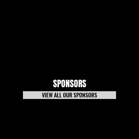
SPONSORS
VIEW ALL OUR SPONSORS