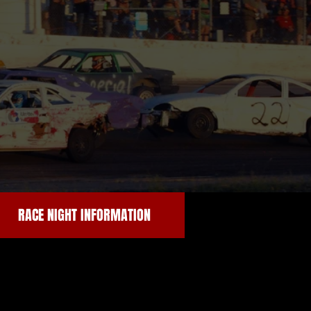
RACE NIGHT INFORMATION