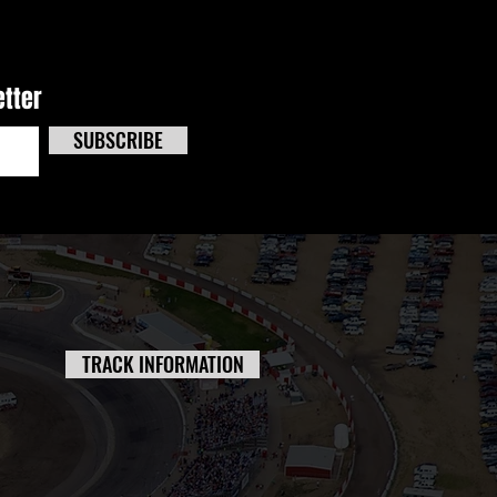
etter
SUBSCRIBE
TRACK INFORMATION