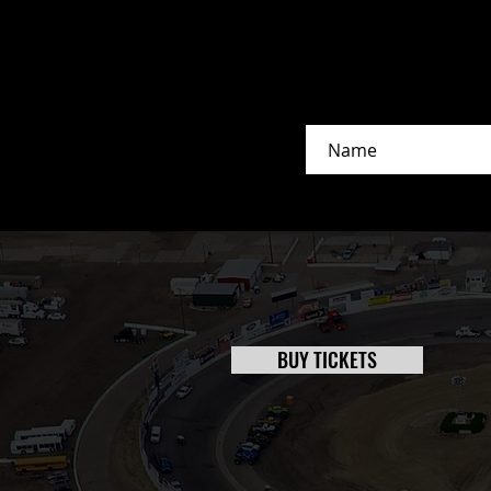
BUY TICKETS