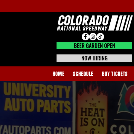
BEER GARDEN CLOSED
BEER GARDEN OPEN
NOW HIRING
HOME
SCHEDULE
BUY TICKETS