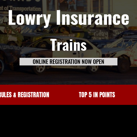
Lowry Insurance
Trains
ONLINE REGISTRATION NOW OPEN
RULES & REGISTRATION
TOP 5 IN POINTS