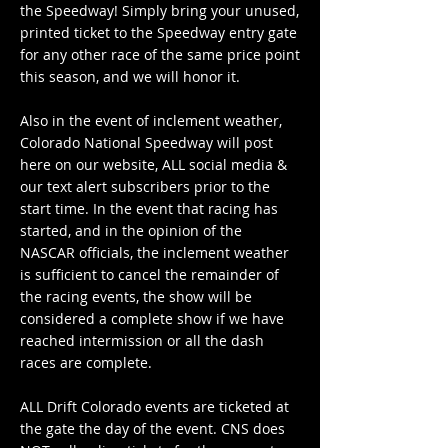
the Speedway! Simply bring your unused,
printed ticket to the Speedway entry gate
for any other race of the same price point
this season, and we will honor it.
Also in the event of inclement weather,
Colorado National Speedway will post
here on our website, ALL social media &
our text alert subscribers prior to the
start time. In the event that racing has
started, and in the opinion of the
NASCAR officials, the inclement weather
is sufficient to cancel the remainder of
the racing events, the show will be
considered a complete show if we have
reached intermission or all the dash
races are complete.
ALL Drift Colorado events are ticketed at
the gate the day of the event. CNS does