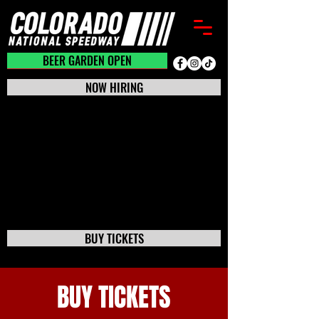
BEER GARDEN CLOSED
BEER GARDEN OPEN
NOW HIRING
BUY TICKETS
BUY TICKETS