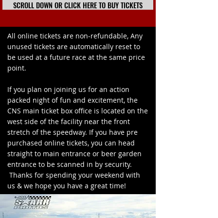
SCROLL DOWN OR CLICK HERE TO BUY TICKETS
All online tickets are non-refundable, Any
unused tickets are automatically reset to
be used at a future race at the same price
point.
If you plan on joining us for an action
packed night of fun and excitement, the
CNS main ticket box office is located on the
west side of the facility near the front
stretch of the speedway. If you have pre
purchased online tickets, you can head
straight to main entrance or beer garden
entrance to be scanned in by security.
Thanks for spending your weekend with
us & we hope you have a great time!