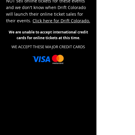
NOT sell online tickets for these events
and we don't know when Drift Colorado
will launch their online ticket sales for
their events.
Click here for Drift Colorado.
We are unable to accept international credit
cards for online tickets at this time.
WE ACCEPT THESE MAJOR CREDIT CARDS