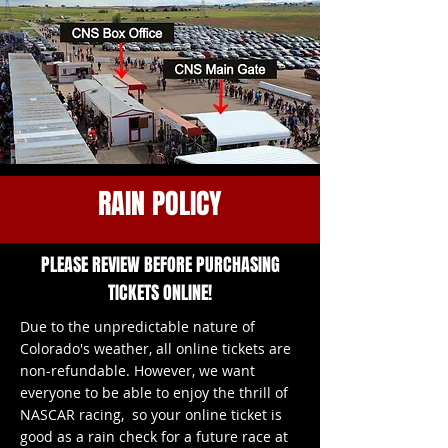
RAIN POLICY
PLEASE REVIEW BEFORE PURCHASING
TICKETS ONLINE!
Due to the unpredictable nature of
Colorado's weather, all online tickets are
non-refundable. However, we want
everyone to be able to enjoy the thrill of
NASCAR racing, so your online ticket is
good as a rain check for a future race at