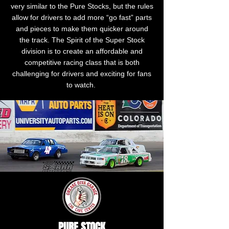
very similar to the Pure Stocks, but the rules
allow for drivers to add more “go fast” parts
and pieces to make them quicker around
the track. The Spirit of the Super Stock
division is to create an affordable and
competitive racing class that is both
challenging for drivers and exciting for fans
to watch.
PURE STOCK