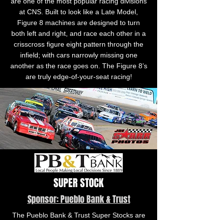
are one of the most popular racing divisions
at CNS. Built to look like a Late Model,
Figure 8 machines are designed to turn
both left and right, and race each other in a
crisscross figure eight pattern through the
infield; with cars narrowly missing one
another as the race goes on. The Figure 8’s
are truly edge-of-your-seat racing!
SUPER STOCK
Sponsor: Pueblo Bank & Trust
The Pueblo Bank & Trust Super Stocks are