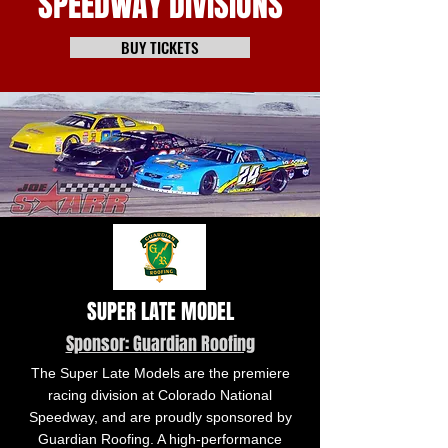
SPEEDWAY DIVISIONS
BUY TICKETS
SUPER LATE MODEL
Sponsor: Guardian Roofing
The Super Late Models are the premiere
racing division at Colorado National
Speedway, and are proudly sponsored by
Guardian Roofing. A high-performance