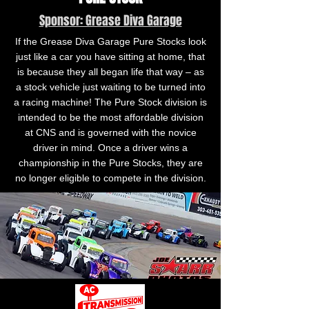
Sponsor: Grease Diva Garage
If the Grease Diva Garage Pure Stocks look
just like a car you have sitting at home, that
is because they all began life that way – as
a stock vehicle just waiting to be turned into
a racing machine! The Pure Stock division is
intended to be the most affordable division
at CNS and is governed with the novice
driver in mind. Once a driver wins a
championship in the Pure Stocks, they are
no longer eligible to compete in the division.