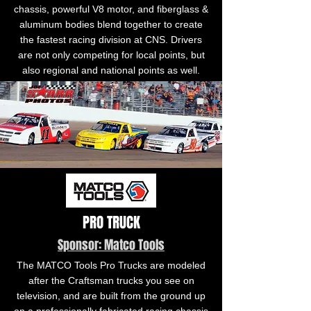
chassis, powerful V8 motor, and fiberglass &
aluminum bodies blend together to create
the fastest racing division at CNS. Drivers
are not only competing for local points, but
also regional and national points as well.
PRO TRUCK
Sponsor: Matco Tools
The MATCO Tools Pro Trucks are modeled
after the Craftsman trucks you see on
television, and are built from the ground up