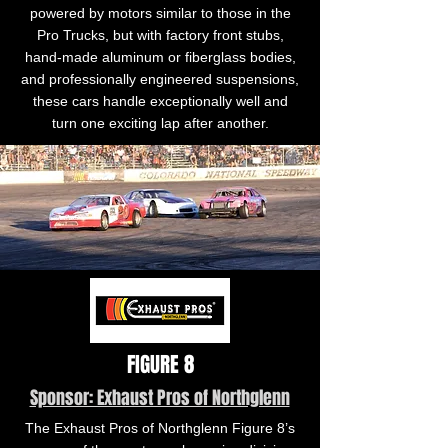
powered by motors similar to those in the
Pro Trucks, but with factory front stubs,
hand-made aluminum or fiberglass bodies,
and professionally engineered suspensions,
these cars handle exceptionally well and
turn one exciting lap after another.
FIGURE 8
Sponsor: Exhaust Pros of Northglenn
The Exhaust Pros of Northglenn Figure 8’s