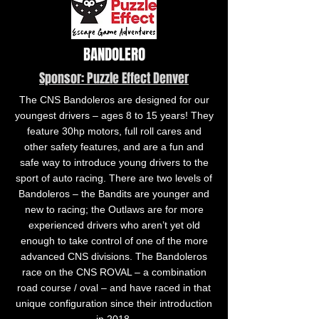
BANDOLERO
Sponsor: Puzzle Effect Denver
The CNS Bandoleros are designed for our
youngest drivers – ages 8 to 15 years! They
feature 30hp motors, full roll cares and
other safety features, and are a fun and
safe way to introduce young drivers to the
sport of auto racing. There are two levels of
Bandoleros – the Bandits are younger and
new to racing; the Outlaws are for more
experienced drivers who aren’t yet old
enough to take control of one of the more
advanced CNS divisions. The Bandoleros
race on the CNS ROVAL – a combination
road course / oval – and have raced in that
unique configuration since their introduction