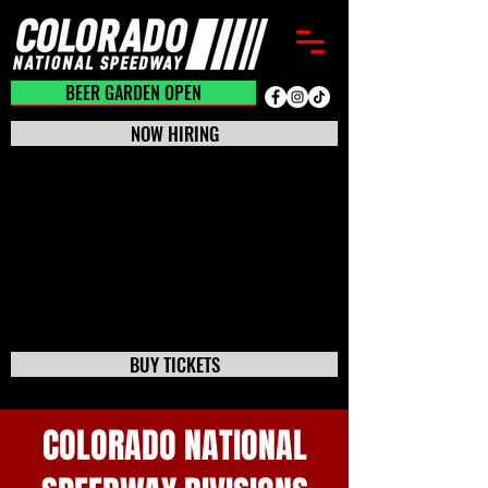
BEER GARDEN CLOSED
BEER GARDEN OPEN
NOW HIRING
BUY TICKETS
COLORADO NATIONAL