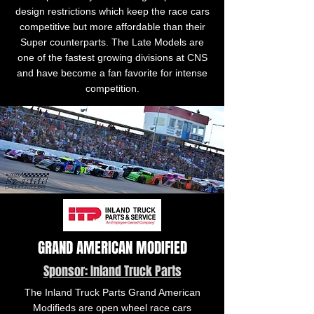
design restrictions which keep the race cars
competitive but more affordable than their
Super counterparts. The Late Models are
one of the fastest growing divisions at CNS
and have become a fan favorite for intense
competition.
GRAND AMERICAN MODIFIED
Sponsor: Inland Truck Parts
The Inland Truck Parts Grand American
Modifieds are open wheel race cars