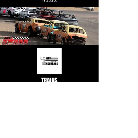
in 2018.
TRAINS
Sponsor: Lowry Insurance
There is nothing like the excitement and
energy that builds at CNS every time the
Take 5 Oil Change Crazy Trains take to the
track! Three cars chained together – the
front car has the motor, the middle car is a
dummy, and the rear car has the brakes –