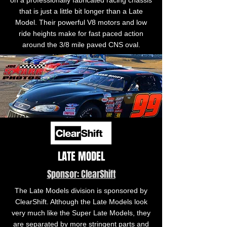
on a professionally fabricated racing chassis
that is just a little bit longer than a Late
Model. Their powerful V8 motors and low
ride heights make for fast paced action
around the 3/8 mile paved CNS oval.
LATE MODEL
Sponsor: ClearShift
The Late Models division is sponsored by
ClearShift. Although the Late Models look
very much like the Super Late Models, they
are separated by more stringent parts and