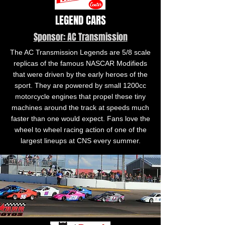
LEGEND CARS
Sponsor: AC Transmission
The AC Transmission Legends are 5/8 scale
replicas of the famous NASCAR Modifieds
that were driven by the early heroes of the
sport. They are powered by small 1200cc
motorcycle engines that propel these tiny
machines around the track at speeds much
faster than one would expect. Fans love the
wheel to wheel racing action of one of the
largest lineups at CNS every summer.