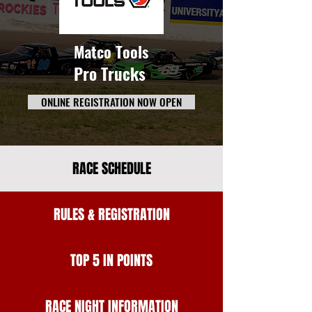
Matco Tools
Pro Trucks
ONLINE REGISTRATION NOW OPEN
RACE SCHEDULE
RULES & REGISTRATION
TOP 5 IN POINTS
RACE NIGHT INFORMATION