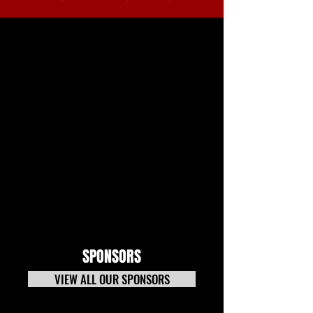
SPONSORS
VIEW ALL OUR SPONSORS