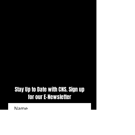
Stay Up to Date with CNS. Sign up
for our E-Newsletter
SUBSCRIBE