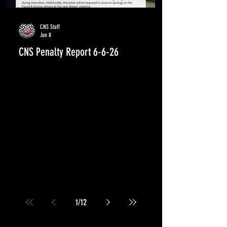
CNS Staff
Jun 8
CNS Penalty Report 6-6-26
1
/
12