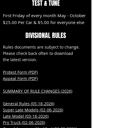
TEST & TUNE
First Friday of every month May - October
$25.00 Per Car & $5.00 for everyone else
DIVISIONAL RULES
Rules documents are subject to change.
Please check back often to download
the latest version.
Protest Form (PDF)
Appeal Form (PDF)
SUMMARY OF RULE CHANGES (2026)
​General Rules (05-18-2026)
Super Late Models (02-06-2026)
Late Model (03-18-2026)
Pro Truck (02-06-2026)