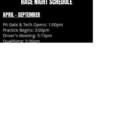
RACE NIGHT SCHEDULE
APRIL - SEPTEMBER
Pit Gate & Tech Opens: 1:00pm
Practice Begins: 3:00pm
Driver's Meeting: 5:15pm
Qualifying: 5:30pm
National Anthem: 6:20pm
Racing Begins: 6:30pm Sharp
HALLOWEEN RACE:
Pit Gate & Tech Opens: 11:00am
Practice Begins: 1:00pm
Driver's Meeting: 2:30pm
Qualifying: 2:40pm
Trick or Treat: 3:30pm
Clear Infield: 4:05pm
National Anthem: 4:15pm
Racing Begins: 4:30pm Sharp