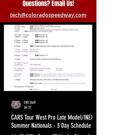
Questions? Email Us!
tech@coloradospeedway.com
CNS Staff
Jul 27
CARS Tour West Pro Late Model/INEX
Summer Nationals - 3 Day Schedule