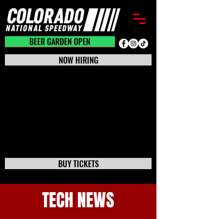
BEER GARDEN CLOSED
BEER GARDEN OPEN
NOW HIRING
BUY TICKETS
TECH NEWS