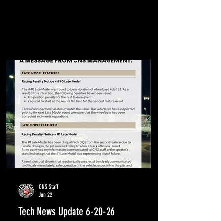
CNS Staff
Jun 22
Tech News Update 6-20-26