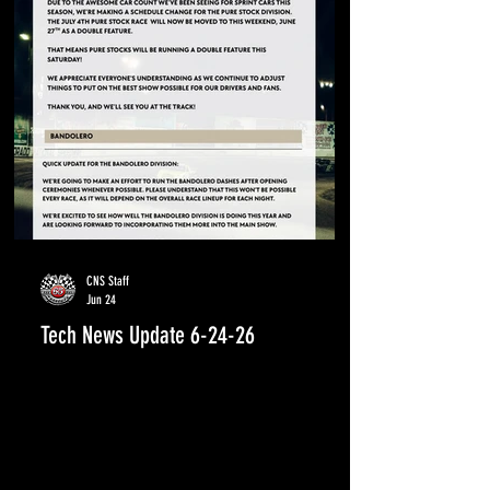
CNS Staff
Jun 24
Tech News Update 6-24-26