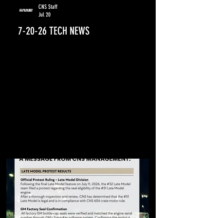
CNS Staff
Jul 20
7-20-26 TECH NEWS