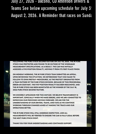
July 27, 2026 - Dacono, CO Attention Drivers &
Teams See below upcoming schedule for July 31 -
August 2, 2026. A Reminder that races on Sunday
will start at 12:00 PM Click Here to Download the
Full Schedule