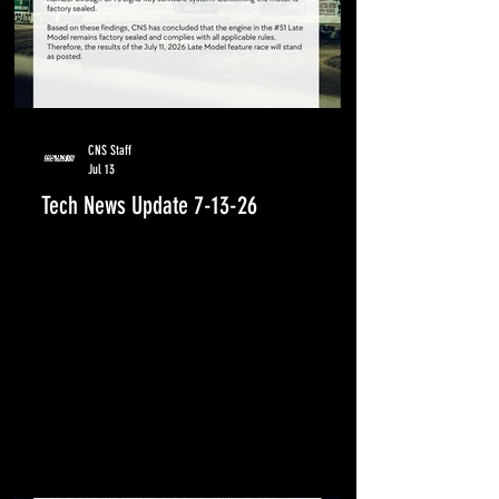
CNS Staff
Jul 13
Tech News Update 7-13-26