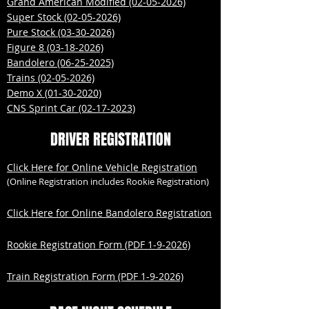
Grand American Modified (02-05-2026)
Super Stock (02-05-2026)
Pure Stock (03-30-2026)
Figure 8 (03-18-2026)
Bandolero (06-25-2025)
Trains (02-05-2026)
Demo X (01-30-2020)
CNS Sprint Car (02-17-2023)
DRIVER REGISTRATION
Click Here for Online Vehicle Registration
(Online Registration includes Rookie Registration)
Click Here for Online Bandolero Registration
Rookie Registration Form (PDF 1-9-2026)
Train Registration Form (PDF 1-9-2026)