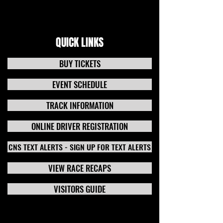
QUICK LINKS
BUY TICKETS
EVENT SCHEDULE
TRACK INFORMATION
ONLINE DRIVER REGISTRATION
CNS TEXT ALERTS - SIGN UP FOR TEXT ALERTS
VIEW RACE RECAPS
VISITORS GUIDE