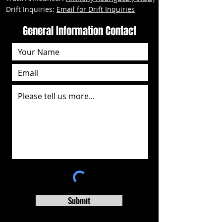
Drift Inquiries:
Email for Drift Inquiries
General Information Contact
Submit