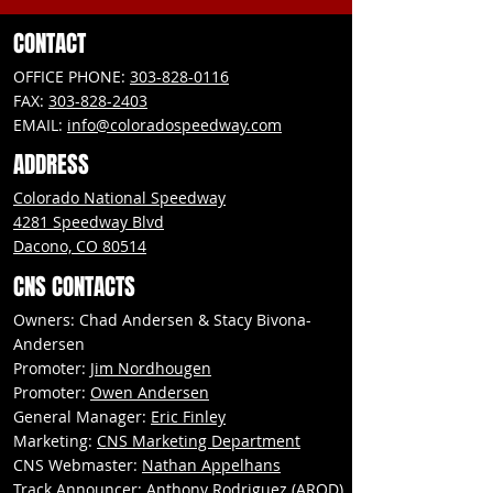
CONTACT
OFFICE PHONE:
303-828-0116
FAX:
303-828-2403
EMAIL:
info@coloradospeedway.com
ADDRESS
Colorado National Speedway
4281 Speedway Blvd
Dacono, CO 80514
CNS CONTACTS
Owners: Chad Andersen & Stacy Bivona-
Andersen
Promoter:
Jim Nordhougen
Promoter:
Owen Andersen
General Manager:
Eric Finley
Marketing:
CNS Marketing Department
CNS Webmaster:
Nathan Appelhans
Track Announcer:
Anthony Rodriguez (AROD)