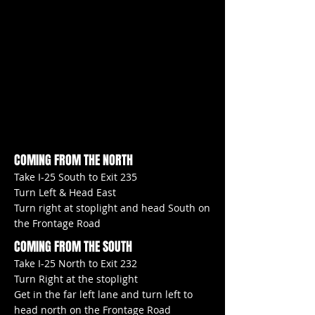
COMING FROM THE NORTH
Take I-25 South to Exit 235
Turn Left & Head East
Turn right at stoplight and head South on
the Frontage Road
COMING FROM THE SOUTH
Take I-25 North to Exit 232
Turn Right at the stoplight
Get in the far left lane and turn left to
head north on the Frontage Road