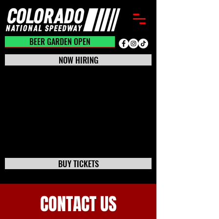
BEER GARDEN CLOSED
BEER GARDEN OPEN
NOW HIRING
BUY TICKETS
CONTACT US