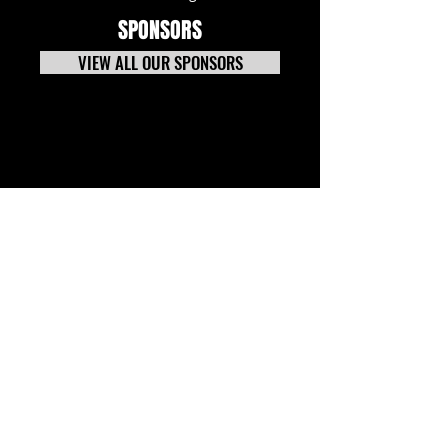
SPONSORS
VIEW ALL OUR SPONSORS
Stay Up to Date with CNS. Sign up
for our E-Newsletter