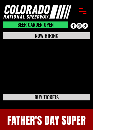
BEER GARDEN CLOSED
BEER GARDEN OPEN
NOW HIRING
BUY TICKETS
FATHER'S DAY SUPER