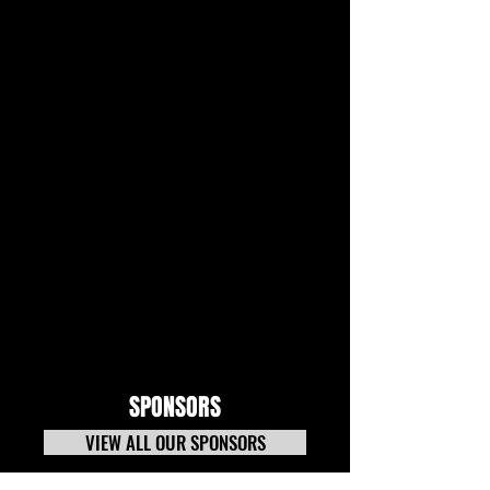
SPONSORS
VIEW ALL OUR SPONSORS