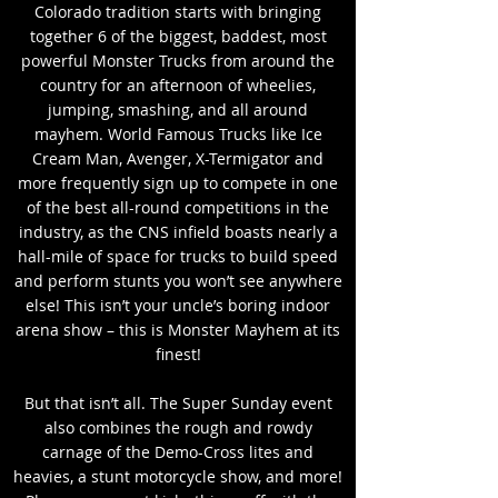
Colorado tradition starts with bringing
together 6 of the biggest, baddest, most
powerful Monster Trucks from around the
country for an afternoon of wheelies,
jumping, smashing, and all around
mayhem. World Famous Trucks like Ice
Cream Man, Avenger, X-Termigator and
more frequently sign up to compete in one
of the best all-round competitions in the
industry, as the CNS infield boasts nearly a
hall-mile of space for trucks to build speed
and perform stunts you won’t see anywhere
else! This isn’t your uncle’s boring indoor
arena show – this is Monster Mayhem at its
finest!
But that isn’t all. The Super Sunday event
also combines the rough and rowdy
carnage of the Demo-Cross lites and
heavies, a stunt motorcycle show, and more!