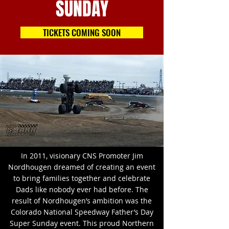
SUNDAY
TICKETS COMING SOON
In 2011, visionary CNS Promoter Jim
Nordhougen dreamed of creating an event
to bring families together and celebrate
Dads like nobody ever had before. The
result of Nordhougen’s ambition was the
Colorado National Speedway Father’s Day
Super Sunday event. This proud Northern