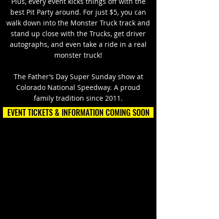
Plus, every event kicks things off with the
best Pit Party around. For just $5, you can
walk down into the Monster Truck track and
stand up close with the Trucks, get driver
autographs, and even take a ride in a real
monster truck!
The Father’s Day Super Sunday show at
Colorado National Speedway. A proud
family tradition since 2011.
EVENT TICKETS & INFORMATION COMING SOON