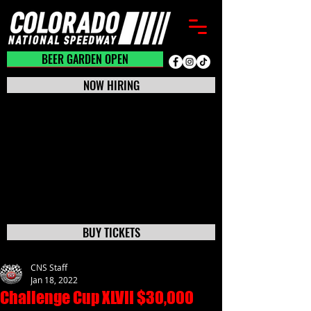
BEER GARDEN CLOSED
BEER GARDEN OPEN
NOW HIRING
BUY TICKETS
CNS Staff
Jan 18, 2022
Challenge Cup XLVII $30,000