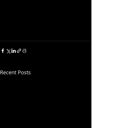
Recent Posts