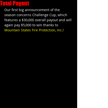
Total Payout
Our first big announcement of the 
season concerns Challenge Cup, which 
features a $30,000 overall payout and will 
again pay $5,000 to win thanks to 
Mountain States Fire Protection, Inc.
!