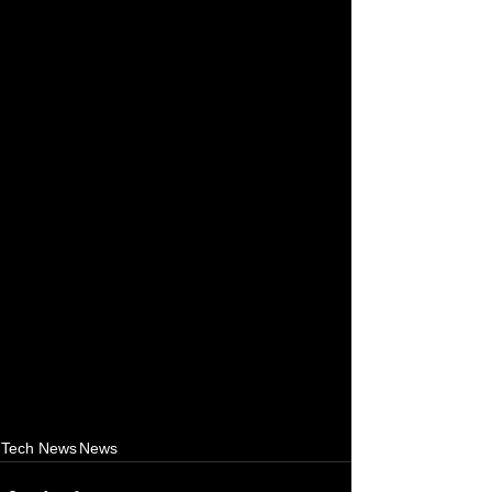
Tech News
News