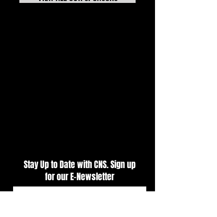
7-20-26 TECH NEWS
Tech News Update 
Stay Up to Date with CNS. Sign up
for our E-Newsletter