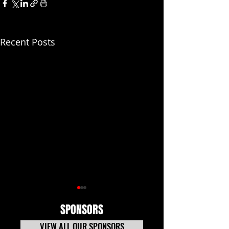
Recent Posts
SPONSORS
VIEW ALL OUR SPONSORS