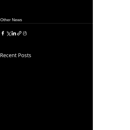
Other News
Recent Posts