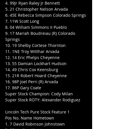
4. 99Jr Ryan Raley Jr Bennett
5. 21 Christopher Nelson Arvada
6. 45E Rebecca Simpson Colorado Springs
7. 11W Scott Long
8. 04 William Simmons II Pueblo
9. 17 Mariah Boudreiau (R) Colorado 
Springs
10. 19 Shelby Cortese Thornton
11. 1NE Troy Witthar Arvada
12. 14 Eric Phelps Cheyenne
13. 55 Damian Lockhart Hudson
14. 49 Chris Cox Keensburg
15. 21R Robert Hoard Cheyenne
16. 98P Joel Perri (R) Arvada
17. 86P Gary Coate
Super Stock Champion: Cody Milan
Super Stock ROTY: Alexander Rodiguez
Lincoln Tech Pure Stock Feature 1
Pos No. Name Hometown
1. 7 David Robinson Johnstown