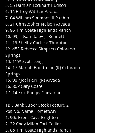
5. 55 Damian Lockhart Hudson
6. 1NE Troy Witthar Arvada
7. 04 William Simmons II Pueblo
8. 21 Christopher Nelson Arvada
9. 86 Tim Coate Highlands Ranch
10. 99Jr Ryan Raley Jr Bennett
11. 19 Shelby Cortese Thornton
12. 45E Rebecca Simpson Colorado 
Springs
13. 11W Scott Long
14. 17 Mariah Boudreiau (R) Colorado 
Springs
15. 98P Joel Perri (R) Arvada
16. 86P Gary Coate
17. 14 Eric Phelps Cheyenne
TBK Bank Super Stock Feature 2
Pos No. Name Hometown
1. 90c Brent Cave Brighton
2. 32 Cody Milan Fort Collins
3. 86 Tim Coate Highlands Ranch