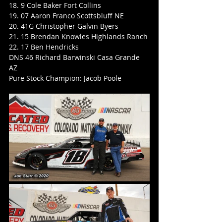
18. 9 Cole Baker Fort Collins
19. 07 Aaron Franco Scottsbluff NE
20. 41G Christopher Galvin Byers
21. 15 Brendan Knowles Highlands Ranch
22. 17 Ben Hendricks
DNS 46 Richard Barwinski Casa Grande 
AZ
Pure Stock Champion: Jacob Poole