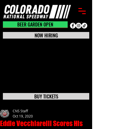
BEER GARDEN CLOSED
BEER GARDEN OPEN
NOW HIRING
BUY TICKETS
CNS Staff
Oct 19, 2020
Eddie Vecchiarelli Scores His