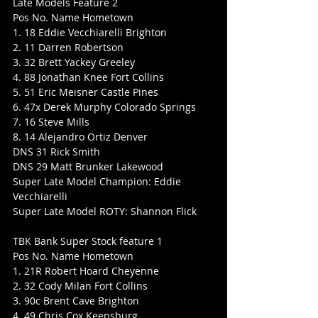
Late Models Feature 2
Pos No. Name Hometown
1. 18 Eddie Vecchiarelli Brighton
2. 11 Darren Robertson
3. 32 Brett Yackey Greeley
4. 88 Jonathan Knee Fort Collins
5. 51 Eric Meisner Castle Pines
6. 47x Derek Murphy Colorado Springs
7. 16 Steve Mills
8. 14 Alejandro Ortiz Denver
DNS 31 Rick Smith
DNS 29 Matt Brunker Lakewood
Super Late Model Champion: Eddie 
Vecchiarelli
Super Late Model ROTY: Shannon Flick
TBK Bank Super Stock feature 1
Pos No. Name Hometown
1. 21R Robert Hoard Cheyenne
2. 32 Cody Milan Fort Collins
3. 90c Brent Cave Brighton
4. 49 Chris Cox Keensburg