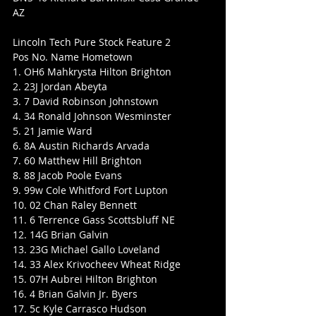
AZ
Lincoln Tech Pure Stock Feature 2
Pos No. Name Hometown
1. OH6 Mahkrysta Hilton Brighton
2. 23J Jordan Abeyta
3. 7 David Robinson Johnstown
4. 34 Ronald Johnson Wesminster
5. 21 Jamie Ward
6. 8A Austin Richards Arvada
7. 60 Matthew Hill Brighton
8. 88 Jacob Poole Evans
9. 99w Cole Whitford Fort Lupton
10. 02 Chan Raley Bennett
11. 6 Terrence Gass Scottsbluff NE
12. 14G Brian Galvin
13. 23G Michael Gallo Loveland
14. 33 Alex Krivocheev Wheat Ridge
15. 07H Aubrei Hilton Brighton
16. 4 Brian Galvin Jr. Byers
17. 5c Kyle Carrasco Hudson