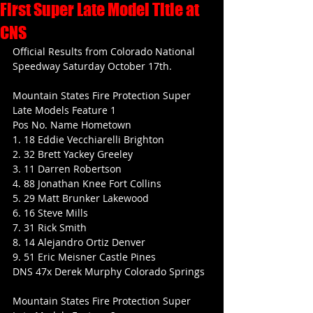
First Super Late Model Title at
CNS
Official Results from Colorado National 
Speedway Saturday October 17th.
Mountain States Fire Protection Super 
Late Models Feature 1
Pos No. Name Hometown
1. 18 Eddie Vecchiarelli Brighton
2. 32 Brett Yackey Greeley
3. 11 Darren Robertson
4. 88 Jonathan Knee Fort Collins
5. 29 Matt Brunker Lakewood
6. 16 Steve Mills
7. 31 Rick Smith
8. 14 Alejandro Ortiz Denver
9. 51 Eric Meisner Castle Pines
DNS 47x Derek Murphy Colorado Springs
Mountain States Fire Protection Super 