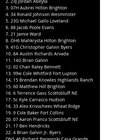
2. 23J Jordan Abeyta
3. 07H Aubrei Hilton Brighton
4. 34 Ronald Johnson Wesminster
5. 23G Michael Gallo Loveland
6. 88 Jacob Poole Evans
7. 21 Jamie Ward
8. OH6 Mahkrysta Hilton Brighton
9. 41G Christopher Galvin Byers
10. 8A Austin Richards Arvada
11. 14G Brian Galvin
12. 02 Chan Raley Bennett
13. 99w Cole Whitford Fort Lupton
14. 15 Brendan Knowles Highlands Ranch
15. 60 Matthew Hill Brighton
16. 6 Terrence Gass Scottsbluff NE
17. 5c Kyle Carrasco Hudson
18. 33 Alex Krivocheev Wheat Ridge
19. 9 Cole Baker Fort Collins
20. 07 Aaron Franco Scottsbluff NE
21. 17 Ben Hendricks
22. 4 Brian Galvin Jr. Byers
DNS 46 Richard Barwinski Casa Grande 