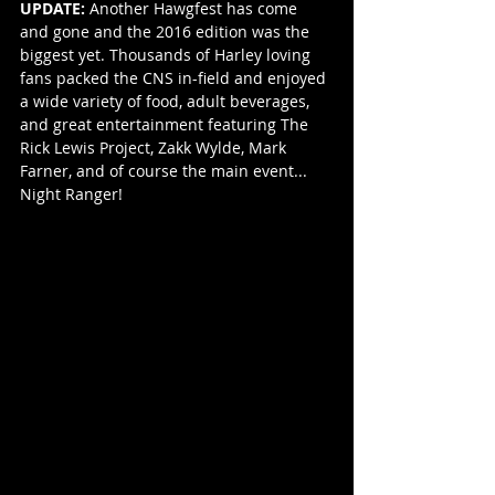
UPDATE:
 Another Hawgfest has come 
and gone and the 2016 edition was the 
biggest yet. Thousands of Harley loving 
fans packed the CNS in-field and enjoyed 
a wide variety of food, adult beverages, 
and great entertainment featuring The 
Rick Lewis Project, Zakk Wylde, Mark 
Farner, and of course the main event... 
Night Ranger!