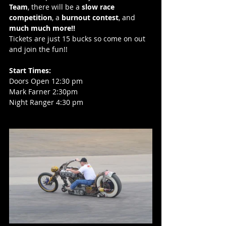
Team
, there will be a 
slow race 
competition
, a 
burnout contest
, and 
much much more!!
Tickets are just 15 bucks so come on out 
and join the fun!!
Start Times: 
Doors Open 12:30 pm
Mark Farner 2:30pm
Night Ranger 4:30 pm