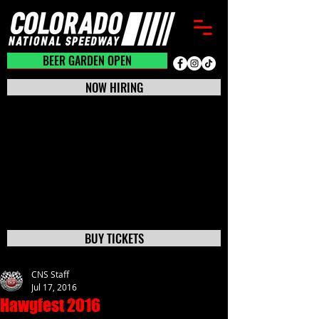
BEER GARDEN CLOSED
BEER GARDEN OPEN
NOW HIRING
BUY TICKETS
CNS Staff
Jul 17, 2016
Hawgfest 2016