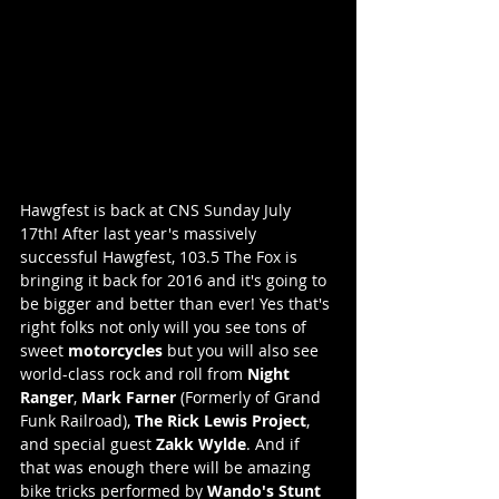
Hawgfest is back at CNS Sunday July 
17th! After last year's massively 
successful Hawgfest, 103.5 The Fox is 
bringing it back for 2016 and it's going to 
be bigger and better than ever! Yes that's 
right folks not only will you see tons of 
sweet 
motorcycles
 but you will also see 
world-class rock and roll from 
Night 
Ranger
, 
Mark Farner
 (Formerly of Grand 
Funk Railroad), 
The Rick Lewis Project
, 
and special guest 
Zakk Wylde
. And if 
that was enough there will be amazing 
bike tricks performed by 
Wando's Stunt 