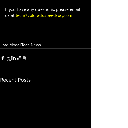
If you have any questions, please email 
us at 
tech@coloradospeedway.com
Late Model
Tech News
Recent Posts