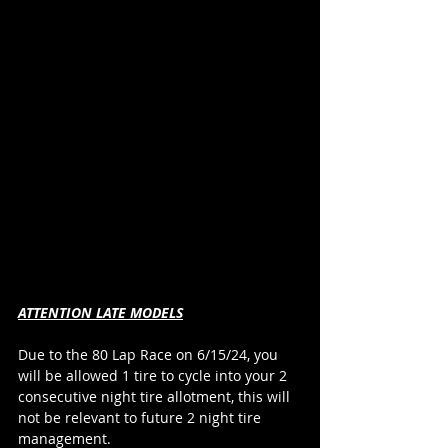
ATTENTION LATE MODELS
Due to the 80 Lap Race on 6/15/24, you 
will be allowed 1 tire to cycle into your 2 
consecutive night tire allotment, this will 
not be relevant to future 2 night tire 
management.