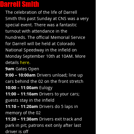
Darrell Smith
The celebration of the life of Darrell 
Smith this past Sunday at CNS was a very 
special event. There was a fantastic 
turnout with attendance in the 
hundreds. The official Memorial Service 
for Darrell will be held at Colorado 
National Speedway in the infield on 
Monday September 10th at 10AM. More 
details 
here
.
9am
 Gates Open
9:00 – 10:00am
 Drivers unload; line up 
cars behind the 02 on the front stretch
10:00 – 11:00am
 Eulogy
11:00 – 11:10am
 Drivers to your cars; 
guests stay in the infield
11:10 – 11:20am
 Drivers do 5 laps in 
memory of the 02
11:20 – 11:30am
 Drivers exit track and 
park in pit; patrons exit only after last 
driver is off