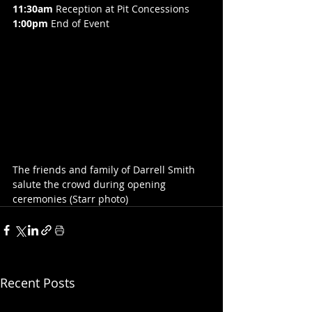
11:30am
 Reception at Pit Concessions
1:00pm
 End of Event
The friends and family of Darrell Smith 
salute the crowd during opening 
ceremonies (Starr photo)
Recent Posts