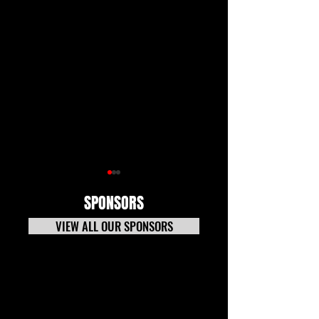
SPONSORS
VIEW ALL OUR SPONSORS
7-20-26 TECH NEWS
Tech News Update 