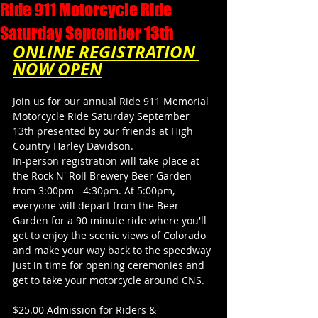
Ride 911 Motorcycle Ride
Saturday September 13th
ONLINE REGISTRATION 
NOW OPEN
Join us for our annual Ride 911 Memorial 
Motorcycle Ride Saturday September 
13th presented by our friends at High 
Country Harley Davidson.
In-person registration will take place at 
the Rock N' Roll Brewery Beer Garden 
from 3:00pm - 4:30pm. At 5:00pm, 
everyone will depart from the Beer 
Garden for a 90 minute ride where you'll 
get to enjoy the scenic views of Colorado 
and make your way back to the speedway 
just in time for opening ceremonies and 
get to take your motorcycle around CNS.
$25.00 Admission for Riders & 