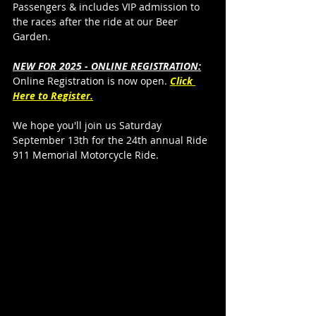
Passengers & includes VIP admission to 
the races after the ride at our Beer 
Garden.
NEW FOR 2025 - ONLINE REGISTRATION:
Online Registration is now open. 
Click 
Here to Register.
We hope you'll join us Saturday 
September 13th for the 24th annual Ride 
911 Memorial Motorcycle Ride. 