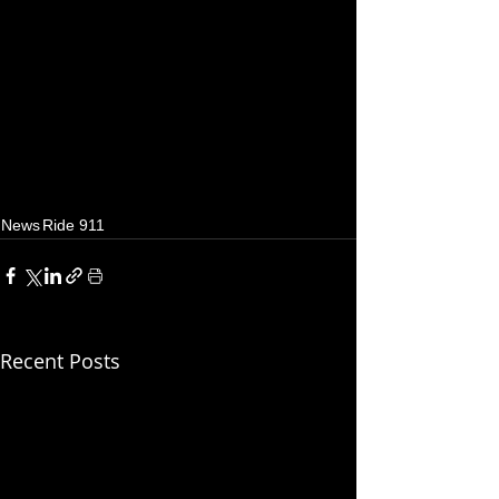
News
Ride 911
Recent Posts