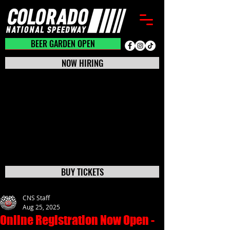
BEER GARDEN CLOSED
BEER GARDEN OPEN
NOW HIRING
BUY TICKETS
CNS Staff
Aug 25, 2025
Online Registration Now Open -