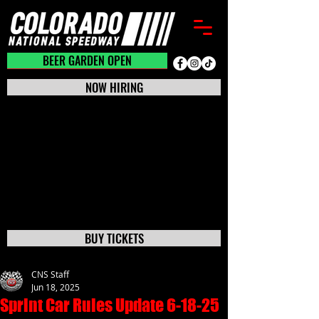
BEER GARDEN CLOSED
BEER GARDEN OPEN
NOW HIRING
BUY TICKETS
CNS Staff
Jun 18, 2025
Sprint Car Rules Update 6-18-25