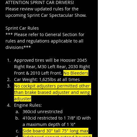
ATTENTION SPRINT CAR DRIVERS!
Please review updated rules for the 
upcoming Sprint Car Spectacular Show.
Sprint Car Rules
*** Please refer to General Section for 
rules and regulations applicable to all 
divisions***
Approved tires will be Hoosier 2045 
Right Rear, M30 Left Rear, 2030 Right 
Front & 2010 Left Front.
No Bleeders
Car Weight: 1,625lbs at all times
No cockpit adjusters permitted other 
than brake biased adjuster and wing 
adjuster
Engine Rules:
360cid unrestricted
410cid restricted to 1 7/8” ID with 
a maximum depth of 1 ½”
Side board 30" tall 75" long max