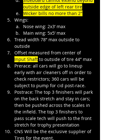
Sideboard cannot extend beyond 
outside edge of left rear tire
Wicker bills no more than 2"
Wings:
Nose wing: 2x3’ max
Main wing: 5x5’ max
Tread width 78” max outside to 
outside
Offset measured from center of 
Input Shaft
 to outside of tire 44” max
Prerace: all cars will go to lineup 
early with air cleaners off in order to 
check restrictors; 360 cars will be 
subject to pump for cid post-race.
Postrace: The top 3 finishers will park 
on the back stretch and stay in cars; 
then be pushed across the scales in 
the infield. The top 3 finishers to 
pass scale tech will push to the front 
stretch for trophy presentation
CNS Will be the exclusive supplier of 
Tires for the event.