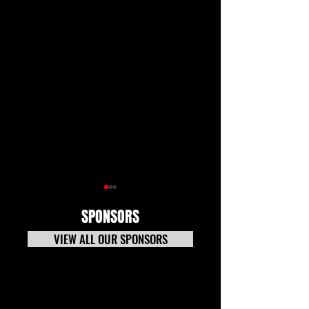
SPONSORS
VIEW ALL OUR SPONSORS
7-20-26 TECH NEWS
Tech News Update 