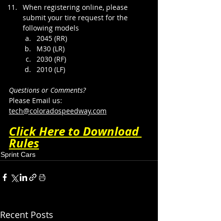
When registering online, please 
submit your tire request for the 
following models​​
2045 (RR)
M30 (LR)
2030 (RF)
2010 (LF)​​​
Questions or Comments?
Please Email us: 
tech@coloradospeedway.com
Click Here to Download 
Rules
Sprint Cars
Recent Posts