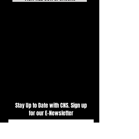
7-20-26 TECH NEWS
Tech News Update 
Stay Up to Date with CNS. Sign up
for our E-Newsletter