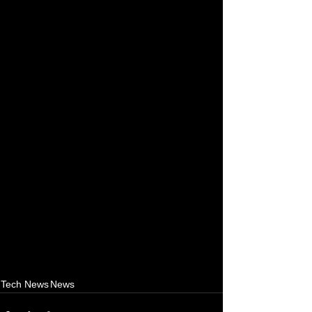
Tech News
News