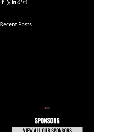
Recent Posts
SPONSORS
VIEW ALL OUR SPONSORS