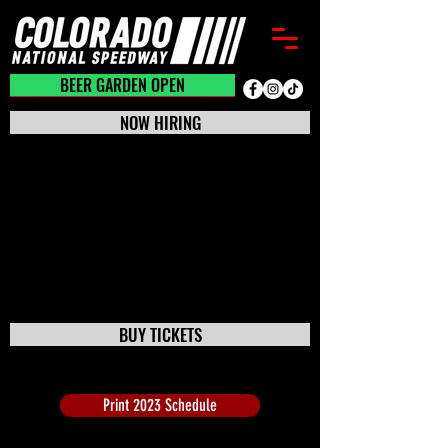
BEER GARDEN CLOSED
BEER GARDEN OPEN
NOW HIRING
BUY TICKETS
Print 2023 Schedule