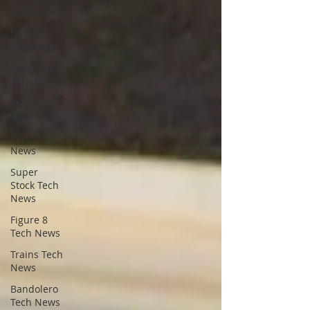
Tech News
Legend
Tech News
Pure Stock
Tech News
Pro Truck
Tech News
GAM Tech
News
Super
Stock Tech
News
Figure 8
Tech News
Trains Tech
News
Bandolero
Tech News