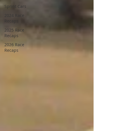
Sprint Cars
2024 Race
Recaps
2025 Race
Recaps
2026 Race
Recaps