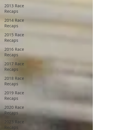
2013 Race
Recaps
2014 Race
Recaps
2015 Race
Recaps
2016 Race
Recaps
2017 Race
Recaps
2018 Race
Recaps
2019 Race
Recaps
2020 Race
Recaps
2023 Race
Recaps