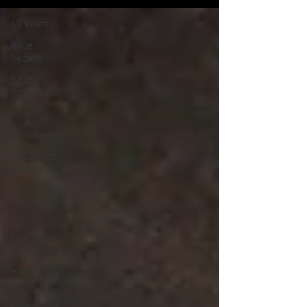
All Posts
Race
Recaps
Race
Recaps
News
Tech News
2022 Race
Recaps
2021 Race
Recaps
Super Late
Model
Tech News
Home Page
News
Late Model