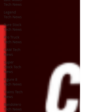
Tech News
Legend
Tech News
Pure Stock
Tech News
Pro Truck
Tech News
GAM Tech
News
Super
Stock Tech
News
Figure 8
Tech News
Trains Tech
News
Bandolero
Tech News