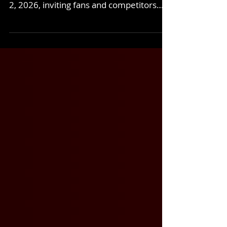
Colorado National Speedway capped off
a rare triple-header weekend on August
2, 2026, inviting fans and competitors
alike for a midday Sunday treat on a hot
summer’s day. We welcomed the CARS
Tour West Legends back for their third
straight turn here at the fastest short
track in the West, with incredible
showings from our familiar local
divisions, the Super Stocks and
Bandoleros. If you weren’t able join us,
get the rundown of Sunday’s event
below. CTW Legends Fast Dash – 20