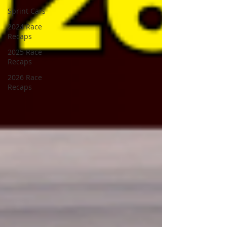
Sprint Cars
2024 Race
Recaps
2025 Race
Recaps
2026 Race
Recaps