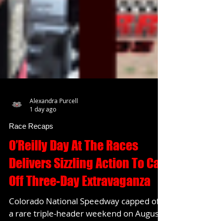
Alexandra Purcell
1 day ago
Race Recaps
O’Reilly Day At The Races
Delivers Sizzling Action To Cap
Off Three-Day Extravaganza