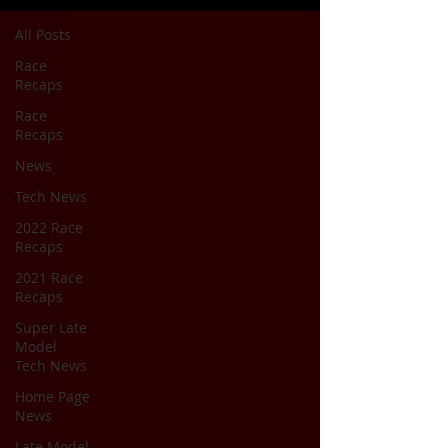
All Posts
Race
Recaps
Race
Recaps
News
Tech News
2022 Race
Recaps
2021 Race
Recaps
Super Late
Model
Tech News
Home Page
News
Late Model