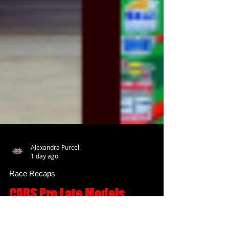
Alexandra Purcell
1 day ago
Race Recaps