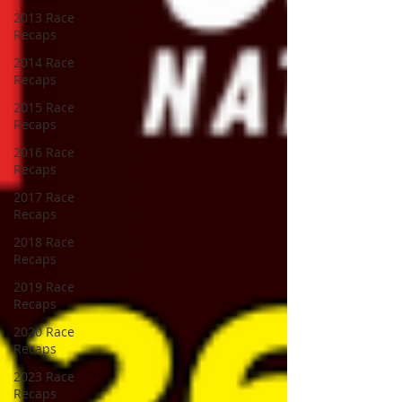
2013 Race
Recaps
2014 Race
Recaps
2015 Race
Recaps
2016 Race
Recaps
2017 Race
Recaps
2018 Race
Recaps
2019 Race
Recaps
2020 Race
Recaps
2023 Race
Recaps