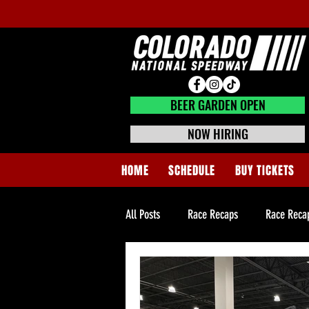
BEER GARDEN CLOSED
BEER GARDEN OPEN
NOW HIRING
HOME
SCHEDULE
BUY TICKETS
All Posts
Race Recaps
Race Reca
Super Late Model Tech News
Hom