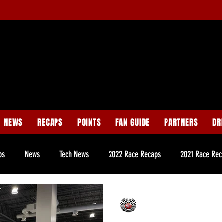
NEWS
RECAPS
POINTS
FAN GUIDE
PARTNERS
DR
ps
News
Tech News
2022 Race Recaps
2021 Race Rec
e Page News
Late Model Tech News
Legend Tech News
Pur
CNS Staff
Sep 21, 2022