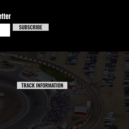
etter
SUBSCRIBE
TRACK INFORMATION