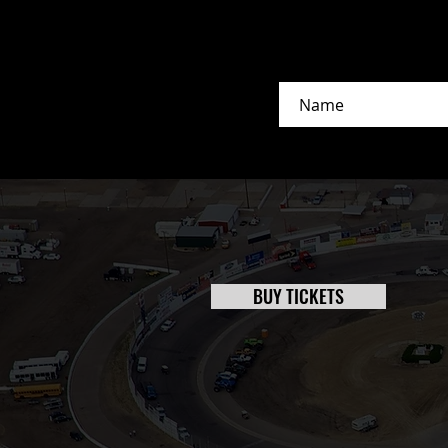
BUY TICKETS