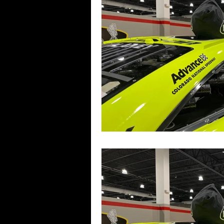
Pro Truck Tech News
GAM Tech N
Bandolero Tech News
2013 Race
2018 Race Recaps
2019 Race Re
2025 Race Recaps
2026 Race Re