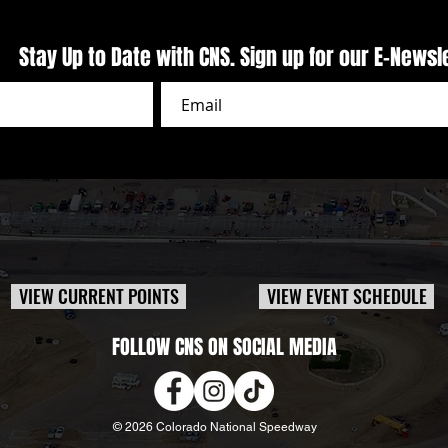
Stay Up to Date with CNS. Sign up for our E-Newsl
VIEW CURRENT POINTS
VIEW EVENT SCHEDULE
FOLLOW CNS ON SOCIAL MEDIA
© 2026 Colorado National Speedway