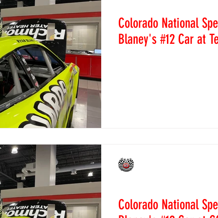
News
ews
Super Stock Tech News
Figure 8 Tech News
Trains Tech
Colorado National Sp
Blaney's #12 Car at 
 Recaps
2014 Race Recaps
2015 Race Recaps
2016 Race Re
Colorado National Speedway
on the C-Post of Ryan Blan
Sunday at Texas Motor...
caps
2020 Race Recaps
2023 Race Recaps
Sprint Cars
caps
CNS Staff
Mar 26, 2022
News
Colorado National Sp