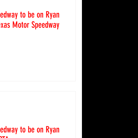
 News
eedway to be on Ryan
Texas Motor Speedway
caps
2017 Race Recaps
 is excited to be featured
ey's (@blaney) #12 Car this
2024 Race Recaps
eedway to be on Ryan