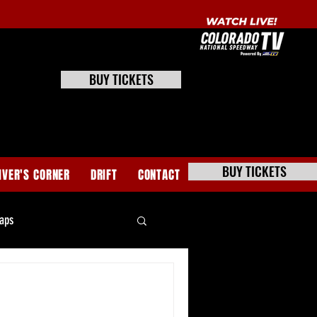
BUY TICKETS
BUY TICKETS
IVER'S CORNER
DRIFT
CONTACT
aps
e Stock Tech News