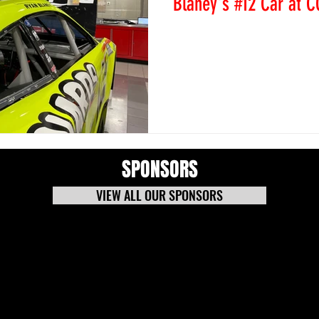
Blaney's #12 Car at C
Colorado National Speedway
on the C-Post of Ryan Blan
Sunday at COTA (Circuit of 
SPONSORS
VIEW ALL OUR SPONSORS