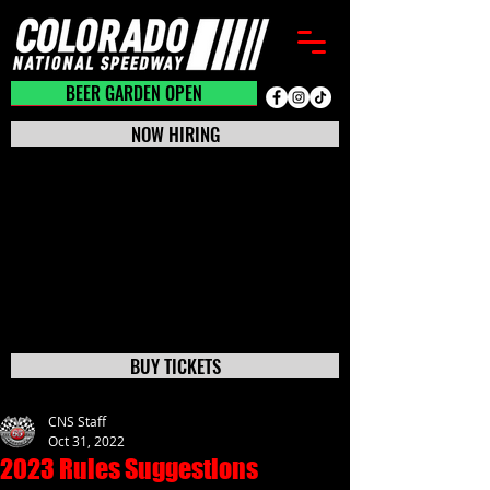
BEER GARDEN CLOSED
BEER GARDEN OPEN
NOW HIRING
BUY TICKETS
CNS Staff
Oct 31, 2022
2023 Rules Suggestions