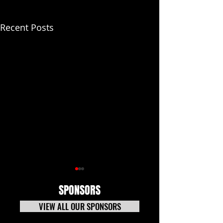
Recent Posts
SPONSORS
VIEW ALL OUR SPONSORS