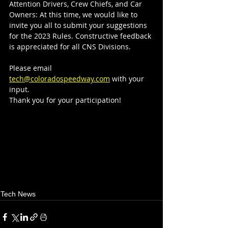
Attention Drivers, Crew Chiefs, and Car 
Owners: At this time, we would like to 
invite you all to submit your suggestions 
for the 2023 Rules. Constructive feedback 
is appreciated for all CNS Divisions. 
Please email 
tech@coloradospeedway.com
 with your 
input. 
Thank you for your participation!
Tech News