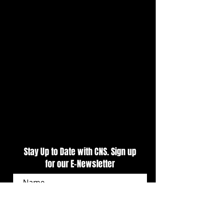
CARS Pro Late Models
Puzzle Effects Tra
Presented by Outlaw 1859
Night Kicks Off Tr
Vodka Delivers Primetime
Weekend At CNS
Action At CNS
Stay Up to Date with CNS. Sign up
for our E-Newsletter