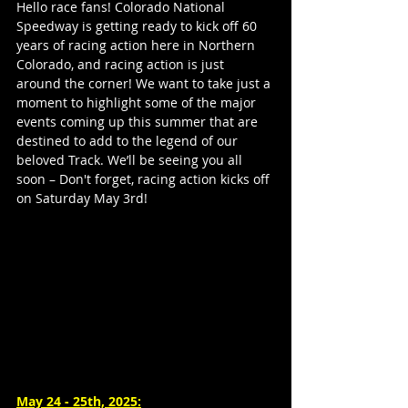
Hello race fans! Colorado National 
Speedway is getting ready to kick off 60 
years of racing action here in Northern 
Colorado, and racing action is just 
around the corner! We want to take just a 
moment to highlight some of the major 
events coming up this summer that are 
destined to add to the legend of our 
beloved Track. We’ll be seeing you all 
soon – Don't forget, racing action kicks off 
on Saturday May 3rd!
May 24 - 25th, 2025: