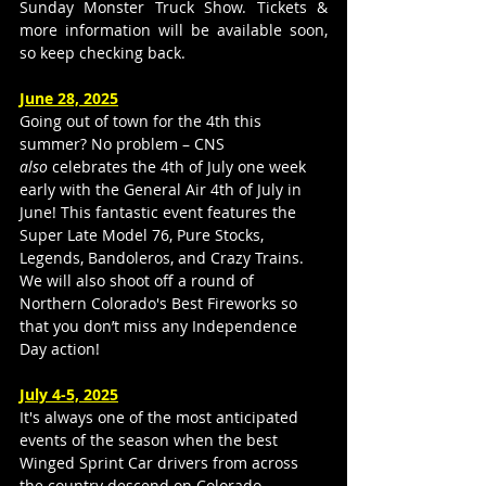
Sunday Monster Truck Show. Tickets & 
more information will be available soon, 
so keep checking back.
June 28, 2025
Going out of town for the 4th this 
summer? No problem – CNS 
also
 celebrates the 4th of July one week 
early with the General Air 4th of July in 
June! This fantastic event features the 
Super Late Model 76, Pure Stocks, 
Legends, Bandoleros, and Crazy Trains. 
We will also shoot off a round of 
Northern Colorado's Best Fireworks so 
that you don’t miss any Independence 
Day action!
July 4-5, 2025
It's always one of the most anticipated 
events of the season when the best 
Winged Sprint Car drivers from across 
the country descend on Colorado 