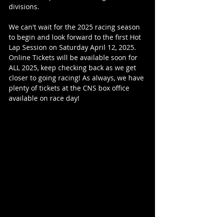
divisions.
We can't wait for the 2025 racing season 
to begin and look forward to the first Hot 
Lap Session on Saturday April 12, 2025. 
Online Tickets will be available soon for 
ALL 2025, keep checking back as we get 
closer to going racing! As always, we have 
plenty of tickets at the CNS box office 
available on race day!