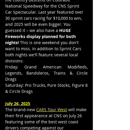
National Speedway for the CNS Sprint 
Car Spectacular. Last year featured over 
30 sprint cars racing for $10,000 to win, 
and 2025 will be even bigger. You 
guessed it – we also have a 
HUGE 
Fireworks display planned for both 
nights!
 This is one weekend you don't 
want to miss. In addition to Sprint Cars 
both nights we'll feature several local 
divisions:
Friday: Grand American Modifieds, 
Legends, Bandoleros, Trains & Circle 
Drags
Saturday: Pro Trucks, Pure Stocks, Figure 8 
& Circle Drags
July 26, 2025
The brand-new 
CARS Tour West
 will make 
their first appearance at CNS on July 26 
featuring some of the best west coast 
drivers competing against our 