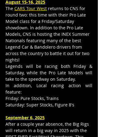
August 15-16, 2025
The 
CARS Tour West
 returns to CNS for 
round two: this time with their Pro Late 
Model class for a Friday/Saturday 
showdown. In addition to the Pro Late 
Models, CNS is hosting the INEX Summer 
Nationals featuring many of the best 
Legend Car & Bandolero drivers from 
across the country to battle it out for two 
nights!
Legends will be racing both Friday & 
Saturday, while the Pro Late Models will 
take to the speedway on Saturday.
In addition, Local racing action will 
feature:
Friday: Pure Stocks, Trains
Saturday: Super Stocks, Figure 8's
September 6, 2025
After a couple year absence, the Big Rigs 
will return in a big way in 2025 with the 
FIRST EVER East/West Showdown. This 