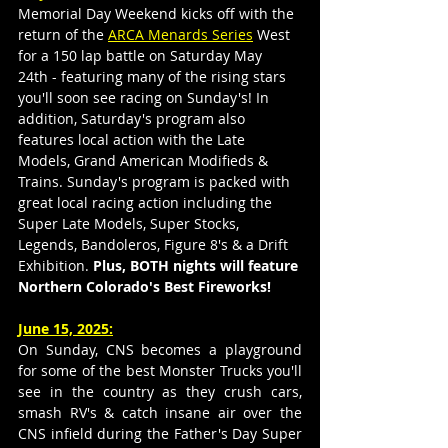
Memorial Day Weekend kicks off with the 
return of the 
ARCA Menards Series
 West 
for a 150 lap battle on Saturday May 
24th - featuring many of the rising stars 
you'll soon see racing on Sunday's! In 
addition, Saturday's program also 
features local action with the Late 
Models, Grand American Modifieds & 
Trains. Sunday's program is packed with 
great local racing action including the 
Super Late Models, Super Stocks, 
Legends, Bandoleros, Figure 8's & a Drift 
Exhibition.
Plus, BOTH nights will feature 
Northern Colorado's Best Fireworks! 
June 15, 2025:
On Sunday, CNS becomes a playground 
for some of the best Monster Trucks you'll 
see in the country as they crush cars, 
smash RV's & catch insane air over the 
CNS infield during the Father's Day Super 