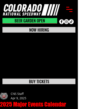
BEER GARDEN CLOSED
BEER GARDEN OPEN
NOW HIRING
BUY TICKETS
CNS Staff
Apr 9, 2025
2025 Major Events Calendar