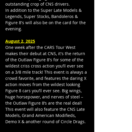
outstanding crop of CNS drivers.
In addition to the Super Late Models & 
Legends, Super Stocks, Bandoleros & 
Figure 8's will also be on the card for the 
evening.
August 2, 2025
One week after the CARS Tour West 
makes their debut at CNS, it's the return 
of the Outlaw Figure 8's for some of the 
wildest criss cross action you’ll ever see 
on a 3/8 mile track! This event is always a 
crowd favorite, and features the daring X 
action moves from the wildest looking 
Figure 8 cars you’ll ever see. Big wings, 
huge horsepower, and nerves of steel – 
the Outlaw Figure 8’s are the real deal! 
This event will also feature the CNS Late 
Models, Grand American Modifieds, 
Demo X & another round of Circle Drags.