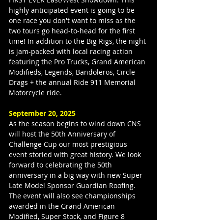
highly anticipated event is going to be 
one race you don't want to miss as the 
two tours go head-to-head for the first 
time! In addition to the Big Rigs, the night 
is jam-packed with local racing action 
featuring the Pro Trucks, Grand American 
Modifieds, Legends, Bandoleros, Circle 
Drags + the annual Ride 911 Memorial 
Motorcycle ride.
September 20, 2025
As the season begins to wind down CNS 
will host the 50th Anniversary of 
Challenge Cup our most prestigious 
event storied with great history. We look 
forward to celebrating the 50th 
anniversary in a big way with new Super 
Late Model Sponsor Guardian Roofing. 
The event will also see championships 
awarded in the Grand American 
Modified, Super Stock, and Figure 8 