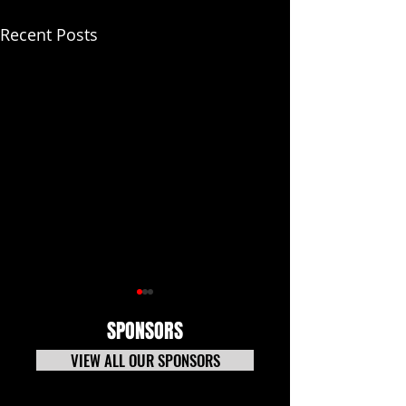
Recent Posts
SPONSORS
VIEW ALL OUR SPONSORS