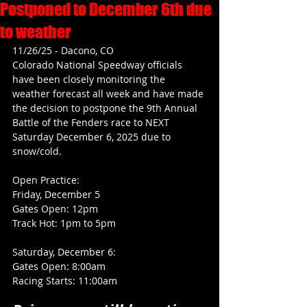
Postponed to December 6th due
to weather
11/26/25 - Dacono, CO
Colorado National Speedway officials 
have been closely monitoring the 
weather forecast all week and have made 
the decision to postpone the 9th Annual 
Battle of the Fenders race to NEXT 
Saturday December 6, 2025 due to 
snow/cold.
Open Practice: 
Friday, December 5
Gates Open: 12pm
Track Hot: 1pm to 5pm
Saturday, December 6:
Gates Open: 8:00am
Racing Starts: 11:00am