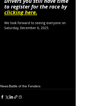
Drivers you still have time 
to register for the race by 
clicking here.
We look forward to seeing everyone on 
Saturday, December 6, 2025.
News
Battle of the Fenders