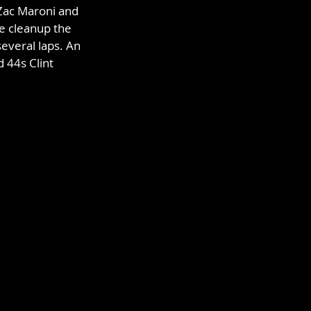
Zac Maroni and 
e cleanup the 
everal laps. An 
 44s Clint 