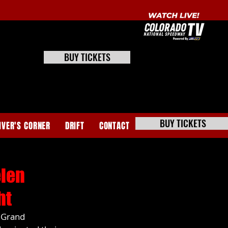
BUY TICKETS
BUY TICKETS
IVER'S CORNER
DRIFT
CONTACT
elen
ht
 Grand 