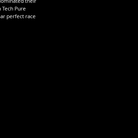
dominated their 
n Tech Pure 
ar perfect race 