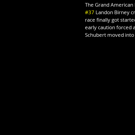
The Grand American M
#37
 Landon Birney cr
race finally got start
early caution forced a
Schubert moved into 