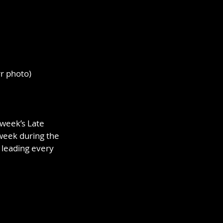
rr photo)
week’s Late 
week during the 
leading every 