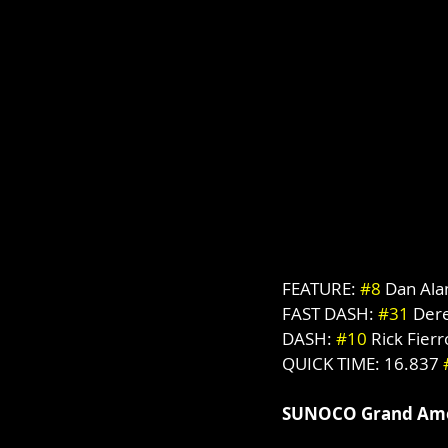
FEATURE: 
#8
 Dan Al
FAST DASH: 
#31
 Der
DASH: 
#10
 Rick Fierr
QUICK TIME: 16.837 
SUNOCO Grand Ame