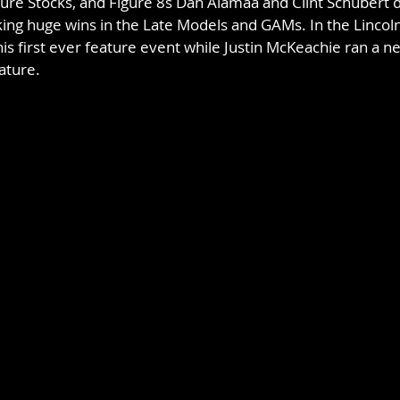
ure Stocks, and Figure 8s Dan Alamaa and Clint Schubert 
king huge wins in the Late Models and GAMs. In the Lincol
his first ever feature event while Justin McKeachie ran a ne
ature.