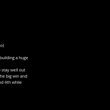
o)
building a huge 
stay well out 
the big win and 
d 4th while 