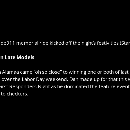
de911 memorial ride kicked off the night’s festivities (Sta
on Late Models
 Alamaa came “oh so close” to winning one or both of last 
over the Labor Day weekend. Dan made up for that this 
irst Responders Night as he dominated the feature event 
 to checkers.