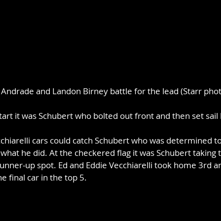
Andrade and Landon Birney battle for the lead (Starr phot
tart it was Schubert who bolted out front and then set sail 
hiarelli cars could catch Schubert who was determined to 
 what he did. At the checkered flag it was Schubert taking 
unner-up spot. Ed and Eddie Vecchiarelli took home 3rd an
e final car in the top 5.