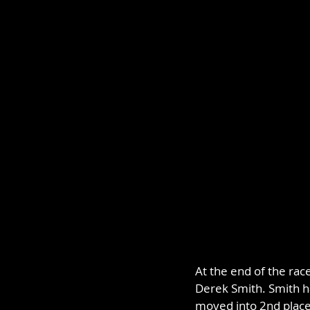
At the end of the rac
Derek Smith. Smith h
moved into 2nd place