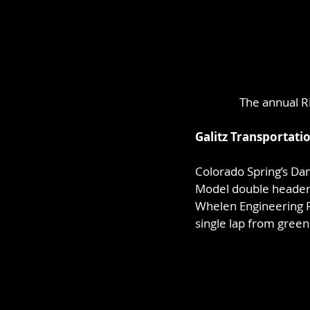
The annual Ri
Galitz Transportati
Colorado Spring’s Dan
Model double header 
Whelen Engineering F
single lap from green