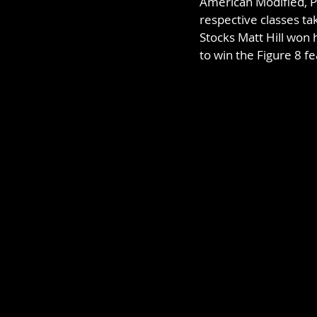
American Modified, P
respective classes ta
Stocks Matt Hill won 
to win the Figure 8 fe