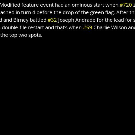
odified feature event had an ominous start when 
#720
 
ashed in turn 4 before the drop of the green flag. After th
ed and Birney battled 
#32
 Joseph Andrade for the lead for s
 double-file restart and that’s when 
#59
 Charlie Wilson and
the top two spots.