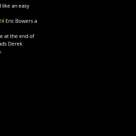
like an easy 
24
 Eric Bowers a 
e at the end of 
ads Derek 
.