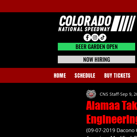
BEER GARDEN CLOSED
BEER GARDEN OPEN
NOW HIRING
HOME
SCHEDULE
BUY TICKETS
CNS Staff
Sep 9, 
Alamaa Tak
Engineerin
(09-07-2019 Dacono CO