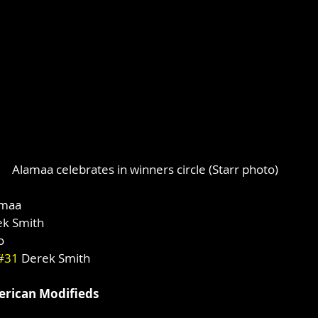
Alamaa celebrates in winners circle (Starr photo)
amaa
ek Smith
o
#31
 Derek Smith
rican Modifieds