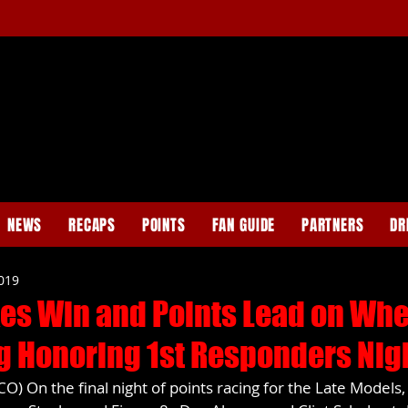
NEWS
RECAPS
POINTS
FAN GUIDE
PARTNERS
DR
2019
es Win and Points Lead on Wh
g Honoring 1st Responders Nig
) On the final night of points racing for the Late Models,