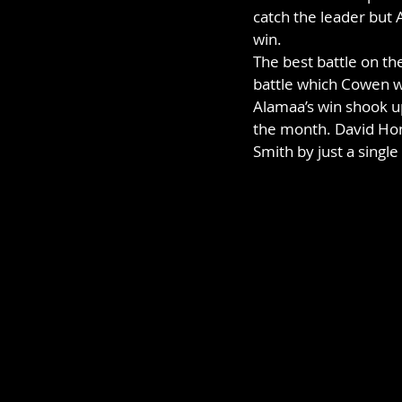
catch the leader but
win.
The best battle on th
battle which Cowen wo
Alamaa’s win shook up
the month. David Hon
Smith by just a singl