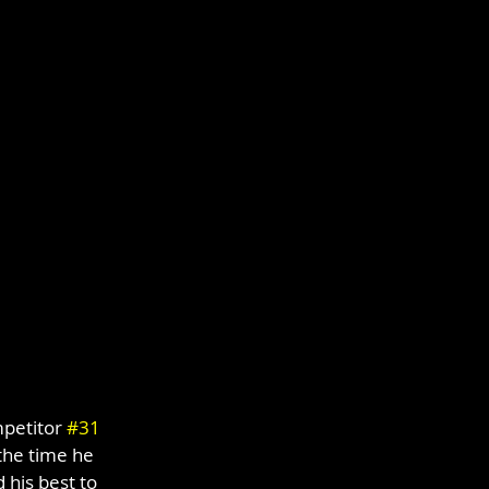
petitor 
#31
the time he 
his best to 