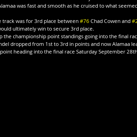
 Alamaa was fast and smooth as he cruised to what seemed 
e track was for 3rd place between 
#76
 Chad Cowen and 
#
uld ultimately win to secure 3rd place.
 the championship point standings going into the final rac
del dropped from 1st to 3rd in points and now Alamaa le
e point heading into the final race Saturday September 28th