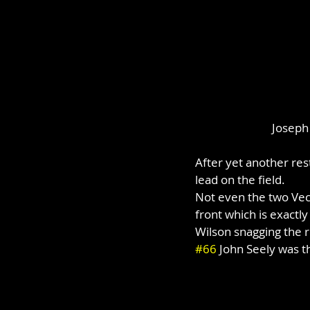
Joseph 
After yet another res
lead on the field.
Not even the two Vecc
front which is exactly
Wilson snagging the r
#66
 John Seely was th