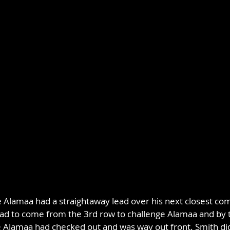
e Alamaa had a straightaway lead over his next closest com
ad to come from the 3rd row to challenge Alamaa and by 
 Alamaa had checked out and was way out front. Smith did 