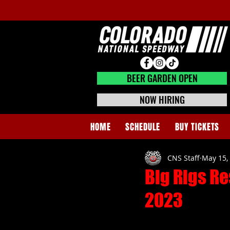
BEER GARDEN CLOSED
BEER GARDEN OPEN
NOW HIRING
HOME
SCHEDULE
BUY TICKETS
CNS Staff
May 15,
Big Rigs Re
2023