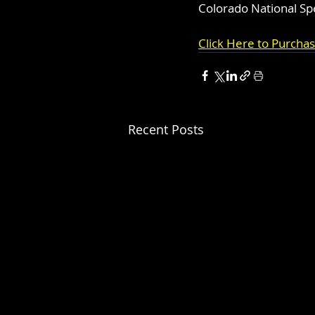
Colorado National S
Click Here to Purcha
Recent Posts