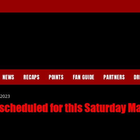
NEWS
RECAPS
POINTS
FAN GUIDE
PARTNERS
DR
 2023
scheduled for this Saturday Ma