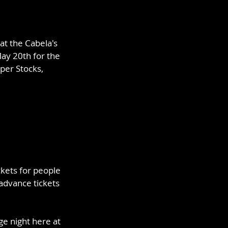
t the Cabela's 
ay 20th for the 
per Stocks, 
ckets for people 
advance tickets 
ge night here at 