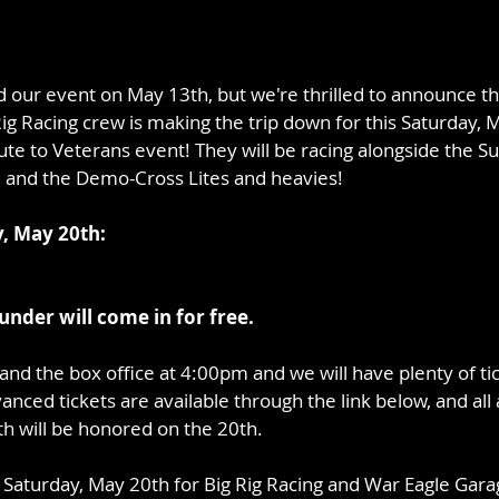
our event on May 13th, but we're thrilled to announce tha
g Racing crew is making the trip down for this Saturday, M
te to Veterans event! They will be racing alongside the Su
 and the Demo-Cross Lites and heavies!
y, May 20th:
 under will come in for free. 
and the box office at 4:00pm and we will have plenty of ti
anced tickets are available through the link below, and all 
h will be honored on the 20th.
n Saturday, May 20th for Big Rig Racing and War Eagle Gara