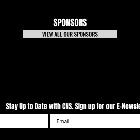
SPONSORS
VIEW ALL OUR SPONSORS
CARS Pro Late Models Presented
Puzzl
by Outlaw 1859 Vodka Delivers
Night
Primetime Action At CNS
Week
Stay Up to Date with CNS. Sign up for our E-Newsl