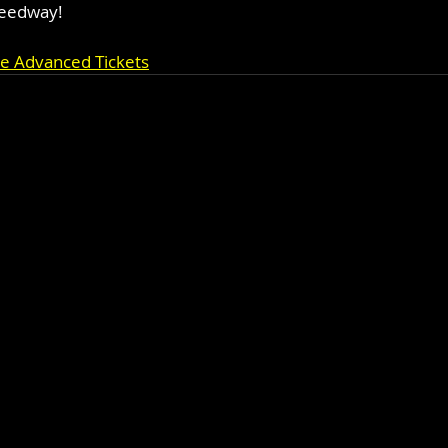
peedway!
se Advanced Tickets