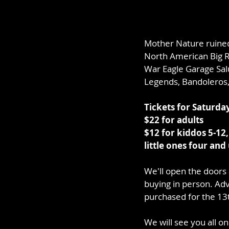
Mother Nature ruined 
North American Big Ri
War Eagle Garage Salu
Legends, Bandoleros,
Tickets for Saturda
$22 for adults
$12 for kiddos 5-12,
little ones four and
We'll open the doors 
buying in person. Adv
purchased for the 13t
We will see you all o