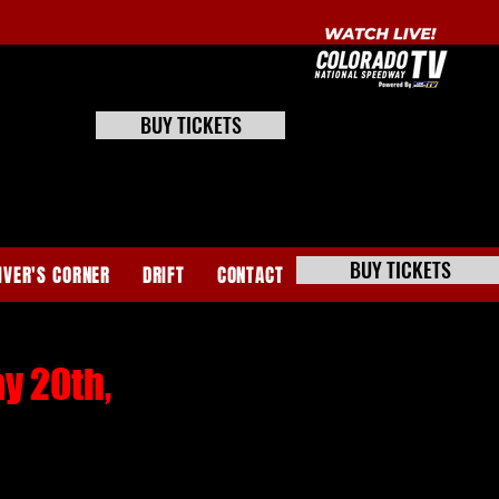
BUY TICKETS
BUY TICKETS
IVER'S CORNER
DRIFT
CONTACT
y 20th,