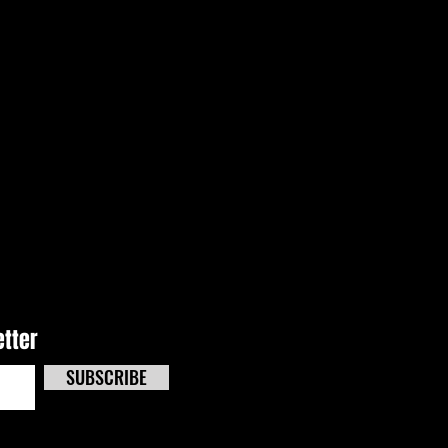
e Effects Track Masters
 Kicks Off Triple-Header
end At CNS
etter
SUBSCRIBE