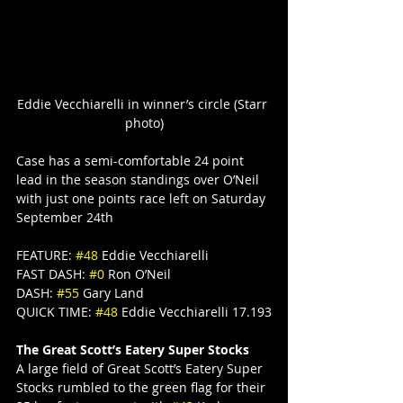
Eddie Vecchiarelli in winner’s circle (Starr 
photo)
Case has a semi-comfortable 24 point 
lead in the season standings over O’Neil 
with just one points race left on Saturday 
September 24th
FEATURE: 
#48
 Eddie Vecchiarelli
FAST DASH: 
#0
 Ron O’Neil
DASH: 
#55
 Gary Land
QUICK TIME: 
#48
 Eddie Vecchiarelli 17.193
The Great Scott’s Eatery Super Stocks
A large field of Great Scott’s Eatery Super 
Stocks rumbled to the green flag for their 