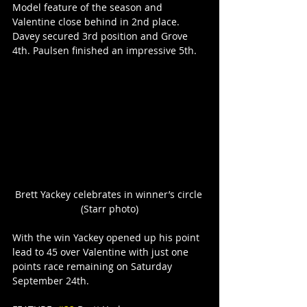
Model feature of the season and 
Valentine close behind in 2nd place. 
Davey secured 3rd position and Grove 
4th. Paulsen finished an impressive 5th.
Brett Yackey celebrates in winner’s circle 
(Starr photo)
With the win Yackey opened up his point 
lead to 45 over Valentine with just one 
points race remaining on Saturday 
September 24th.