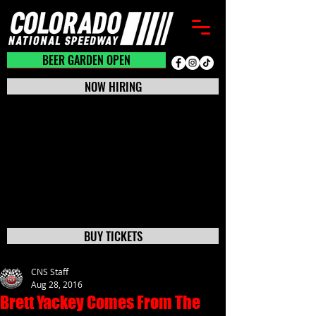
BEER GARDEN CLOSED
BEER GARDEN OPEN
NOW HIRING
BUY TICKETS
CNS Staff
Aug 28, 2016
Brett Yackey Comes From The