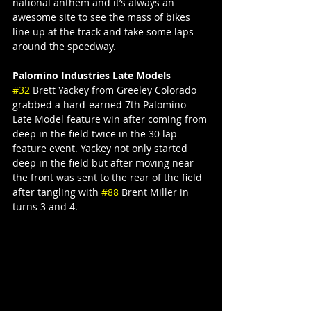
national anthem and it’s always an 
awesome site to see the mass of bikes 
line up at the track and take some laps 
around the speedway.
Palomino Industries Late Models
#32
 Brett Yackey from Greeley Colorado 
grabbed a hard-earned 7th Palomino 
Late Model feature win after coming from 
deep in the field twice in the 30 lap 
feature event. Yackey not only started 
deep in the field but after moving near 
the front was sent to the rear of the field 
after tangling with 
#88
 Brent Miller in 
turns 3 and 4.