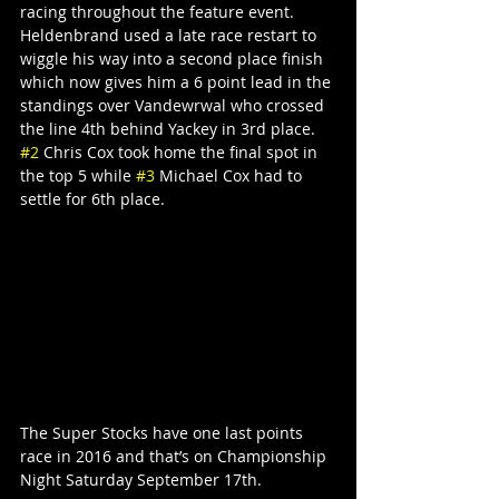
racing throughout the feature event. 
Heldenbrand used a late race restart to 
wiggle his way into a second place finish 
which now gives him a 6 point lead in the 
standings over Vandewrwal who crossed 
the line 4th behind Yackey in 3rd place. 
#2
 Chris Cox took home the final spot in 
the top 5 while 
#3
 Michael Cox had to 
settle for 6th place.
The Super Stocks have one last points 
race in 2016 and that’s on Championship 
Night Saturday September 17th.