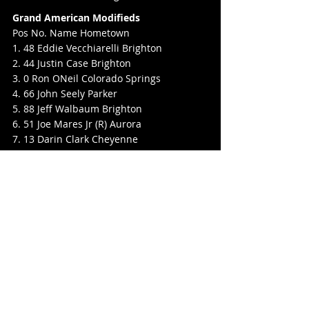
Grand American Modifieds
Pos No. Name Hometown
1. 48 Eddie Vecchiarelli Brighton
2. 44 Justin Case Brighton
3. 0 Ron ONeil Colorado Springs
4. 66 John Seely Parker
5. 88 Jeff Walbaum Brighton
6. 51 Joe Mares Jr (R) Aurora
7. 13 Darin Clark Cheyenne
8. 44s Clint Schubert (R) Calhan
9. 24 Chad Guilford (R) HIghlands Ranch
10. 72 Ryan Higgs (R) Lakewood
11. 57B Brady Balderston Parker
12. 5 Jimmy Zerby Greeley
13. 55 Gary Land (R) Littleton
14. 58 Kyle Ray Littleton
Super Stocks
Pos No. Name Hometown
1. 75 Levi Greenly Kersey