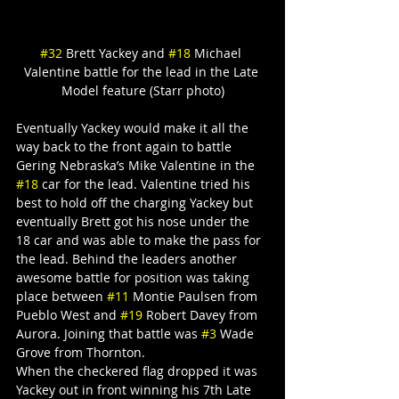
#32
 Brett Yackey and 
#18
 Michael 
Valentine battle for the lead in the Late 
Model feature (Starr photo)
Eventually Yackey would make it all the 
way back to the front again to battle 
Gering Nebraska’s Mike Valentine in the 
#18
 car for the lead. Valentine tried his 
best to hold off the charging Yackey but 
eventually Brett got his nose under the 
18 car and was able to make the pass for 
the lead. Behind the leaders another 
awesome battle for position was taking 
place between 
#11
 Montie Paulsen from 
Pueblo West and 
#19
 Robert Davey from 
Aurora. Joining that battle was 
#3
 Wade 
Grove from Thornton.
When the checkered flag dropped it was 
Yackey out in front winning his 7th Late 