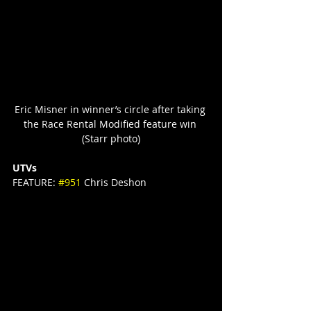
Eric Misner in winner’s circle after taking 
the Race Rental Modified feature win 
(Starr photo)
UTVs
FEATURE: 
#951
 Chris Deshon