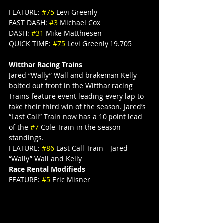
FEATURE: 
#75
 Levi Greenly
FAST DASH: 
#3
 Michael Cox
DASH: 
#31
 Mike Matthiesen
QUICK TIME: 
#75
 Levi Greenly 19.705
Witthar Racing Trains
Jared “Wally” Wall and brakeman Kelly 
bolted out front in the Witthar racing 
Trains feature event leading every lap to 
take their third win of the season. Jared’s 
“Last Call” Train now has a 10 point lead 
of the 
#7
 Cole Train in the season 
standings.
FEATURE: 
#86
 Last Call Train – Jared 
“Wally” Wall and Kelly
Race Rental Modifieds
FEATURE: 
#5
 Eric Misner