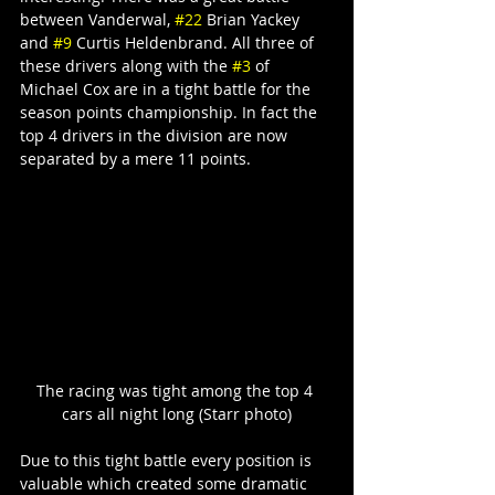
between Vanderwal, 
#22
 Brian Yackey 
and 
#9
 Curtis Heldenbrand. All three of 
these drivers along with the 
#3
 of 
Michael Cox are in a tight battle for the 
season points championship. In fact the 
top 4 drivers in the division are now 
separated by a mere 11 points.
The racing was tight among the top 4 
cars all night long (Starr photo)
Due to this tight battle every position is 
valuable which created some dramatic 