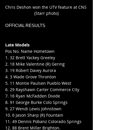
Chris Deshon won the UTV feature at CNS 
(Starr photo)
OFFICIAL RESULTS
Late Models
Pos No. Name Hometown
1. 32 Brett Yackey Greeley
2. 18 Mike Valentine (R) Gering
3. 19 Robert Davey Aurora
4. 3 Wade Grove Thronton
5. 11 Montie Paulsen Pueblo West
6. 29 Rayshawn Carter Commerce City
7. 16 Ryan McFadden Divide
8. 91 George Burke Colo Springs
9. 27 Wendi Lewis Johnstown
10. 6 Jason Sharp (R) Fountain
11. 49 Dennis Pobanz Colorado Springs
12. 88 Brent Miller Brighton.