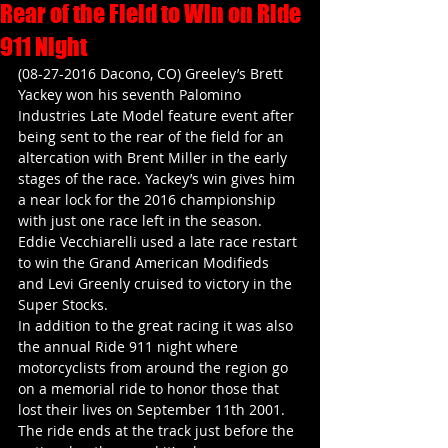
Rear of the Field to Win on Ride
911 Night
(08-27-2016 Dacono, CO) Greeley’s Brett 
Yackey won his seventh Palomino 
Industries Late Model feature event after 
being sent to the rear of the field for an 
altercation with Brent Miller in the early 
stages of the race. Yackey’s win gives him 
a near lock for the 2016 championship 
with just one race left in the season. 
Eddie Vecchiarelli used a late race restart 
to win the Grand American Modifieds 
and Levi Greenly cruised to victory in the 
Super Stocks. 
In addition to the great racing it was also 
the annual Ride 911 night where 
motorcyclists from around the region go 
on a memorial ride to honor those that 
lost their lives on September 11th 2001. 
The ride ends at the track just before the 