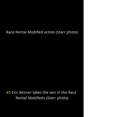
Race Rental Modified action (Starr photo)
#5
 Eric Misner takes the win in the Race 
Rental Modifieds (Starr photo)