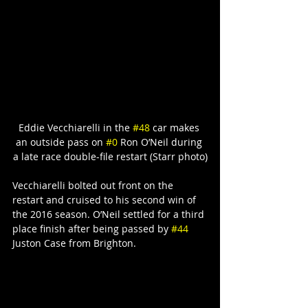
Eddie Vecchiarelli in the 
#48
 car makes 
an outside pass on 
#0
 Ron O’Neil during 
a late race double-file restart (Starr photo)
Vecchiarelli bolted out front on the 
restart and cruised to his second win of 
the 2016 season. O’Neil settled for a third 
place finish after being passed by 
#44
Juston Case from Brighton.