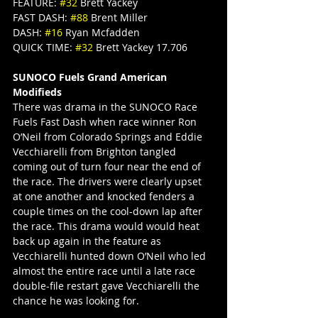
FEATURE: 
#32
 Brett Yackey
FAST DASH: 
#88
 Brent Miller
DASH: 
#16
 Ryan Mcfadden
QUICK TIME: 
#32
 Brett Yackey 17.706
SUNOCO Fuels Grand American 
Modifieds
There was drama in the SUNOCO Race 
Fuels Fast Dash when race winner Ron 
O’Neil from Colorado Springs and Eddie 
Vecchiarelli from Brighton tangled 
coming out of turn four near the end of 
the race. The drivers were clearly upset 
at one another and knocked fenders a 
couple times on the cool-down lap after 
the race. This drama would would heat 
back up again in the feature as 
Vecchiarelli hunted down O’Neil who led 
almost the entire race until a late race 
double-file restart gave Vecchiarelli the 
chance he was looking for.