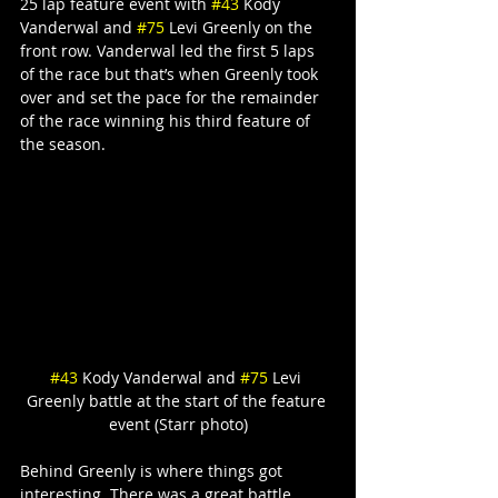
25 lap feature event with 
#43
 Kody 
Vanderwal and 
#75
 Levi Greenly on the 
front row. Vanderwal led the first 5 laps 
of the race but that’s when Greenly took 
over and set the pace for the remainder 
of the race winning his third feature of 
the season.
#43
 Kody Vanderwal and 
#75
 Levi 
Greenly battle at the start of the feature 
event (Starr photo)
Behind Greenly is where things got 
interesting. There was a great battle 