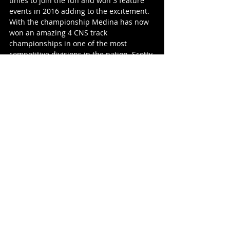
times to join the fun and won 3 feature 
events in 2016 adding to the excitement. 
With the championship Medina has now 
won an amazing 4 CNS track 
championships in one of the most 
competitive divisions in the nation. Scotty 
Scott’s impressive season garnered him 
national attention in his classification 
and also placed him 4th in the season 
standings. Zach Witherwax finished a 
solid 5th in points just ahead of Adam 
Pechman. Jereme Wall, Larry Pachello, 
Ryan Jones and Kynzer Riddell round out 
the top 10 in points.