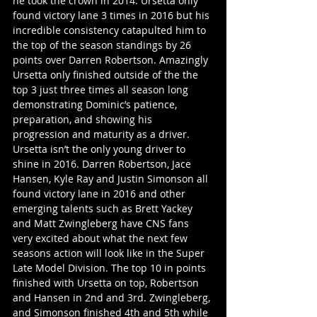
he took the crown in 2014. Ursetta only 
found victory lane 3 times in 2016 but his 
incredible consistency catapulted him to 
the top of the season standings by 26 
points over Darren Robertson. Amazingly 
Ursetta only finished outside of the the 
top 3 just three times all season long 
demonstrating Dominic’s patience, 
preparation, and showing his 
progression and maturity as a driver. 
Ursetta isn’t the only young driver to 
shine in 2016. Darren Robertson, Jace 
Hansen, Kyle Ray and Justin Simonson all 
found victory lane in 2016 and other 
emerging talents such as Brett Yackey 
and Matt Zwingleberg have CNS fans 
very excited about what the next few 
seasons action will look like in the Super 
Late Model Division. The top 10 in points 
finished with Ursetta on top, Robertson 
and Hansen in 2nd and 3rd. Zwingleberg, 
and Simonson finished 4th and 5th while 