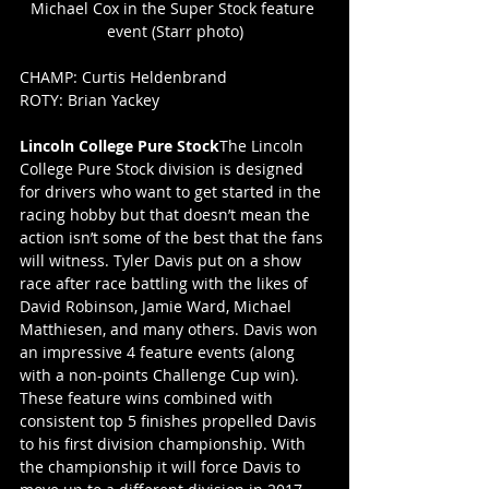
Michael Cox in the Super Stock feature 
event (Starr photo)
CHAMP: Curtis Heldenbrand
ROTY: Brian Yackey
Lincoln College Pure Stock
The Lincoln 
College Pure Stock division is designed 
for drivers who want to get started in the 
racing hobby but that doesn’t mean the 
action isn’t some of the best that the fans 
will witness. Tyler Davis put on a show 
race after race battling with the likes of 
David Robinson, Jamie Ward, Michael 
Matthiesen, and many others. Davis won 
an impressive 4 feature events (along 
with a non-points Challenge Cup win). 
These feature wins combined with 
consistent top 5 finishes propelled Davis 
to his first division championship. With 
the championship it will force Davis to 