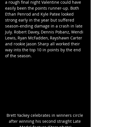
a rough final night Valentine could have 
easily been the points runner-up. Both 
Ethan Penrod and Kyle Patee looked 
strong early in the year but suffered 
season-ending damage in a crash in late 
July. Robert Davey, Dennis Pobanz, Wendi 
Lewis, Ryan McFadden, Rayshawn Carter 
and rookie Jason Sharp all worked their 
way into the top 10 in points by the end 
of the season.
Brett Yackey celebrates in winners circle 
after winning his second straight Late 