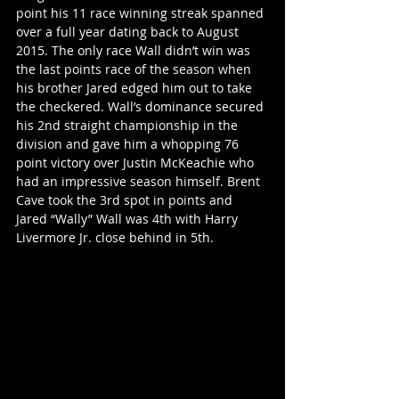
point his 11 race winning streak spanned 
over a full year dating back to August 
2015. The only race Wall didn’t win was 
the last points race of the season when 
his brother Jared edged him out to take 
the checkered. Wall’s dominance secured 
his 2nd straight championship in the 
division and gave him a whopping 76 
point victory over Justin McKeachie who 
had an impressive season himself. Brent 
Cave took the 3rd spot in points and 
Jared “Wally” Wall was 4th with Harry 
Livermore Jr. close behind in 5th.