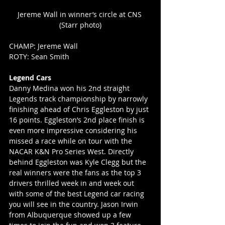
Jereme Wall in winner’s circle at CNS 
(Starr photo)
CHAMP: Jereme Wall
ROTY: Sean Smith
Legend Cars
Danny Medina won his 2nd straight 
Legends track championship by narrowly 
finishing ahead of Chris Eggleston by just 
16 points. Eggleston’s 2nd place finish is 
even more impressive considering his 
missed a race while on tour with the 
NACAR K&N Pro Series West. Directly 
behind Eggleston was Kyle Clegg but the 
real winners were the fans as the top 3 
drivers thrilled week in and week out 
with some of the best Legend car racing 
you will see in the country. Jason Irwin 
from Albuquerque showed up a few 