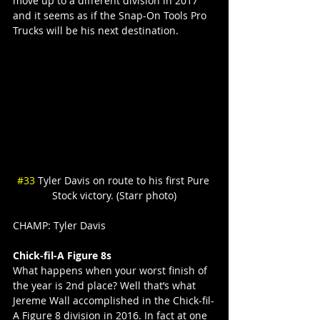
move up to a different division in 2017 
and it seems as if the Snap-On Tools Pro 
Trucks will be his next destination.
#33
 Tyler Davis on route to his first Pure 
Stock victory. (Starr photo)
CHAMP: Tyler Davis
Chick-fil-A Figure 8s
What happens when your worst finish of 
the year is 2nd place? Well that’s what 
Jereme Wall accomplished in the Chick-fil-
A Figure 8 division in 2016. In fact at one 