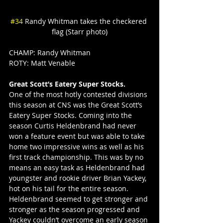
#34
 Randy Whitman takes the checkered 
flag (Starr photo)
CHAMP: Randy Whitman
ROTY: Matt Venable
Great Scott’s Eatery Super Stocks.
One of the most hotly contested divisions 
this season at CNS was the Great Scott’s 
Eatery Super Stocks. Coming into the 
season Curtis Heldenbrand had never 
won a feature event but was able to take 
home two impressive wins as well as his 
first track championship. This was by no 
means an easy task as Heldenbrand had 
youngster and rookie driver Brian Yackey, 
hot on his tail for the entire season. 
Heldenbrand seemed to get stronger and 
stronger as the season progressed and 
Yackey couldn’t overcome an early season 