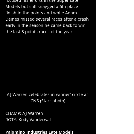
focused his efforts in the Super Late 
Models but still snagged a 6th place 
finish in the points and while Adam 
Deines missed several races after a crash 
early in the season he came back to win 
the last 3 points races of the year.
AJ Warren celebrates in winner’ circle at 
CNS (Starr photo)
CHAMP: AJ Warren
ROTY: Kody Vanderwal
Palomino Industries Late Models