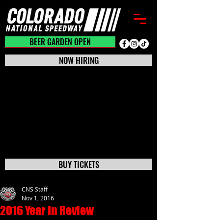
BEER GARDEN CLOSED
BEER GARDEN OPEN
NOW HIRING
BUY TICKETS
CNS Staff
Nov 1, 2016
2016 Year In Review