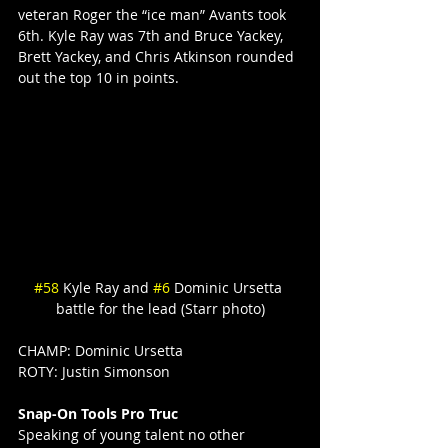
veteran Roger the “ice man” Avants took 
6th. Kyle Ray was 7th and Bruce Yackey, 
Brett Yackey, and Chris Atkinson rounded 
out the top 10 in points.
#58
 Kyle Ray and 
#6
 Dominic Ursetta 
battle for the lead (Starr photo)
CHAMP: Dominic Ursetta
ROTY: Justin Simonson
Snap-On Tools Pro Truc
Speaking of young talent no other 