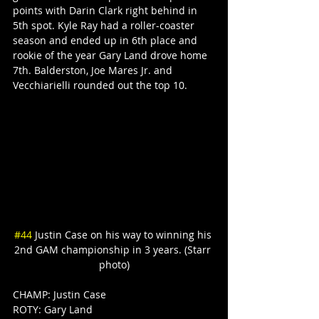
points with Darin Clark right behind in 
5th spot. Kyle Ray had a roller-coaster 
season and ended up in 6th place and 
rookie of the year Gary Land drove home 
7th. Balderston, Joe Mares Jr. and 
Vecchiarielli rounded out the top 10.
#44
 Justin Case on his way to winning his 
2nd GAM championship in 3 years. (Starr 
photo)
CHAMP: Justin Case
ROTY: Gary Land