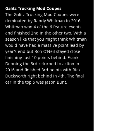
Galitz Trucking Mod Coupes
The Galitz Trucking Mod Coupes were 
dominated by Randy Whitman in 2016. 
Whitman won 4 of the 6 feature events 
and finished 2nd in the other two. With a 
season like that you might think Whitman 
would have had a massive point lead by 
year’s end but Ron O’Neil stayed close 
finishing just 10 points behind. Frank 
Denning the 3rd returned to action in 
2016 and finished 3rd points with Rick 
Duckworth right behind in 4th. The final 
car in the top 5 was Jason Bunt.