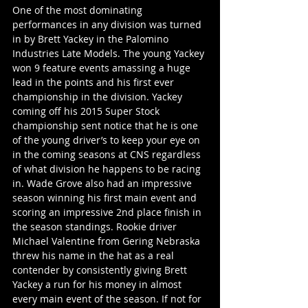
One of the most dominating 
performances in any division was turned 
in by Brett Yackey in the Palomino 
Industries Late Models. The young Yackey 
won 9 feature events amassing a huge 
lead in the points and his first ever 
championship in the division. Yackey 
coming off his 2015 Super Stock 
championship sent notice that he is one 
of the young driver’s to keep your eye on 
in the coming seasons at CNS regardless 
of what division he happens to be racing 
in. Wade Grove also had an impressive 
season winning his first main event and 
scoring an impressive 2nd place finish in 
the season standings. Rookie driver 
Michael Valentine from Gering Nebraska 
threw his name in the hat as a real 
contender by consistently giving Brett 
Yackey a run for his money in almost 
every main event of the season. If not for 