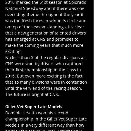
2016 marked the 51st season at Colorado 
National Speedway and if there was one 
overriding theme throughout the year it 
was the fresh faces in winner’s circle and 
on top of the season standings. It’s clear 
that a new generation of talented drivers 
has emerged at CNS and promises to 
make the coming years that much more 
exciting.
No less than 5 of the regular divisions at 
CNS were won by drivers who captured 
their first championship in the class in 
2016. But even more exciting is the fact 
that so many divisions were in contention 
until the very end of the racing season. 
The future is bright at CNS.
Gillet Vet Super Late Models
Dominic Ursetta won his second 
championship in the Gillet Vet Super Late 
Models in a very different way than how 