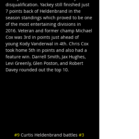
disqualification. Yackey still finished just 
7 points back of Heldenbrand in the 
season standings which proved to be one 
of the most entertaining divisions in 
2016. Veteran and former champ Michael 
Cox was 3rd in points just ahead of 
young Kody Vanderwal in 4th. Chris Cox 
took home 5th in points and also had a 
feature win. Darrell Smith, Jax Hughes, 
Levi Greenly, Glen Poston, and Robert 
Davey rounded out the top 10.
#9
 Curtis Heldenbrand battles 
#3