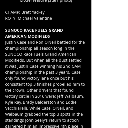
Model feature (Starr photo)
CHAMP: Brett Yackey
ROTY: Michael Valentine
SUNOCO RACE FUELS GRAND 
AMERICAN MODIFIEDS
Justin Case and Ron O’Neil battled for the 
championship all season long in the 
SUNOCO Race Fuels Grand American 
Modifieds. But when all the dust settled 
it was Justin Case winning his 2nd GAM 
championship in the past 3 years. Case 
only found victory lane once but his 
consistent top 3 finishes propelled him to 
the crown. Other drivers that found 
victory circle in 2016 were: Jeff Walbaum, 
Kyle Ray, Brady Balderston and Eddie 
Vecchiarelli. While Case, O’Neil, and 
Walbaum grabbed the top 3 spots in the 
standings John Seely’s return to action 
garnered him an impressive 4th place in 