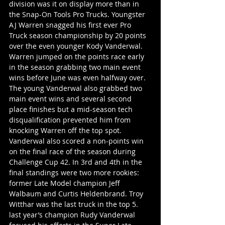
division was it on display more than in 
the Snap-On Tools Pro Trucks. Youngster 
AJ Warren snagged his first ever Pro 
Truck season championship by 20 points 
over the even younger Kody Vanderwal. 
Warren jumped on the points race early 
in the season grabbing two main event 
wins before June was even halfway over. 
The young Vanderwal also grabbed two 
main event wins and several second 
place finishes but a mid-season tech 
disqualification prevented him from 
knocking Warren off the top spot. 
Vanderwal also scored a non-points win 
on the final race of the season during 
Challenge Cup 42. In 3rd and 4th in the 
final standings were two more rookies: 
former Late Model champion Jeff 
Walbaum and Curtis Heldenbrand. Troy 
Witthar was the last truck in the top 5. 
last year’s champion Rudy Vanderwal 