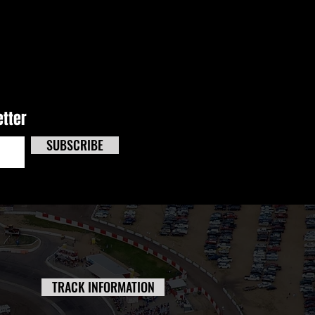
e Effects Track Masters
 Kicks Off Triple-Header
end At CNS
etter
SUBSCRIBE
TRACK INFORMATION