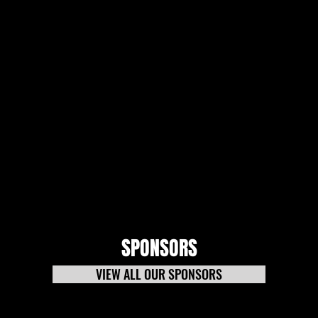
SPONSORS
VIEW ALL OUR SPONSORS