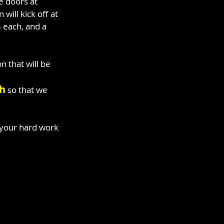
e doors at 
ill kick off at 
 each, and a 
 that will be 
th
 so that we 
 your hard work 