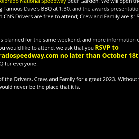
olorado National Speedway
 Beer Garden. We will open th
 Famous Dave's BBQ at 1:30, and the awards presentation w
d CNS Drivers are free to attend; Crew and Family are $15
.
is planned for the same weekend, and more information on
RSVP to 
u would like to attend, we ask that you 
adospeedway.com no later than October 18
Q for everyone.
of the Drivers, Crew, and Family for a great 2023. Without
ould never be the place that it is.