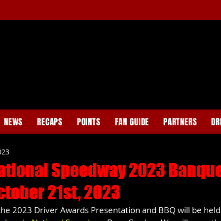
NEWS
RECAPS
POINTS
FAN GUIDE
PARTNERS
DR
023
ational Speedway 2023 Banqu
ctober 21st, 2023
the 2023 Driver Awards Presentation and BBQ will be held 