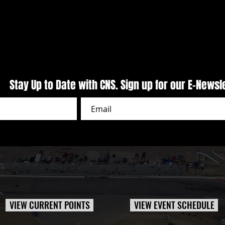
CARS Pro Late Models Presented
Puzzl
by Outlaw 1859 Vodka Delivers
Night
Primetime Action At CNS
Week
Stay Up to Date with CNS. Sign up for our E-Newsl
VIEW CURRENT POINTS
VIEW EVENT SCHEDULE