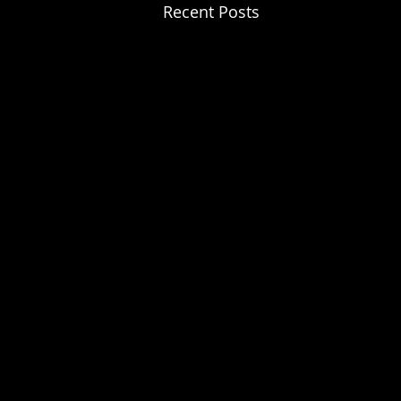
Recent Posts