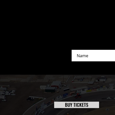
O’Reilly Day At The Races
Delivers Sizzling Action To Cap Off
Three-Day Extravaganza
BUY TICKETS