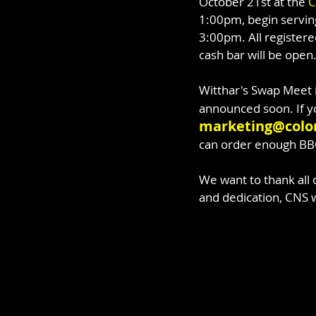
October 21st at the 
C
1:00pm, begin serving
3:00pm. All registere
cash bar will be open
Witthar's Swap Meet 
announced soon. If yo
marketing@color
can order enough BB
We want to thank all 
and dedication, CNS w