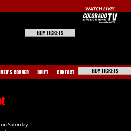
BUY TICKETS
BUY TICKETS
IVER'S CORNER
DRIFT
CONTACT
et
on Saturday, 