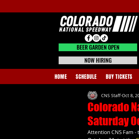
BEER GARDEN CLOSED
BEER GARDEN OPEN
NOW HIRING
HOME
SCHEDULE
BUY TICKETS
CNS Staff
Oct 8, 2
Colorado N
Saturday O
Attention CNS Fam - 