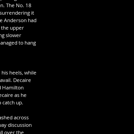
n. The No. 18 
surrendering it 
ke Anderson had 
t the upper 
ng slower 
 managed to hang 
his heels, while 
avail. Decaire 
d Hamilton 
ecaire as he 
o catch up.
lashed across 
way discussion 
l over the 