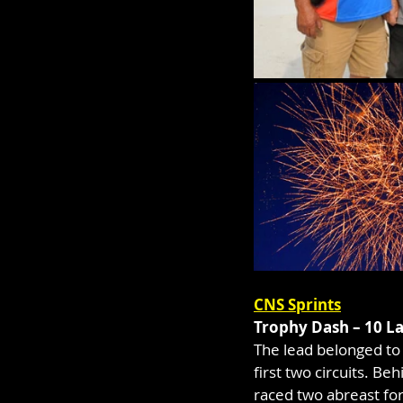
CNS Sprints
Trophy Dash – 10 L
The lead belonged to t
first two circuits. 
raced two abreast for