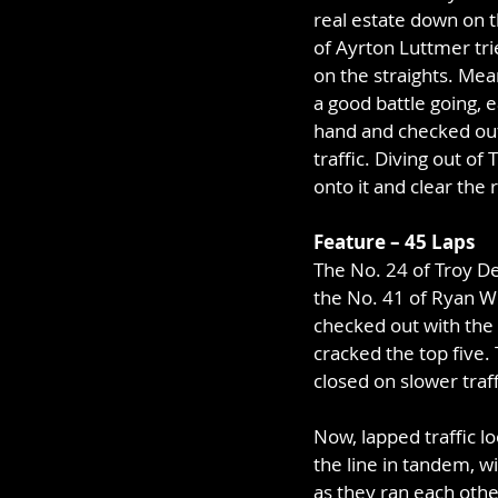
real estate down on 
of Ayrton Luttmer trie
on the straights. Mea
a good battle going, e
hand and checked out
traffic. Diving out of
onto it and clear the 
Feature – 45 Laps
The No. 24 of Troy De
the No. 41 of Ryan Wil
checked out with the 
cracked the top five. T
closed on slower traff
Now, lapped traffic l
the line in tandem, w
as they ran each othe