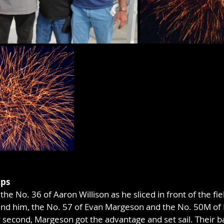
aps
he No. 36 of Aaron Willison as he sliced in front of the fiel
Behind him, the No. 57 of Evan Margeson and the No. 50M o
 second, Margeson got the advantage and set sail. Their ba