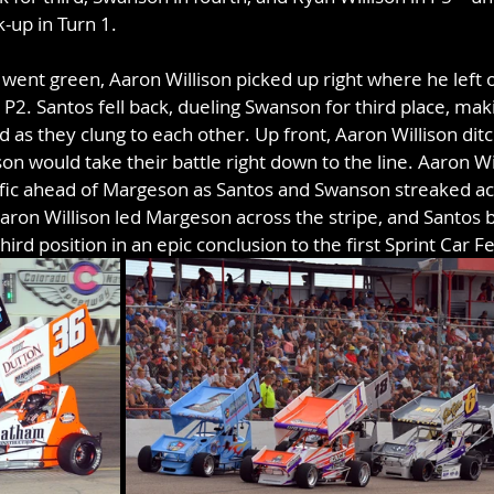
k-up in Turn 1.
 went green, Aaron Willison picked up right where he left 
P2. Santos fell back, dueling Swanson for third place, makin
eld as they clung to each other. Up front, Aaron Willison ditc
n would take their battle right down to the line. Aaron Wil
fic ahead of Margeson as Santos and Swanson streaked acr
 Aaron Willison led Margeson across the stripe, and Santos 
ird position in an epic conclusion to the first Sprint Car F