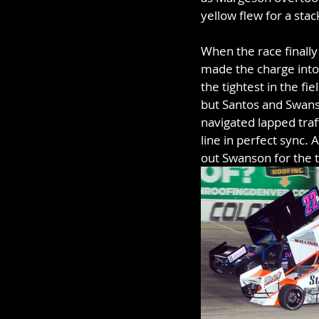
yellow flew for a stac
When the race finally
made the charge into 
the tightest in the fi
but Santos and Swanso
navigated lapped traf
line in perfect sync.
out Swanson for the th