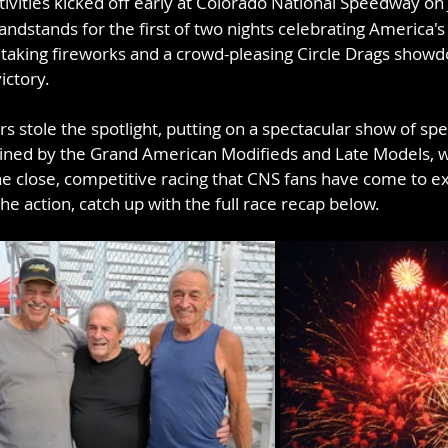
tivities kicked off early at Colorado National Speedway on 
andstands for the first of two nights celebrating America's
taking fireworks and a crowd-pleasing Circle Drags showd
ictory.
s stole the spotlight, putting on a spectacular show of sp
oined by the Grand American Modifieds and Late Models, w
the close, competitive racing that CNS fans have come to e
he action, catch up with the full race recap below.