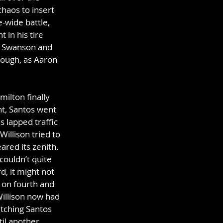
haos to insert 
-wide battle, 
 in his tire 
er Swanson and 
hough, as Aaron 
ilton finally 
t, Santos went 
s lapped traffic 
illison tried to 
red its zenith. 
couldn’t quite 
d, it might not 
 on fourth and 
Willison now had 
itching Santos 
il another 