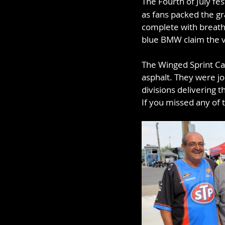
The Fourth of July fes
as fans packed the gr
complete with breath
blue BMW claim the v
The Winged Sprint Car
asphalt. They were j
divisions delivering 
If you missed any of t