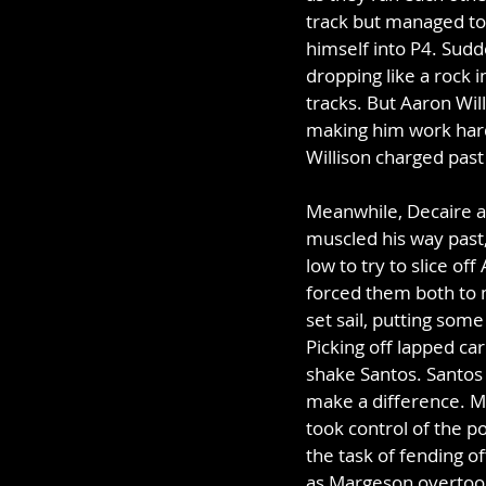
track but managed to 
himself into P4. Sudd
dropping like a rock i
tracks. But Aaron Wil
making him work hard 
Willison charged pas
Meanwhile, Decaire an
muscled his way past,
low to try to slice off
forced them both to m
set sail, putting som
Picking off lapped car
shake Santos. Santos b
make a difference. Me
took control of the p
the task of fending of
as Margeson overtook 