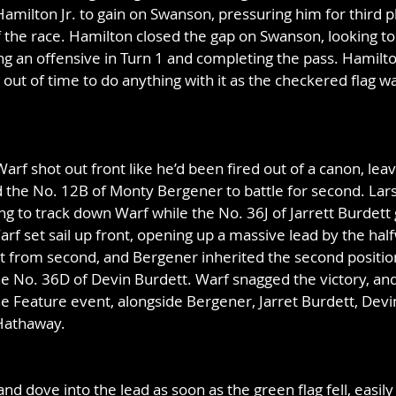
amilton Jr. to gain on Swanson, pressuring him for third pl
 the race. Hamilton closed the gap on Swanson, looking to 
hing an offensive in Turn 1 and completing the pass. Hamilt
out of time to do anything with it as the checkered flag w
arf shot out front like he’d been fired out of a canon, lea
d the No. 12B of Monty Bergener to battle for second. Lar
ing to track down Warf while the No. 36J of Jarrett Burdett
arf set sail up front, opening up a massive lead by the half
 from second, and Bergener inherited the second position
he No. 36D of Devin Burdett. Warf snagged the victory, and
the Feature event, alongside Bergener, Jarret Burdett, Devi
Hathaway.
nd dove into the lead as soon as the green flag fell, easil