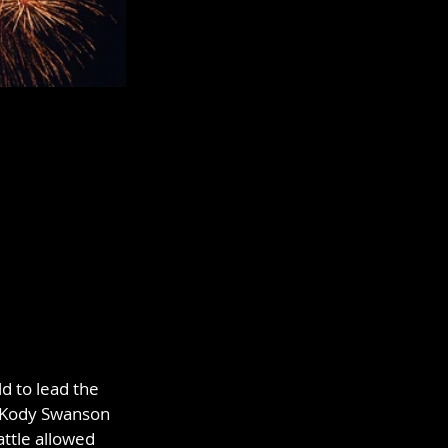
d to lead the 
f Kody Swanson 
ttle allowed 