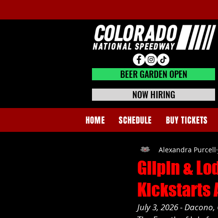
BEER GARDEN CLOSED
BEER GARDEN OPEN
NOW HIRING
HOME
SCHEDULE
BUY TICKETS
Alexandra Purcell
Gilpin & Lo
Kickstarts
July 3, 2026 - Dacono,