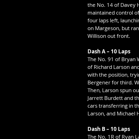
the No. 14 of Davey H
maintained control of
four laps left, launc
on Margeson, but ran 
Willison out front.
Dash A – 10 Laps
The No. 91 of Bryan W
of Richard Larson an
with the position, try
Bergener for third. W
Then, Larson spun out
Jarrett Burdett and t
cars transferring in 
Larson, and Michael 
Dash B – 10 Laps
The No. 1R of Ryan La