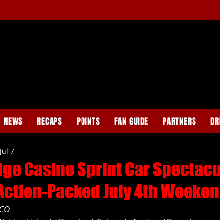
NEWS
RECAPS
POINTS
FAN GUIDE
PARTNERS
DR
Jul 7
dge Casino Sprint Car Spectacu
 Action-Packed July 4th Weeken
 CO