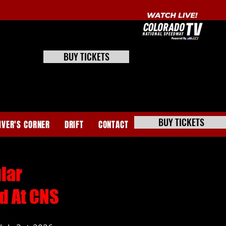
BUY TICKETS
BUY TICKETS
IVER'S CORNER
DRIFT
CONTACT
lar
d At CNS