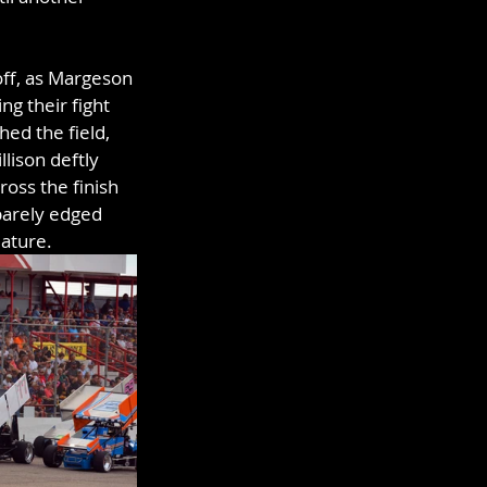
off, as Margeson 
g their fight 
hed the field, 
lison deftly 
oss the finish 
barely edged 
eature.