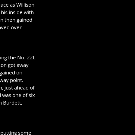
ace as Willison 
his inside with 
on then gained 
aved over 
ving the No. 22L 
son got away 
 gained on 
way point. 
, just ahead of 
 was one of six 
n Burdett, 
y putting some 