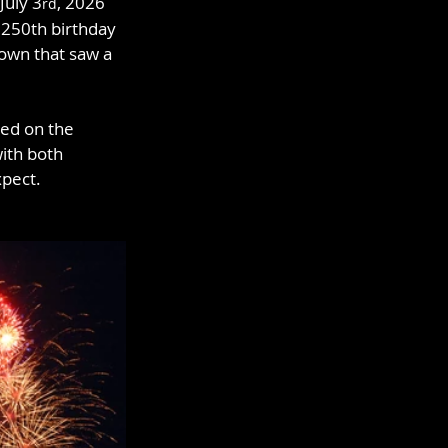
July 3
, 2026 
rd
 250th birthday 
own that saw a 
eed on the 
ith both 
xpect.