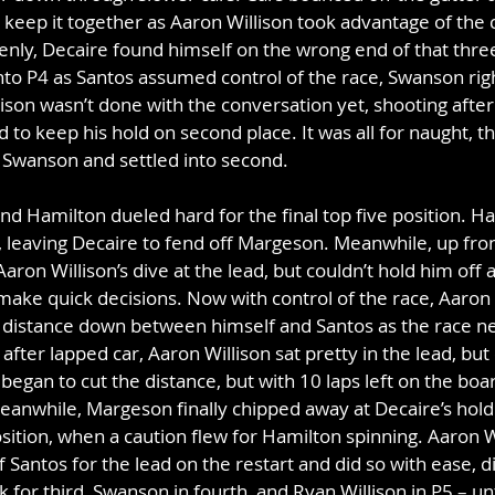
keep it together as Aaron Willison took advantage of the c
enly, Decaire found himself on the wrong end of that three
nto P4 as Santos assumed control of the race, Swanson right
lison wasn’t done with the conversation yet, shooting aft
to keep his hold on second place. It was all for naught, t
t Swanson and settled into second.
d Hamilton dueled hard for the final top five position. Ham
 leaving Decaire to fend off Margeson. Meanwhile, up fron
 Aaron Willison’s dive at the lead, but couldn’t hold him off a
ake quick decisions. Now with control of the race, Aaron W
e distance down between himself and Santos as the race nea
 after lapped car, Aaron Willison sat pretty in the lead, but 
egan to cut the distance, but with 10 laps left on the boar
anwhile, Margeson finally chipped away at Decaire’s hold
osition, when a caution flew for Hamilton spinning. Aaron 
f Santos for the lead on the restart and did so with ease, d
for third, Swanson in fourth, and Ryan Willison in P5 – unt