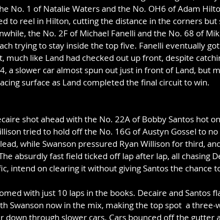
the No. 1 of Natalie Waters and the No. OH6 of Adam Hilto
d to reel in Hilton, cutting the distance in the corners but 
nwhile, the No. 2F of Michael Fanelli
and the No. 68 of Mi
ach trying to stay inside the top five. Fanelli eventually go
, much like Land had checked out up front, despite catchi
 T4, a slower car almost spun out just in front of Land, but
racing surface as Land completed the final circuit to win.
caire shot ahead with the No. 22A of Bobby Santos hot on 
lison tried to hold off the No. 16G of Austyn Gossel to no 
lead, while Swanson pressured Ryan Willison for third, an
he absurdly fast field ticked off lap after lap, all chasing D
ic, intend on clearing it without giving Santos the chance t
oomed with just 10 laps in the books. Decaire and Santos f
ith Swanson now in the mix, making the top spot  a three-
r down through slower cars. Cars bounced off the gutter al