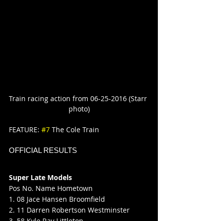
Train racing action from 06-25-2016 (Starr 
photo)
FEATURE: 
#7
 The Cole Train
OFFICIAL RESULTS
Super Late Models
Pos No. Name Hometown
1. 08 Jace Hansen Broomfield
2. 11 Darren Robertson Westminster
3. 58 Kyle Ray Littleton