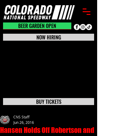
BEER GARDEN CLOSED
BEER GARDEN OPEN
NOW HIRING
BUY TICKETS
CNS Staff
Jun 26, 2016
Hansen Holds Off Robertson and