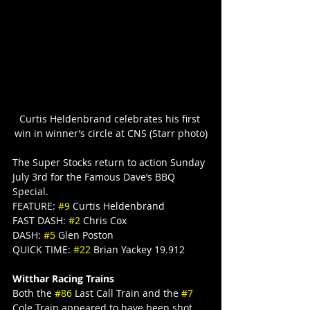
Curtis Heldenbrand celebrates his first 
win in winner’s circle at CNS (Starr photo)
The Super Stocks return to action Sunday 
July 3rd for the Famous Dave’s BBQ 
Special.
FEATURE: 
#9
 Curtis Heldenbrand
FAST DASH: 
#2
 Chris Cox
DASH: 
#5
 Glen Poston
QUICK TIME: 
#22
 Brian Yackey 19.912
Witthar Racing Trains
Both the 
#86
 Last Call Train and the 
#7
Cole Train appeared to have been shot 