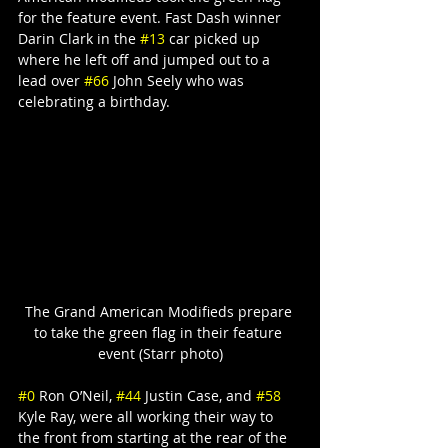
for the feature event. Fast Dash winner 
Darin Clark in the 
#13
 car picked up 
where he left off and jumped out to a 
lead over 
#66
 John Seely who was 
celebrating a birthday.
The Grand American Modifieds prepare 
to take the green flag in their feature 
event (Starr photo)
#0
 Ron O’Neil, 
#44
 Justin Case, and 
#58
Kyle Ray, were all working their way to 
the front from starting at the rear of the 