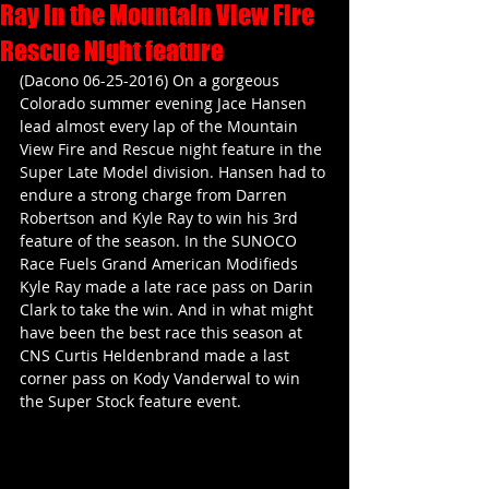
Ray in the Mountain View Fire
Rescue Night feature
(Dacono 06-25-2016) On a gorgeous 
Colorado summer evening Jace Hansen 
lead almost every lap of the Mountain 
View Fire and Rescue night feature in the 
Super Late Model division. Hansen had to 
endure a strong charge from Darren 
Robertson and Kyle Ray to win his 3rd 
feature of the season. In the SUNOCO 
Race Fuels Grand American Modifieds 
Kyle Ray made a late race pass on Darin 
Clark to take the win. And in what might 
have been the best race this season at 
CNS Curtis Heldenbrand made a last 
corner pass on Kody Vanderwal to win 
the Super Stock feature event.