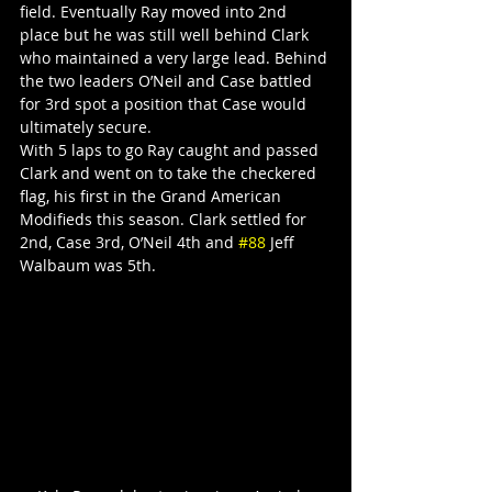
field. Eventually Ray moved into 2nd 
place but he was still well behind Clark 
who maintained a very large lead. Behind 
the two leaders O’Neil and Case battled 
for 3rd spot a position that Case would 
ultimately secure.
With 5 laps to go Ray caught and passed 
Clark and went on to take the checkered 
flag, his first in the Grand American 
Modifieds this season. Clark settled for 
2nd, Case 3rd, O’Neil 4th and 
#88
 Jeff 
Walbaum was 5th.