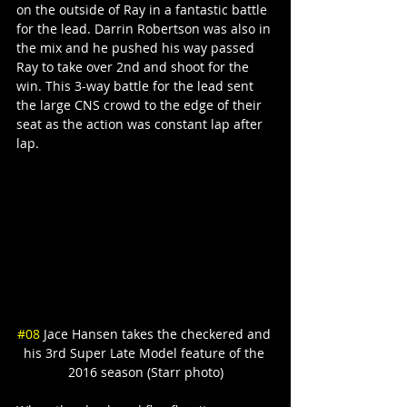
on the outside of Ray in a fantastic battle 
for the lead. Darrin Robertson was also in 
the mix and he pushed his way passed 
Ray to take over 2nd and shoot for the 
win. This 3-way battle for the lead sent 
the large CNS crowd to the edge of their 
seat as the action was constant lap after 
lap.
#08
 Jace Hansen takes the checkered and 
his 3rd Super Late Model feature of the 
2016 season (Starr photo)