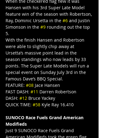
When the checkered flag flew it was 
Hansen with his 3rd Super Late Model 
feature win of the season with Robertson, 
Ray, Dominic Ursetta in the 
#6
 and Justin 
Simonson in the 
#9
 rounding out the top 
5.
With the finish Hansen and Robertson 
were able to slightly chip away at 
Ursetta’s massive point lead in the 
season standings who now leads by 33 
points. The Super Late Models will run a 
special event on Sunday July 3rd in the 
Famous Dave’s BBQ Special.
FEATURE: 
#08
 Jace Hansen
FAST DASH: 
#11
 Darren Robertson
DASH: 
#12
 Bruce Yackey
QUICK TIME: 
#58
 Kyle Ray 16.410
SUNOCO Race Fuels Grand American 
Modifieds
Just 9 SUNOCO Race Fuels Grand 
American Modifieds took the green flag 