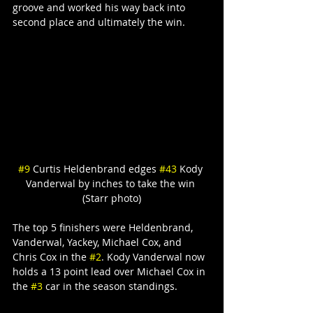
groove and worked his way back into 
second place and ultimately the win.
#9
 Curtis Heldenbrand edges 
#43
 Kody 
Vanderwal by inches to take the win 
(Starr photo)
The top 5 finishers were Heldenbrand, 
Vanderwal, Yackey, Michael Cox, and 
Chris Cox in the 
#2
. Kody Vanderwal now 
holds a 13 point lead over Michael Cox in 
the 
#3
 car in the season standings.