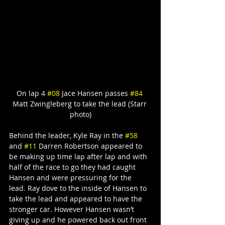
On lap 4 
#08
 Jace Hansen passes 
#84
Matt Zwingleberg to take the lead (Starr 
photo)
Behind the leader, Kyle Ray in the 
#58
and 
#11
 Darren Robertson appeared to 
be making up time lap after lap and with 
half of the race to go they had caught 
Hansen and were pressuring for the 
lead. Ray dove to the inside of Hansen to 
take the lead and appeared to have the 
stronger car. However Hansen wasn’t 
giving up and he powered back out front 