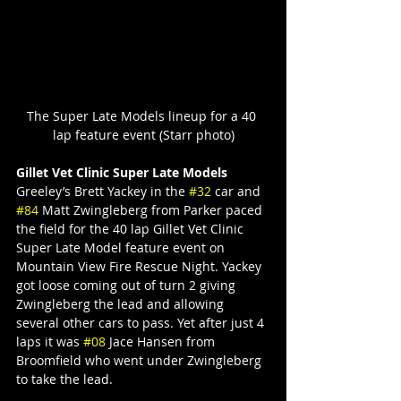
The Super Late Models lineup for a 40 
lap feature event (Starr photo)
Gillet Vet Clinic Super Late Models
Greeley’s Brett Yackey in the 
#32
 car and 
#84
 Matt Zwingleberg from Parker paced 
the field for the 40 lap Gillet Vet Clinic 
Super Late Model feature event on 
Mountain View Fire Rescue Night. Yackey 
got loose coming out of turn 2 giving 
Zwingleberg the lead and allowing 
several other cars to pass. Yet after just 4 
laps it was 
#08
 Jace Hansen from 
Broomfield who went under Zwingleberg 
to take the lead.