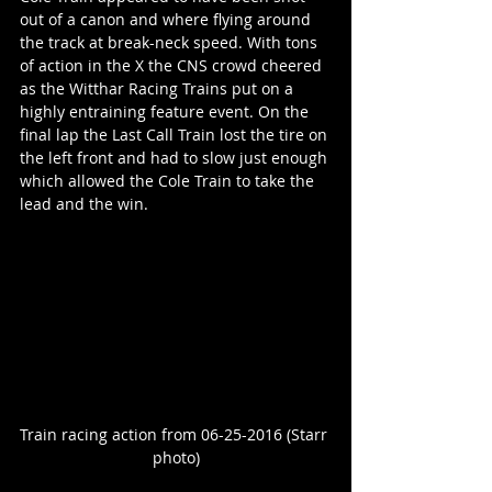
out of a canon and where flying around 
the track at break-neck speed. With tons 
of action in the X the CNS crowd cheered 
as the Witthar Racing Trains put on a 
highly entraining feature event. On the 
final lap the Last Call Train lost the tire on 
the left front and had to slow just enough 
which allowed the Cole Train to take the 
lead and the win.
Train racing action from 06-25-2016 (Starr 
photo)