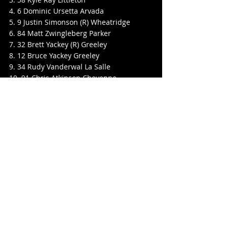
4. 6 Dominic Ursetta Arvada
5. 9 Justin Simonson (R) Wheatridge
6. 84 Matt Zwingleberg Parker
7. 32 Brett Yackey (R) Greeley
8. 12 Bruce Yackey Greeley
9. 34 Rudy Vanderwal La Salle
10. 91 Chris Atkinson Cheyenne
11. 29 Matt Brunker Lakewood
12. 25 Monty Skinner Black Hawk
13. 27 Roger Avants Littleton
Grand American Modifieds
Pos No. Name Hometown
1. 58 Kyle Ray Littleton
2. 13 Darin Clark Cheyenne
3. 44 Justin Case Brighton
4. 0 Ron ONeil Colorado Springs
5. 88 Jeff Walbaum Brighton
6. 57B Brady Balderston Parker
7. 66 John Seely Parker