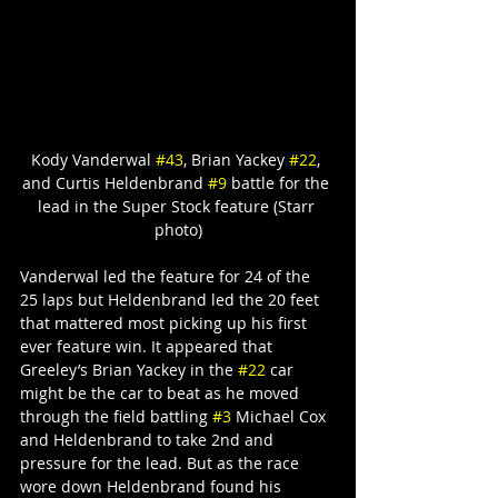
Kody Vanderwal 
#43
, Brian Yackey 
#22
, 
and Curtis Heldenbrand 
#9
 battle for the 
lead in the Super Stock feature (Starr 
photo)
Vanderwal led the feature for 24 of the 
25 laps but Heldenbrand led the 20 feet 
that mattered most picking up his first 
ever feature win. It appeared that 
Greeley’s Brian Yackey in the 
#22
 car 
might be the car to beat as he moved 
through the field battling 
#3
 Michael Cox 
and Heldenbrand to take 2nd and 
pressure for the lead. But as the race 
wore down Heldenbrand found his 