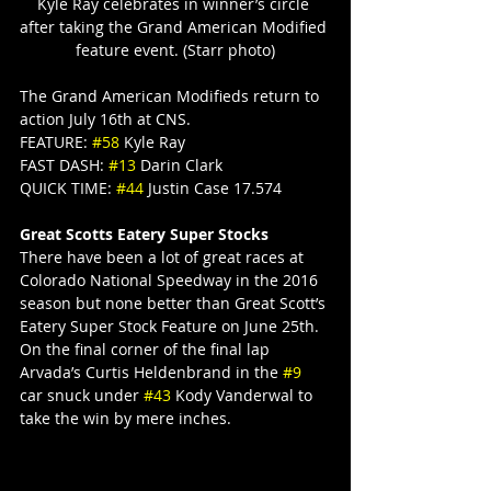
Kyle Ray celebrates in winner’s circle 
after taking the Grand American Modified 
feature event. (Starr photo)
The Grand American Modifieds return to 
action July 16th at CNS.
FEATURE: 
#58
 Kyle Ray
FAST DASH: 
#13
 Darin Clark
QUICK TIME: 
#44
 Justin Case 17.574
Great Scotts Eatery Super Stocks
There have been a lot of great races at 
Colorado National Speedway in the 2016 
season but none better than Great Scott’s 
Eatery Super Stock Feature on June 25th. 
On the final corner of the final lap 
Arvada’s Curtis Heldenbrand in the 
#9
car snuck under 
#43
 Kody Vanderwal to 
take the win by mere inches.