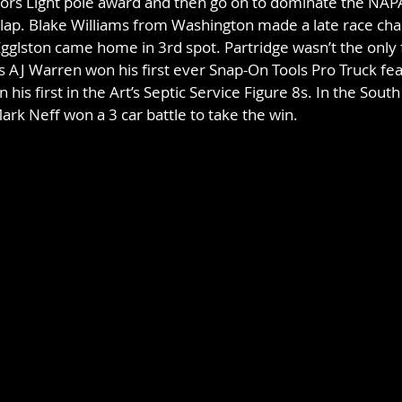
oors Light pole award and then go on to dominate the NAP
lap. Blake Williams from Washington made a late race cha
Egglston came home in 3rd spot. Partridge wasn’t the only f
s AJ Warren won his first ever Snap-On Tools Pro Truck fea
s first in the Art’s Septic Service Figure 8s. In the South
rk Neff won a 3 car battle to take the win.