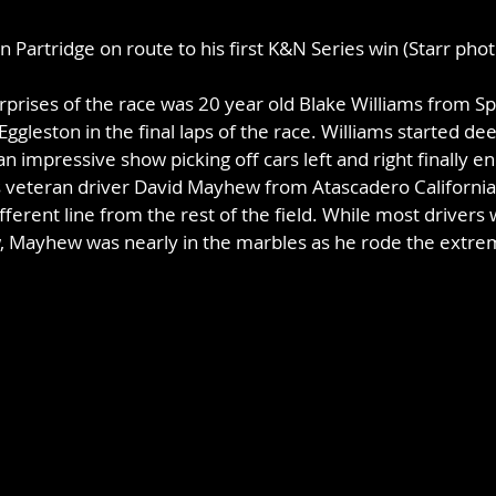
n Partridge on route to his first K&N Series win (Starr phot
urprises of the race was 20 year old Blake Williams from 
ggleston in the final laps of the race. Williams started deep
n impressive show picking off cars left and right finally en
as veteran driver David Mayhew from Atascadero Californi
ifferent line from the rest of the field. While most driver
w, Mayhew was nearly in the marbles as he rode the extreme