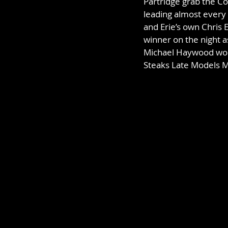
Partridge grab the C
leading almost every 
and Erie’s own Chris 
winner on the night a
Michael Haywood won hi
Steaks Late Models Ma