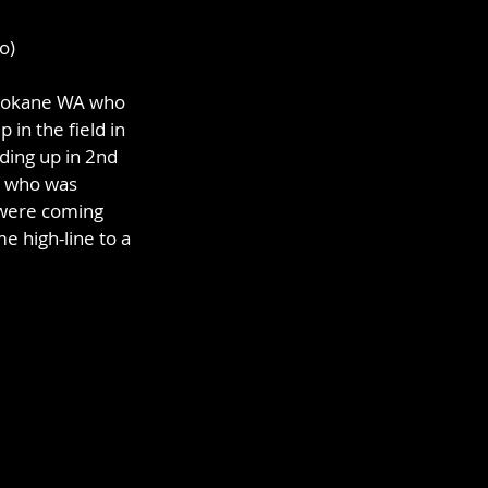
o)
Spokane WA who 
 in the field in 
ding up in 2nd 
a who was 
s were coming 
 high-line to a 