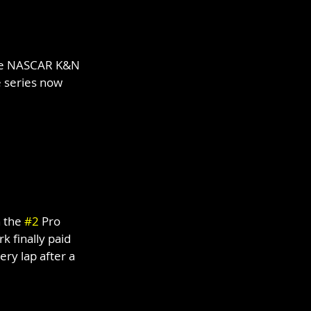
the NASCAR K&N 
he series now 
 the 
#2
 Pro 
 finally paid 
ry lap after a 