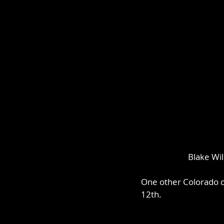
Blake Wil
One other Colorado dr
12th.