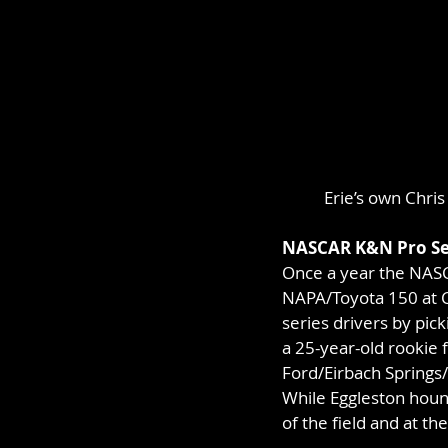
Erie’s own Chris
NASCAR K&N Pro Se
Once a year the NAS
NAPA/Toyota 150 at CN
series drivers by pick
a 25-year-old rookie
Ford/Eirbach Springs/L
While Eggleston hound
of the field and at th