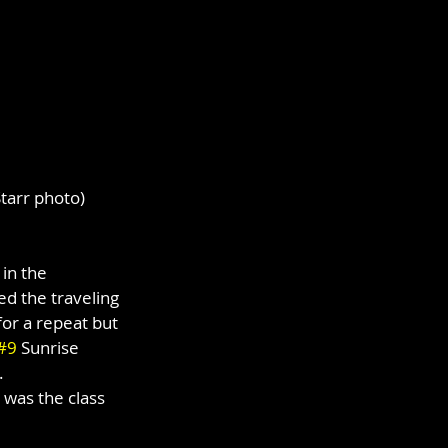
tarr photo)
in the 
d the traveling 
for a repeat but 
#9
 Sunrise 
.
 was the class 