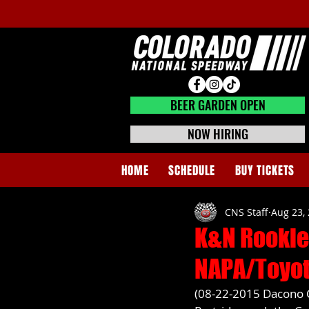
BEER GARDEN CLOSED
BEER GARDEN OPEN
NOW HIRING
HOME
SCHEDULE
BUY TICKETS
CNS Staff
Aug 23,
K&N Rookie
NAPA/Toyot
(08-22-2015 Dacono C