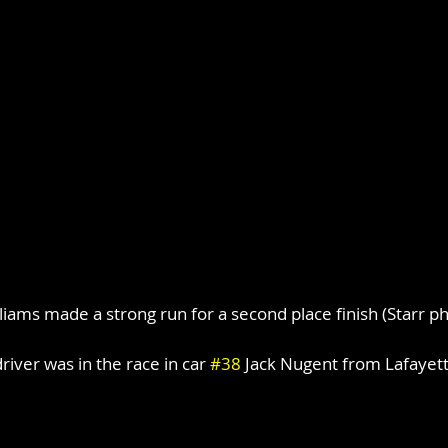
liams made a strong run for a second place finish (Starr p
iver was in the race in car 
#38
 Jack Nugent from Lafayett