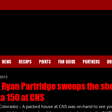
NEWS
RECAPS
POINTS
FAN GUIDE
PARTNERS
DR
 2015
 Ryan Partridge sweeps the sho
a 150 at CNS
olorado) – A packed house at CNS was on-hand to see yo