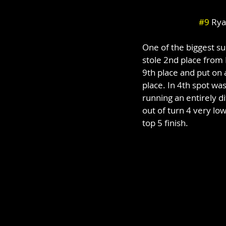
#9
 Rya
One of the biggest s
stole 2nd place from E
9th place and put on a
place. In 4th spot w
running an entirely d
out of turn 4 very lo
top 5 finish.