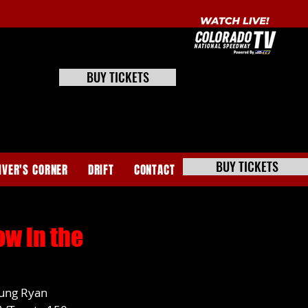
BUY TICKETS
BUY TICKETS
IVER'S CORNER
DRIFT
CONTACT
w in the
ung Ryan 