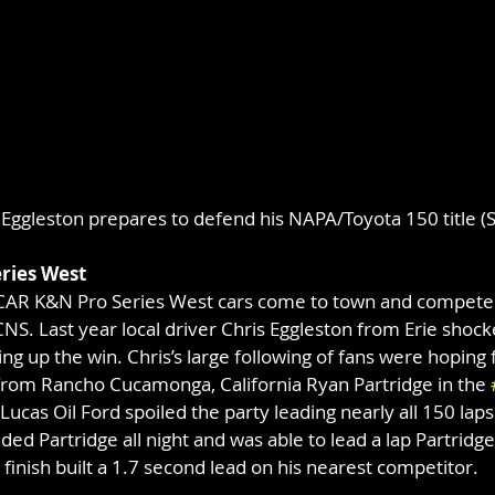
 Eggleston prepares to defend his NAPA/Toyota 150 title (S
ries West
CAR K&N Pro Series West cars come to town and compete 
S. Last year local driver Chris Eggleston from Erie shocke
ing up the win. Chris’s large following of fans were hoping 
 from Rancho Cucamonga, California Ryan Partridge in the 
ucas Oil Ford spoiled the party leading nearly all 150 laps
ed Partridge all night and was able to lead a lap Partridge
e finish built a 1.7 second lead on his nearest competitor.