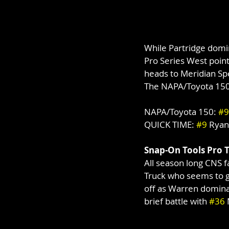
While Partridge domi
Pro Series West points
heads to Meridian S
The NAPA/Toyota 150 
NAPA/Toyota 150: 
#9
QUICK TIME: 
#9
 Ryan
Snap-On Tools Pro 
All season long CNS 
Truck who seems to ge
off as Warren dominat
brief battle with 
#36
 