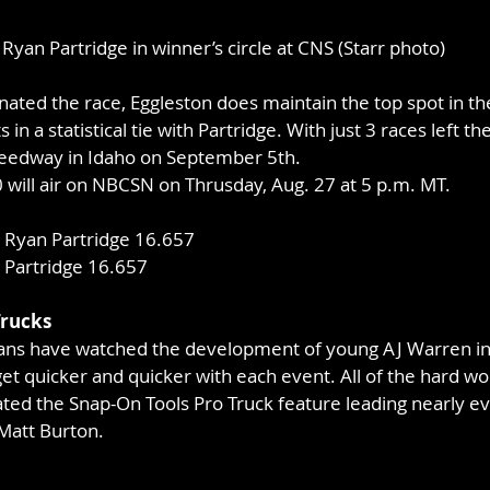
Ryan Partridge in winner’s circle at CNS (Starr photo)
nated the race, Eggleston does maintain the top spot in 
 in a statistical tie with Partridge. With just 3 races left t
peedway in Idaho on September 5th.
will air on NBCSN on Thrusday, Aug. 27 at 5 p.m. MT.
 Ryan Partridge 16.657
 Partridge 16.657
Trucks
fans have watched the development of young AJ Warren in
t quicker and quicker with each event. All of the hard work
ed the Snap-On Tools Pro Truck feature leading nearly eve
Matt Burton.