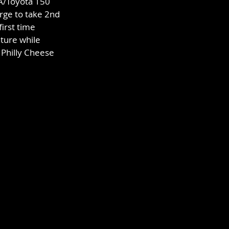
A/Toyota 150 
rge to take 2nd 
irst time 
ture while 
 Philly Cheese 