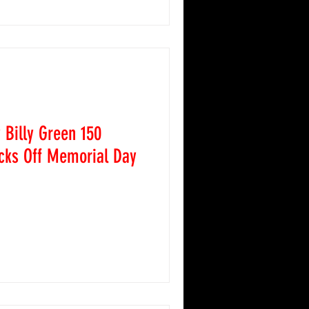
ys-entertaining Figure 8s, a
d the Pure Stocks. Adding
s, the Rocky Mountain
 visited Colorado National
Billy Green 150
cks Off Memorial Day
 Colorado National
comed the ARCA Menards
ay 23, 2026, as fans
watch some of the best
take on the 150-lap feature
 evening served as the