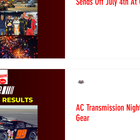
Sends Off July 4th At
July 4, 2026 - Dacono, CO 
Speedway wrapped up its Fo
spectacular fashion as fans
another unforgettable night 
The holiday weekend conclu
featuring the lightning-fast
battles from the Pro Trucks
in the Figure 8s, and anoth
Circle Drags with a black 
Alexandra Purcell
o
Jun 8
Race Recaps
AC Transmission Night
Gear
June 6, 2026 - Dacono, CO
Colorado National Speedwa