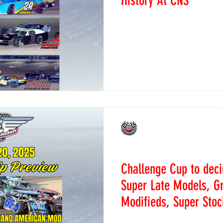
History At CNS
September 20, 2025 - Daco
time here at Colorado Nati
means we’re ratcheting up t
CNS Staff
Sep 17, 2025
News
Challenge Cup to dec
Super Late Models, G
Modifieds, Super Stoc
September 18, 2025 ~ Daco