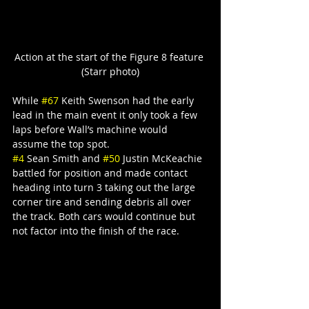
Action at the start of the Figure 8 feature 
(Starr photo)
While 
#67
 Keith Swenson had the early 
lead in the main event it only took a few 
laps before Wall’s machine would 
assume the top spot.
#4
 Sean Smith and 
#50
 Justin McKeachie 
battled for position and made contact 
heading into turn 3 taking out the large 
corner tire and sending debris all over 
the track. Both cars would continue but 
not factor into the finish of the race.