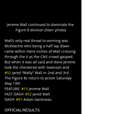
Jereme Wall continued to dominate the 
Figure 8 division (Starr photo)
Wall’s only real threat to winning was 
McKeachie who being a half lap down 
came within mere inches of Wall crossing 
through the X as the CNS crowd gasped. 
But when it was all said and done Jereme 
took the checkered with Swenson and 
#52
 Jared “Wally” Wall in 2nd and 3rd.
The Figure 8s return to action Saturday 
May 13th
FEATURE: 
#15
 Jereme Wall
FAST DASH: 
#52
 Jared Wall
DASH: 
#97
 Adam Gastineau
OFFICIAL RESULTS