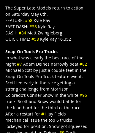
The Super Late Models return to action 
on Saturday May 6th.
FEATURE: 
#58
 Kyle Ray
FAST DASH: 
#58
 Kyle Ray
DASH: 
#84
 Matt Zwingleberg
QUICK TIME: 
#58
 Kyle Ray 16.352
Snap-On Tools Pro Trucks
In what was clearly the best race of the 
night 
#7
 Adam Deines narrowly beat 
#82
Michael Scott by just a couple feet in the 
Snap-On Tools Pro Truck feature event. 
Scott led early in the race getting a 
strong challenge from Morrison 
Colorado’s Conner Snow in the white 
#96
truck. Scott and Snow would battle for 
the lead hard for the third of the race.
After a restart for 
#1
 Jay Fields 
mechanical issue the top 6 trucks 
jockeyed for position. Snow got squeezed 
out allowing Adam Deines, 
#9
 Curtis 