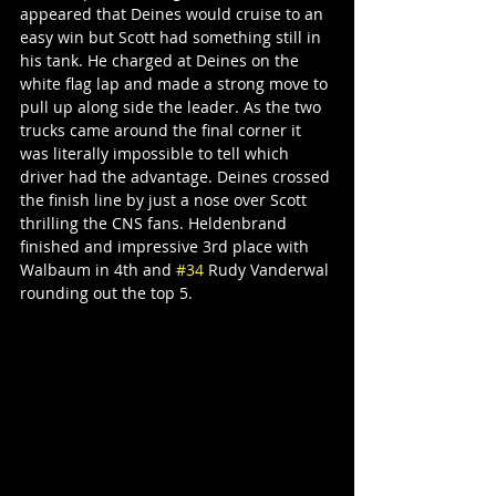
appeared that Deines would cruise to an 
easy win but Scott had something still in 
his tank. He charged at Deines on the 
white flag lap and made a strong move to 
pull up along side the leader. As the two 
trucks came around the final corner it 
was literally impossible to tell which 
driver had the advantage. Deines crossed 
the finish line by just a nose over Scott 
thrilling the CNS fans. Heldenbrand 
finished and impressive 3rd place with 
Walbaum in 4th and 
#34
 Rudy Vanderwal 
rounding out the top 5.