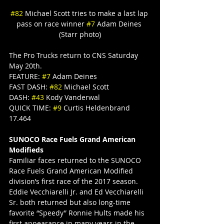
#82
 Michael Scott tries to make a last lap 
pass on race winner 
#7
 Adam Deines 
(Starr photo)
The Pro Trucks return to CNS Saturday 
May 20th.
FEATURE: 
#7
 Adam Deines
FAST DASH: 
#82
 Michael Scott
DASH: 
#43
 Kody Vanderwal
QUICK TIME: 
#9
 Curtis Heldenbrand 
17.464
SUNOCO Race Fuels Grand American 
Modifieds
Familiar faces returned to the SUNOCO 
Race Fuels Grand American Modified 
division’s first race of the 2017 season. 
Eddie Vecchiarelli Jr. and Ed Vecchiarelli 
Sr. both returned but also long-time 
favorite “Speedy” Ronnie Hults made his 
first appearance in many years in the 