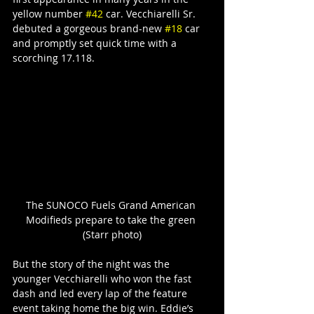
yellow number 
#42
 car. Vecchiarelli Sr. 
debuted a gorgeous brand-new 
#18
 car 
and promptly set quick time with a 
scorching 17.118.
The SUNOCO Fuels Grand American 
Modifieds prepare to take the green 
(Starr photo)
But the story of the night was the 
younger Vecchiarelli who won the fast 
dash and led every lap of the feature 
event taking home the big win. Eddie’s 