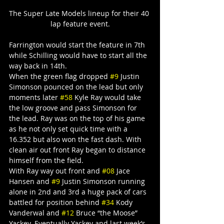
The Super Late Models lineup for their 40 
lap feature event.
Farrington would start the feature in 7th 
while Schilling would have to start all the 
way back in 14th.
When the green flag dropped 
#9
 Justin 
Simonson pounced on the lead but only 
moments later 
#58
 Kyle Ray would take 
the low groove and pass Simonson for 
the lead. Ray was on the top of his game 
as he not only set quick time with a 
16.352 but also won the fast dash. With 
clean air out front Ray began to distance 
himself from the field.
With Ray way out front and 
#08
 Jace 
Hansen and 
#9
 Justin Simonson running 
alone in 2nd and 3rd a huge pack of cars 
battled for position behind 
#34
 Kody 
Vanderwal and 
#12
 Bruce “the Moose” 
Yackey. Eventually Yackey and last week’s 