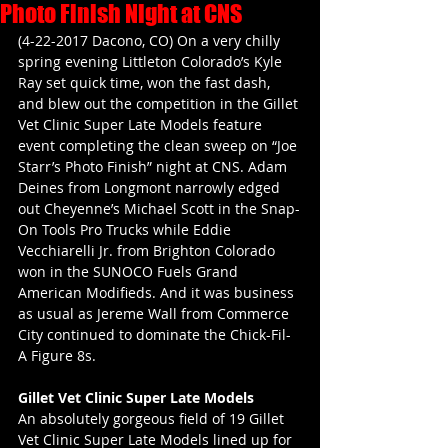
Photo Finish Night at CNS
(4-22-2017 Dacono, CO) On a very chilly 
spring evening Littleton Colorado’s Kyle 
Ray set quick time, won the fast dash, 
and blew out the competition in the Gillet 
Vet Clinic Super Late Models feature 
event completing the clean sweep on “Joe 
Starr’s Photo Finish” night at CNS. Adam 
Deines from Longmont narrowly edged 
out Cheyenne’s Michael Scott in the Snap-
On Tools Pro Trucks while Eddie 
Vecchiarelli Jr. from Brighton Colorado 
won in the SUNOCO Fuels Grand 
American Modifieds. And it was business 
as usual as Jereme Wall from Commerce 
City continued to dominate the Chick-Fil-
A Figure 8s.
Gillet Vet Clinic Super Late Models
An absolutely gorgeous field of 19 Gillet 
Vet Clinic Super Late Models lined up for 