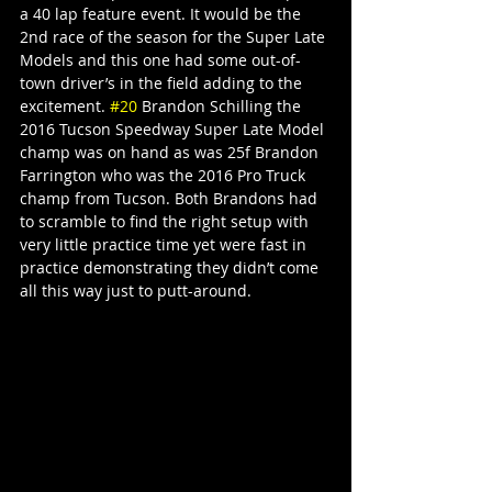
a 40 lap feature event. It would be the 
2nd race of the season for the Super Late 
Models and this one had some out-of-
town driver’s in the field adding to the 
excitement. 
#20
 Brandon Schilling the 
2016 Tucson Speedway Super Late Model 
champ was on hand as was 25f Brandon 
Farrington who was the 2016 Pro Truck 
champ from Tucson. Both Brandons had 
to scramble to find the right setup with 
very little practice time yet were fast in 
practice demonstrating they didn’t come 
all this way just to putt-around.