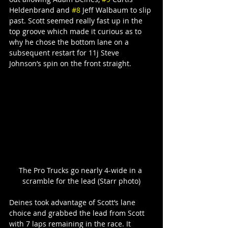
Heldenbrand and 
#8
 Jeff Walbaum to slip 
past. Scott seemed really fast up in the 
top groove which made it curious as to 
why he chose the bottom lane on a 
subsequent restart for 11j Steve 
Johnson’s spin on the front straight.
The Pro Trucks go nearly 4-wide in a 
scramble for the lead (Starr photo)
Deines took advantage of Scott’s lane 
choice and grabbed the lead from Scott 
with 7 laps remaining in the race. It 