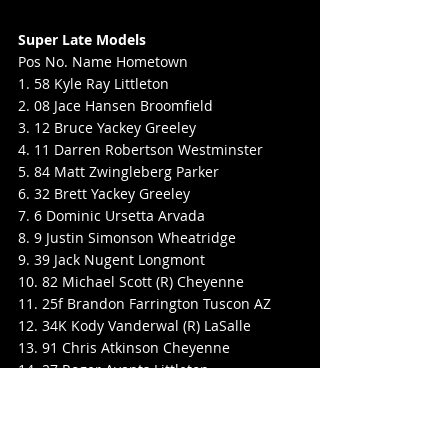
Super Late Models
Pos No. Name Hometown
1. 58 Kyle Ray Littleton
2. 08 Jace Hansen Broomfield
3. 12 Bruce Yackey Greeley
4. 11 Darren Robertson Westminster
5. 84 Matt Zwingleberg Parker
6. 32 Brett Yackey Greeley
7. 6 Dominic Ursetta Arvada
8. 9 Justin Simonson Wheatridge
9. 39 Jack Nugent Longmont
10. 82 Michael Scott (R) Cheyenne
11. 25f Brandon Farrington Tuscon AZ
12. 34K Kody Vanderwal (R) LaSalle
13. 91 Chris Atkinson Cheyenne
14. 27 Roger Avants Littleton
15. 20 Brandon Schilling Tucson
16. 19 Matthew Martinez (R) Thornton
17. 22X Mark Jones Denver