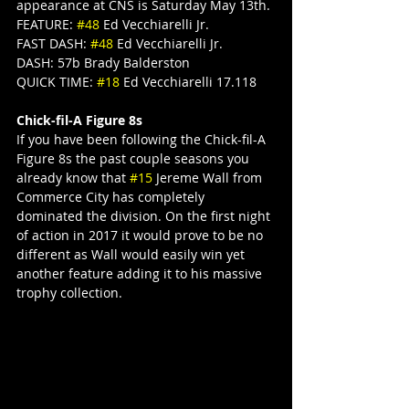
appearance at CNS is Saturday May 13th.
FEATURE: 
#48
 Ed Vecchiarelli Jr.
FAST DASH: 
#48
 Ed Vecchiarelli Jr.
DASH: 57b Brady Balderston
QUICK TIME: 
#18
 Ed Vecchiarelli 17.118
Chick-fil-A Figure 8s
If you have been following the Chick-fil-A 
Figure 8s the past couple seasons you 
already know that 
#15
 Jereme Wall from 
Commerce City has completely 
dominated the division. On the first night 
of action in 2017 it would prove to be no 
different as Wall would easily win yet 
another feature adding it to his massive 
trophy collection.