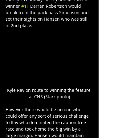
winner 
#11
 Darren Robertson would 
break from the pack pass Simonson and 
set their sights on Hansen who was still 
in 2nd place.
Kyle Ray on route to winning the feature 
at CNS (Starr photo)
However there would be no one who 
could offer any sort of serious challenge 
to Ray who dominated the caution free 
race and took home the big win by a 
large margin. Hansen would maintain 