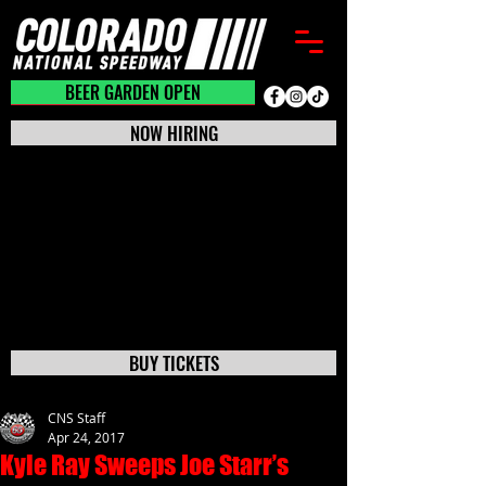
BEER GARDEN CLOSED
BEER GARDEN OPEN
NOW HIRING
BUY TICKETS
CNS Staff
Apr 24, 2017
Kyle Ray Sweeps Joe Starr’s