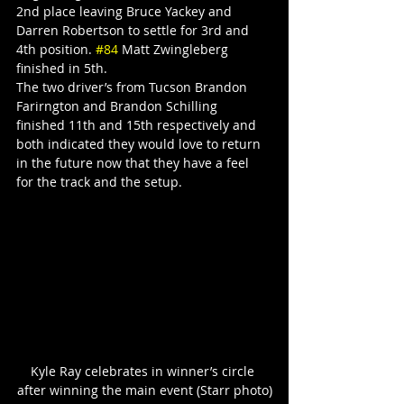
2nd place leaving Bruce Yackey and 
Darren Robertson to settle for 3rd and 
4th position. 
#84
 Matt Zwingleberg 
finished in 5th.
The two driver’s from Tucson Brandon 
Farirngton and Brandon Schilling 
finished 11th and 15th respectively and 
both indicated they would love to return 
in the future now that they have a feel 
for the track and the setup.
Kyle Ray celebrates in winner’s circle 
after winning the main event (Starr photo)