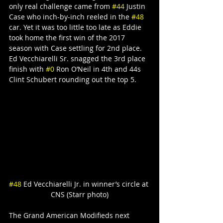
only real challenge came from 
#44
 Justin 
Case who inch-by-inch reeled in the 
#48
car. Yet it was too little too late as Eddie 
took home the first win of the 2017 
season with Case settling for 2nd place. 
Ed Vecchiarelli Sr. snagged the 3rd place 
finish with 
#0
 Ron O’Neil in 4th and 44s 
Clint Schubert rounding out the top 5.
#48
 Ed Vecchiarelli Jr. in winner’s circle at 
CNS (Starr photo)
The Grand American Modifieds next 