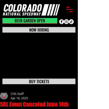
BEER GARDEN CLOSED
BEER GARDEN OPEN
NOW HIRING
BUY TICKETS
CNS Staff
Apr 18, 2025
SRL Event Canceled June 14th