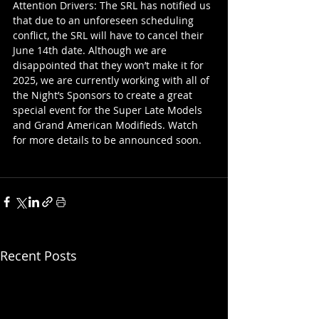
Attention Drivers: The SRL has notified us 
that due to an unforeseen scheduling 
conflict, the SRL will have to cancel their 
June 14th date. Although we are 
disappointed that they won’t make it for 
2025, we are currently working with all of 
the Night’s Sponsors to create a great 
special event for the Super Late Models 
and Grand American Modifieds. Watch 
for more details to be announced soon.
Recent Posts