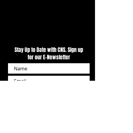
Stay Up to Date with CNS. Sign up
for our E-Newsletter
SUBSCRIBE