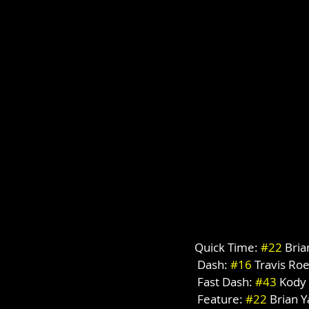
Quick Time: 
#22
 Bri
 Dash: 
#16
 Travis Ro
 Fast Dash: 
#43
 Kody
 Feature: 
#22
 Brian 