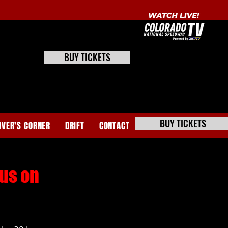
BUY TICKETS
BUY TICKETS
IVER'S CORNER
DRIFT
CONTACT
ous on