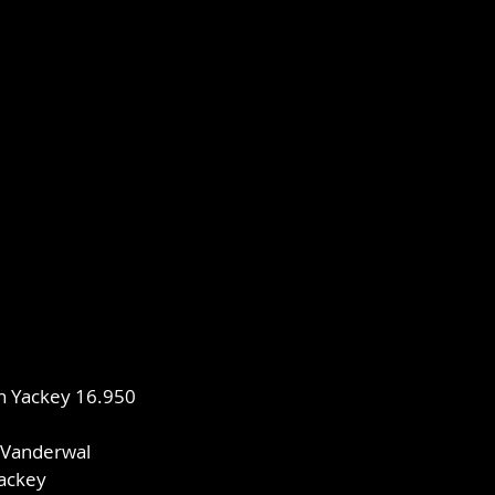
an Yackey 16.950
e
 Vanderwal
Yackey