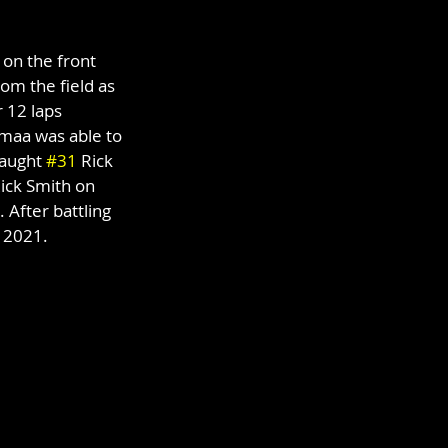
on the front 
om the field as 
 12 laps 
maa was able to 
aught 
#31
 Rick 
Rick Smith on 
 After battling 
f 2021.