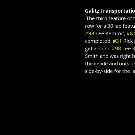
Galitz Transportati
 The third feature of 
row for a 30 lap featu
#98
 Lee Kemmit, 
#8
completed, 
#31
 Rick
get around 
#98
 Lee 
Smith and was right b
the inside and outside
side-by-side for the la