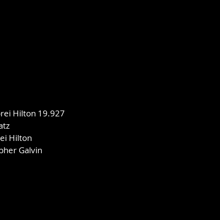
ei Hilton 19.927
atz
ei Hilton
opher Galvin