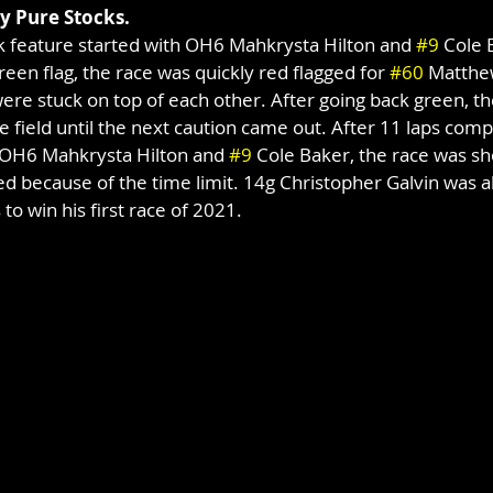
ry Pure Stocks.
ck feature started with OH6 Mahkrysta Hilton and 
#9
 Cole 
reen flag, the race was quickly red flagged for 
#60
 Matthew
ere stuck on top of each other. After going back green, t
e field until the next caution came out. After 11 laps comp
e OH6 Mahkrysta Hilton and 
#9
 Cole Baker, the race was sh
 because of the time limit. 14g Christopher Galvin was abl
 to win his first race of 2021.