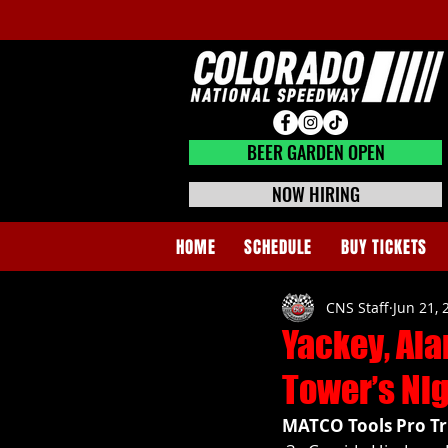
BEER GARDEN CLOSED
BEER GARDEN OPEN
NOW HIRING
HOME
SCHEDULE
BUY TICKETS
CNS Staff
Jun 21, 
Yackey, Ala
Tower’s Nig
MATCO Tools Pro Tr