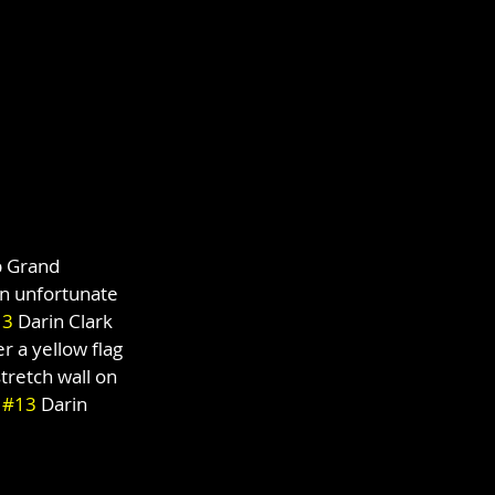
p Grand 
an unfortunate 
13
 Darin Clark 
r a yellow flag 
stretch wall on 
 
#13
 Darin 