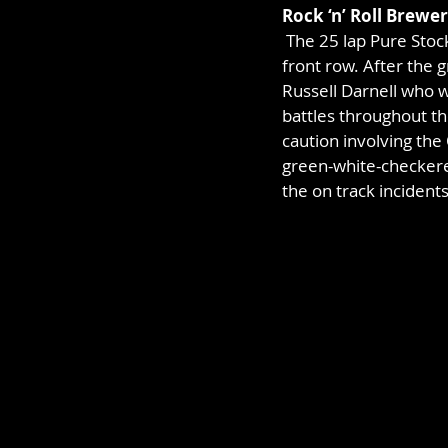
Rock ‘n’ Roll Brewe
 The 25 lap Pure Sto
front row. After the g
Russell Darnell who w
battles throughout th
caution involving th
green-white-checkered
the on track incidents