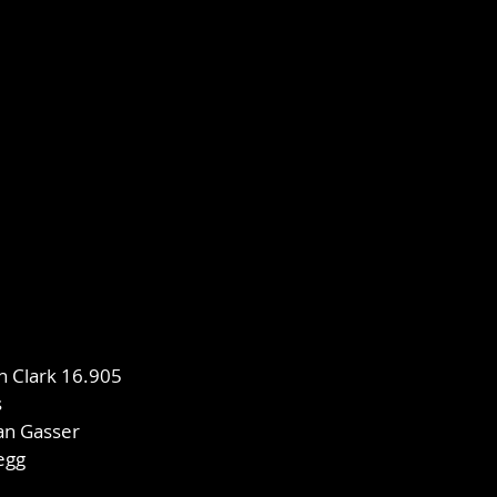
in Clark 16.905
s
an Gasser
legg