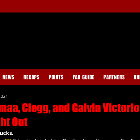
NEWS
RECAPS
POINTS
FAN GUIDE
PARTNERS
DR
2021
maa, Clegg, and Galvin Victori
ht Out
ucks.