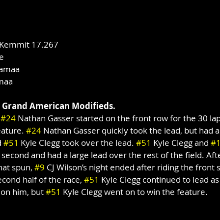
 Kemmit 17.267
e
lamaa
maa
 Grand American Modifieds.
 
#24
 Nathan Gasser started on the front row for the 30 la
ature. 
#24
 Nathan Gasser quickly took the lead, but had 
 
#51
 Kyle Clegg took over the lead. 
#51
 Kyle Clegg and 
#
econd and had a large lead over the rest of the field. Afte
hat spun, 
#9
 CJ Wilson’s night ended after riding the front 
econd half of the race, 
#51
 Kyle Clegg continued to lead as
 on him, but 
#51
 Kyle Clegg went on to win the feature.