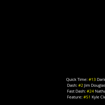
Quick Time: 
#13
 Dar
 Dash: 
#2
 Jim Dougla
 Fast Dash: 
#24
 Nath
 Feature: 
#51
 Kyle C