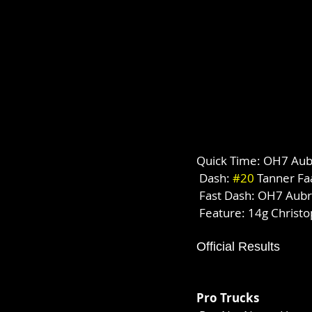
Quick Time: OH7 Aubr
 Dash: 
#20
 Tanner Fa
 Fast Dash: OH7 Aubr
 Feature: 14g Christ
Official Results
Pro Trucks