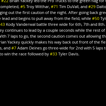
 
#22
 Brian Yackey led the Pro Trucks to the green flag for 
 completed, 
#5
 Troy Witthar, 
#71
 Tim DuVall, and 
#29
 Dalt
ing out the first caution of the night. After going back gre
 lead and begins to pull away from the field, while 
#50
 Ty
#43
 Kody Vanderwal battle three wide for 6th, 7th and 8th. 
ey continues to lead by a couple seconds while the rest of 
With 7 laps to go, the second caution comes out allowing the
rian Yackey quickly makes his way back out front of the fie
s, and 
#7
 Adam Deines go three-wide for 2nd with 5 laps t
o win the race followed by 
#33
 Tyler Davis.