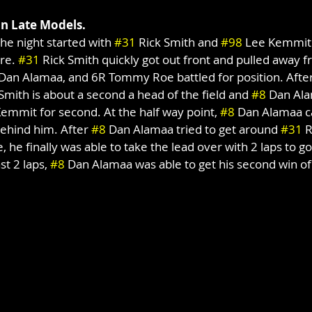
on Late Models.
the night started with 
#31
 Rick Smith and 
#98
 Lee Kemmit 
re. 
#31
 Rick Smith quickly got out front and pulled away fr
 Dan Alamaa, and 6R Tommy Roe battled for position. After
 Smith is about a second a head of the field and 
#8
 Dan Ala
Kemmit for second. At the half way point, 
#8
 Dan Alamaa c
ehind him. After 
#8
 Dan Alamaa tried to get around 
#31
 
, he finally was able to take the lead over with 2 laps to go.
st 2 laps, 
#8
 Dan Alamaa was able to get his second win o