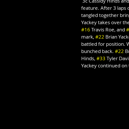
 3c Cassidy Hinds and
feature. After 3 laps
tangled together bring
Yackey takes over the
#16
 Travis Roe, and 
mark, 
#22
 Brian Yack
battled for position. 
bunched back. 
#22
 B
Hinds, 
#33
 Tyler Davi
Yackey continued on t