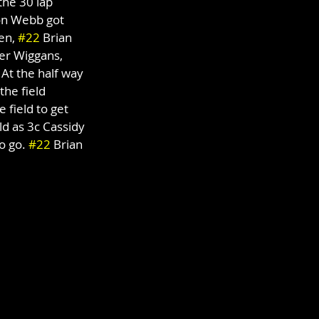
the 30 lap 
on Webb got 
en, 
#22
 Brian 
ler Wiggans, 
At the half way 
the field 
 field to get 
ld as 3c Cassidy 
o go. 
#22
 Brian 