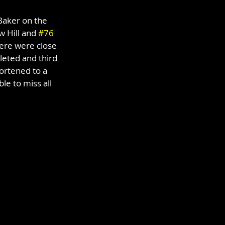
Baker on the 
 Hill and 
#76
here were close 
leted and third 
ortened to a 
e to miss all 