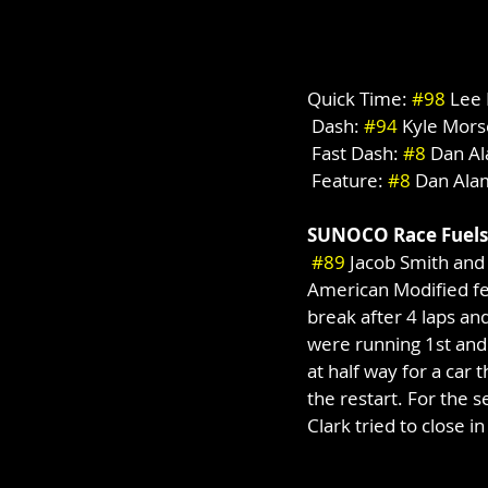
Quick Time: 
#98
 Lee
 Dash: 
#94
 Kyle Mors
 Fast Dash: 
#8
 Dan A
 Feature: 
#8
 Dan Ala
SUNOCO Race Fuels
#89
 Jacob Smith and
American Modified fe
break after 4 laps and
were running 1st and s
at half way for a car t
the restart. For the s
Clark tried to close in