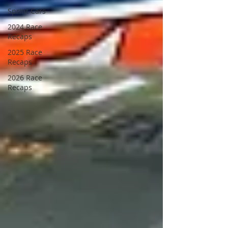
Sprint Cars
2024 Race
Recaps
2025 Race
Recaps
2026 Race
Recaps