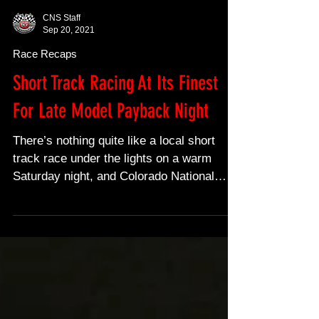
CNS Staff
Sep 20, 2021
Race Recaps
Short Track Racing At Its Finest
For Late Model Payback Night
There’s nothing quite like a local short
track race under the lights on a warm
Saturday night, and Colorado National
Speedway delivered...