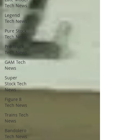
Tech News
Legend
Tech News
Pure Stock
Tech News
Pro Truck
Tech News
GAM Tech
News
Super
Stock Tech
News
Figure 8
Tech News
Trains Tech
News
Bandolero
Tech News