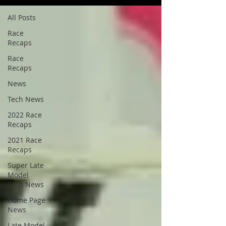
All Posts
Race
Recaps
Race
Recaps
News
Tech News
2022 Race
Recaps
2021 Race
Recaps
Super Late
Model
Tech News
Home Page
News
Late Model