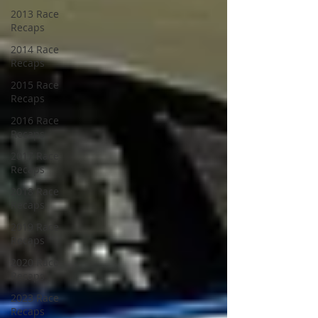
2013 Race
Recaps
2014 Race
Recaps
2015 Race
Recaps
2016 Race
Recaps
2017 Race
Recaps
2018 Race
Recaps
2019 Race
Recaps
2020 Race
Recaps
2023 Race
Recaps