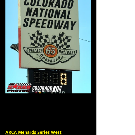
ARCA Menards Series West