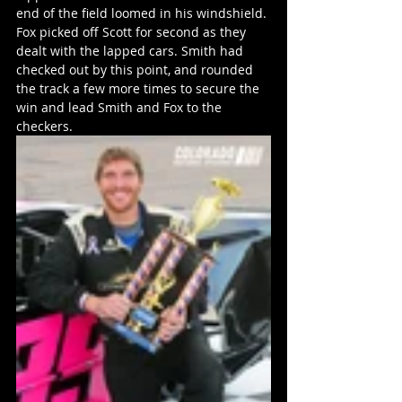
end of the field loomed in his windshield. 
Fox picked off Scott for second as they 
dealt with the lapped cars. Smith had 
checked out by this point, and rounded 
the track a few more times to secure the 
win and lead Smith and Fox to the 
checkers.