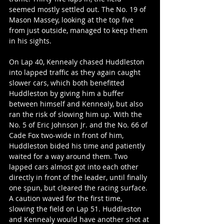
seemed mostly settled out. The No. 19 of 
Mason Massey, looking at the top five 
from just outside, managed to keep them 
in his sights.
On Lap 40, Kennealy chased Huddleston 
into lapped traffic as they again caught 
slower cars, which both benefitted 
Huddleston by giving him a buffer 
between himself and Kennealy, but also 
ran the risk of slowing him up. With the 
No. 5 of Eric Johnson Jr. and the No. 66 of 
Cade Fox two-wide in front of him, 
Huddleston bided his time and patiently 
waited for a way around them. Two 
lapped cars almost got into each other 
directly in front of the leader, until finally 
one spun, but cleared the racing surface. 
A caution waved for the first time, 
slowing the field on Lap 51. Huddleston 
and Kennealy would have another shot at 