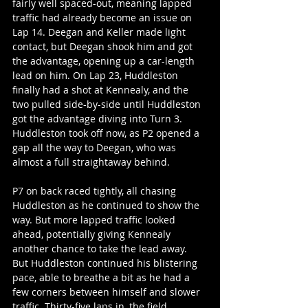
fairly well spaced-out, meaning lapped 
traffic had already become an issue on 
Lap 14. Deegan and Keller made light 
contact, but Deegan shook him and got 
the advantage, opening up a car-length 
lead on him. On Lap 23, Huddleston 
finally had a shot at Kennealy, and the 
two pulled side-by-side until Huddleston 
got the advantage diving into Turn 3. 
Huddleston took off now, as P2 opened a 
gap all the way to Deegan, who was 
almost a full straightaway behind.
P7 on back raced tightly, all chasing 
Huddleston as he continued to show the 
way. But more lapped traffic looked 
ahead, potentially giving Kennealy 
another chance to take the lead away. 
But Huddleston continued his blistering 
pace, able to breathe a bit as he had a 
few corners between himself and slower 
traffic. Thirty-five laps in, the field 