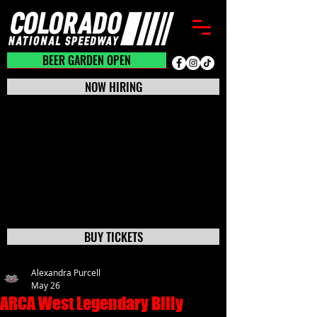
BEER GARDEN CLOSED
BEER GARDEN OPEN
NOW HIRING
BUY TICKETS
Alexandra Purcell
May 26
ARCA West Legendary Billy