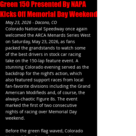
Green 150 Presented By NAPA
Kicks Off Memorial Day Weekend
May 23, 2026 - Dacono, CO
Colorado National Speedway once again 
welcomed the ARCA Menards Series West 
on Saturday, May 23, 2026, as fans 
packed the grandstands to watch some 
of the best drivers in stock car racing 
take on the 150-lap feature event. A 
stunning Colorado evening served as the 
backdrop for the night’s action, which 
also featured support races from local 
fan-favorite divisions including the Grand 
American Modifieds and, of course, the 
always-chaotic Figure 8s. The event 
marked the first of two consecutive 
nights of racing over Memorial Day 
weekend.
Before the green flag waved, Colorado 