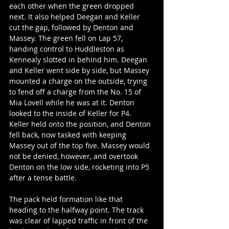
each other when the green dropped 
next. It also helped Deegan and Keller 
cut the gap, followed by Denton and 
Massey. The green fell on Lap 57, 
handing control to Huddleston as 
Kennealy slotted in behind him. Deegan 
and Keller went side by side, but Massey 
mounted a charge on the outside, trying 
to fend off a charge from the No. 15 of 
Mia Lovell while he was at it. Denton 
looked to the inside of Keller for P4. 
Keller held onto the position, and Denton 
fell back, now tasked with keeping 
Massey out of the top five. Massey would 
not be denied, however, and overtook 
Denton on the low side, rocketing into P5 
after a tense battle.
The pack held formation like that 
heading to the halfway point. The track 
was clear of lapped traffic in front of the 