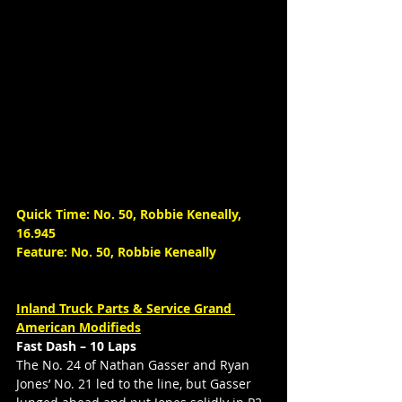
Quick Time: No. 50, Robbie Keneally, 
16.945
Feature: No. 50, Robbie Keneally
Inland Truck Parts & Service Grand 
American Modifieds
Fast Dash – 10 Laps
The No. 24 of Nathan Gasser and Ryan 
Jones’ No. 21 led to the line, but Gasser 