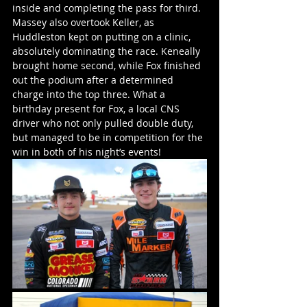
inside and completing the pass for third. 
Massey also overtook Keller, as 
Huddleston kept on putting on a clinic, 
absolutely dominating the race. Keneally 
brought home second, while Fox finished 
out the podium after a determined 
charge into the top three. What a 
birthday present for Fox, a local CNS 
driver who not only pulled double duty, 
but managed to be in competition for the 
win in both of his night’s events!