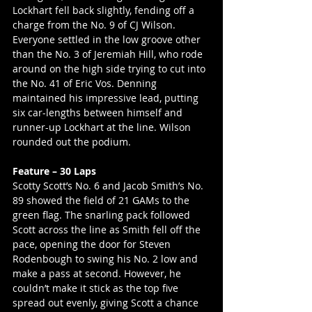
Lockhart fell back slightly, fending off a 
charge from the No. 9 of CJ Wilson. 
Everyone settled in the low groove other 
than the No. 3 of Jeremiah Hill, who rode 
around on the high side trying to cut into 
the No. 41 of Eric Vos. Denning 
maintained his impressive lead, putting 
six car-lengths between himself and 
runner-up Lockhart at the line. Wilson 
rounded out the podium.
Feature – 30 Laps
Scotty Scott’s No. 6 and Jacob Smith’s No. 
89 showed the field of 21 GAMs to the 
green flag. The snarling pack followed 
Scott across the line as Smith fell off the 
pace, opening the door for Steven 
Rodenbough to swing his No. 2 low and 
make a pass at second. However, he 
couldn’t make it stick as the top five 
spread out evenly, giving Scott a chance 