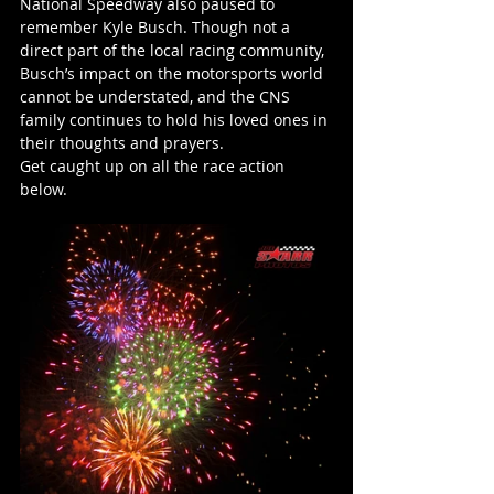
National Speedway also paused to 
remember Kyle Busch. Though not a 
direct part of the local racing community, 
Busch’s impact on the motorsports world 
cannot be understated, and the CNS 
family continues to hold his loved ones in 
their thoughts and prayers.
Get caught up on all the race action 
below.