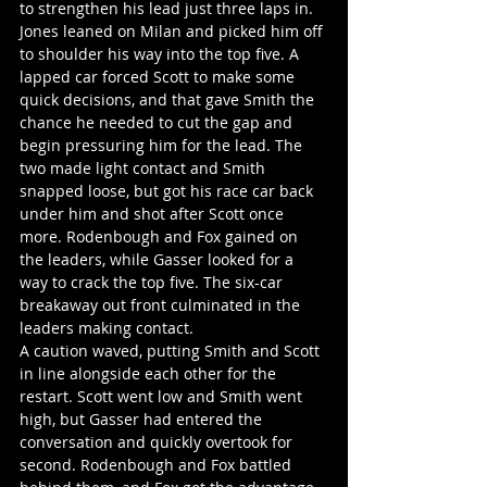
to strengthen his lead just three laps in. 
Jones leaned on Milan and picked him off 
to shoulder his way into the top five. A 
lapped car forced Scott to make some 
quick decisions, and that gave Smith the 
chance he needed to cut the gap and 
begin pressuring him for the lead. The 
two made light contact and Smith 
snapped loose, but got his race car back 
under him and shot after Scott once 
more. Rodenbough and Fox gained on 
the leaders, while Gasser looked for a 
way to crack the top five. The six-car 
breakaway out front culminated in the 
leaders making contact.
A caution waved, putting Smith and Scott 
in line alongside each other for the 
restart. Scott went low and Smith went 
high, but Gasser had entered the 
conversation and quickly overtook for 
second. Rodenbough and Fox battled 