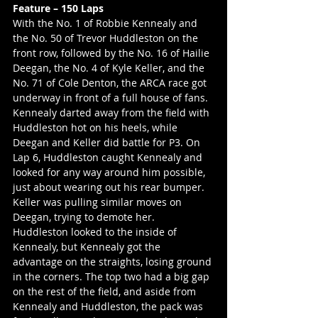
Feature – 150 Laps
With the No. 1 of Robbie Kennealy and 
the No. 50 of Trevor Huddleston on the 
front row, followed by the No. 16 of Hailie 
Deegan, the No. 4 of Kyle Keller, and the 
No. 71 of Cole Denton, the ARCA race got 
underway in front of a full house of fans. 
Kennealy darted away from the field with 
Huddleston hot on his heels, while 
Deegan and Keller did battle for P3. On 
Lap 6, Huddleston caught Kennealy and 
looked for any way around him possible, 
just about wearing out his rear bumper. 
Keller was pulling similar moves on 
Deegan, trying to demote her. 
Huddleston looked to the inside of 
Kennealy, but Kennealy got the 
advantage on the straights, losing ground 
in the corners. The top two had a big gap 
on the rest of the field, and aside from 
Kennealy and Huddleston, the pack was 