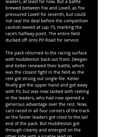
leaders, at least for now. But a battle 
brewed between Fox and Lovell, as Fox 
pressured Lovell for seventh, but could 
not seal the deal before the competition 
caution waved at Lap 75, marking the 
race’s halfway point. The entire field 
ducked off onto Pit Road for service.
The pack returned to the racing surface 
with Huddleston back out front. Deegan 
and Keller renewed their battle, which 
was the closest fight in the field as the 
rest got strung out single-file. Keller 
finally got the upper hand and got away 
with P3, but was now tasked with reeling 
in the leaders, who had now opened a 
generous advantage over the rest. Now, 
cars raced in all four corners of the track 
as the faster leaders got close to the tail 
end of the pack. But Huddleston got 
through cleanly and emerged on the 
other side with a sizable lead on 