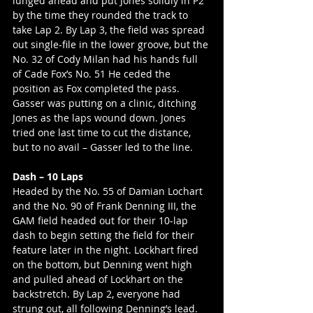
lunged ahead and put Jones solidly in P2 
by the time they rounded the track to 
take Lap 2. By Lap 3, the field was spread 
out single-file in the lower groove, but the 
No. 32 of Cody Milan had his hands full 
of Cade Fox’s No. 51 He ceded the 
position as Fox completed the pass. 
Gasser was putting on a clinic, ditching 
Jones as the laps wound down. Jones 
tried one last time to cut the distance, 
but to no avail – Gasser led to the line.
Dash – 10 Laps
Headed by the No. 55 of Damian Lochart 
and the No. 90 of Frank Denning III, the 
GAM field headed out for their 10-lap 
dash to begin setting the field for their 
feature later in the night. Lockhart fired 
on the bottom, but Denning went high 
and pulled ahead of Lockhart on the 
backstretch. By Lap 2, everyone had 
strung out, all following Denning’s lead. 