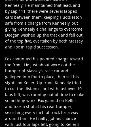
Kennealy. He maintained that lead, and 
by Lap 111, there were several lapped 
cars between them, keeping Huddleston 
safe from a charge from Kennealy, but 
giving Kennealy a challenge to overcome. 
Deegan washed up the track and fell out 
of the top five, overtaken by both Massey 
and Fox in rapid succession.
Fox continued his pointed charge toward 
the front. He just about wore out the 
bumper of Massey’s race car and 
galloped into fourth place, then set his 
sights on Keller. Up front, Keneally tried 
to cut the distance, but with just over 10 
laps left, was running out of time to make 
something work. Fox gained on Keller 
and took a shot at his rear bumper, 
searching every inch of track for a way 
around him. He finally got his chance 
with just four laps left, going to Keller’s 