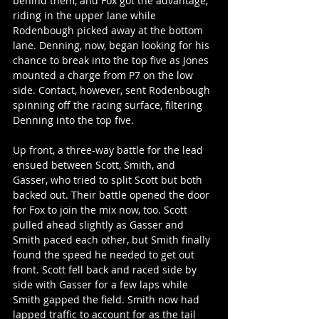
behind them, and Fox got the advantage, 
riding in the upper lane while 
Rodenbough picked away at the bottom 
lane. Denning, now, began looking for his 
chance to break into the top five as Jones 
mounted a charge from P7 on the low 
side. Contact, however, sent Rodenbough 
spinning off the racing surface, filtering 
Denning into the top five.
Up front, a three-way battle for the lead 
ensued between Scott, Smith, and 
Gasser, who tried to split Scott but both 
backed out. Their battle opened the door 
for Fox to join the mix now, too. Scott 
pulled ahead slightly as Gasser and 
Smith paced each other, but Smith finally 
found the speed he needed to get out 
front. Scott fell back and raced side by 
side with Gasser for a few laps while 
Smith gapped the field. Smith now had 
lapped traffic to account for as the tail 