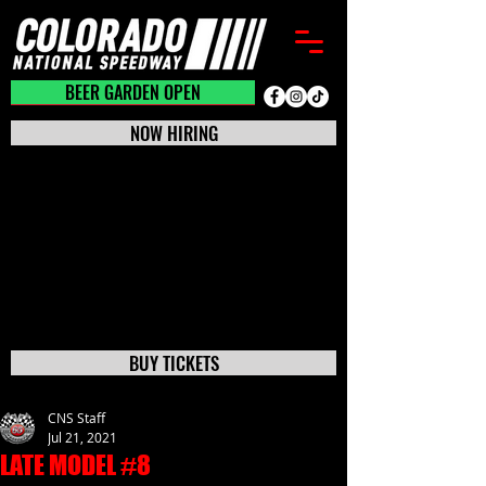
BEER GARDEN CLOSED
BEER GARDEN OPEN
NOW HIRING
BUY TICKETS
CNS Staff
Jul 21, 2021
LATE MODEL #8