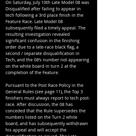
On Saturday, July 10th Late Model 08 was 
Disqualified after failing to appear in 
tech following a 3rd place finish in the 
Feature Race. Late Model 08 
subsequently filed a timely appeal. The 
resulting investigation revealed 
significant confusion in the finishing 
order due to a late-race black flag, a 
second / separate disqualification in 
Tech, and the 08’s number not appearing 
on the white board in turn 2 at the 
completion of the Feature.
Pursuant to the Post Race Policy in the 
General Rules (see page 11), the Top 3 
finishers must always report to tech post-
race. After discussion, the 08 has 
conceded that the Rule supersedes the 
numbers listed on the Turn 2 white 
board, and has subsequently withdrawn 
his appeal and will accept the 