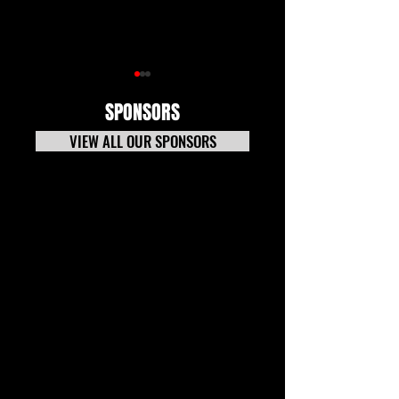
SPONSORS
VIEW ALL OUR SPONSORS
7-20-26 TECH NEWS
Tech News Update 