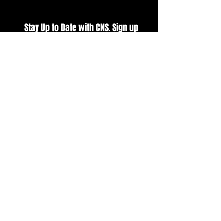
Stay Up to Date with CNS. Sign up
for our E-Newsletter
SUBSCRIBE
BUY TICKETS
VIEW CURRENT POINTS
VIEW EVENT SCHEDULE