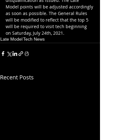
disqualification as issued. The Late 
Model points will be adjusted accordingly 
as soon as possible. The General Rules 
will be modified to reflect that the top 5 
will be required to visit tech beginning 
on Saturday, July 24th, 2021.
Late Model
Tech News
Recent Posts