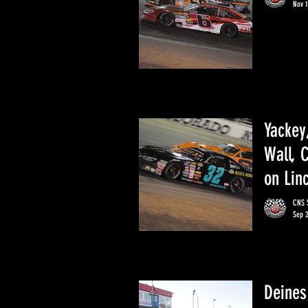
Nov 1
Yackey
Wall, 
on Lin
CNS S
Sep 
Deines