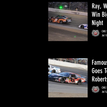
Ray, W
Win Bi
Night
CNS S
Jul 1
Famous
Goes T
Robert
CNS S
Jul 5