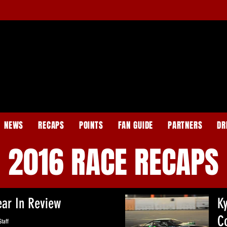
NEWS
RECAPS
POINTS
FAN GUIDE
PARTNERS
DR
2016 RACE RECAPS
ear In Review
K
C
taff