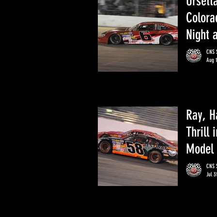
Ursett
Colora
Night 
CNS S
Aug 
Ray, H
Thrill 
Model 
CNS S
Jul 3