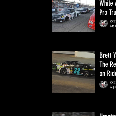
While 
Pro Tr
CNS S
Sep 1
Brett 
The Re
on Rid
CNS S
Aug 