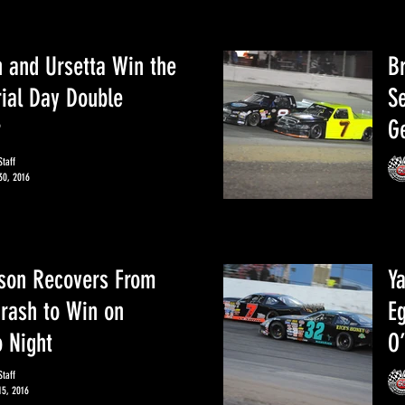
 and Ursetta Win the
Br
al Day Double
S
r
Ge
taff
30, 2016
son Recovers From
Y
Crash to Win on
Eg
 Night
O’
taff
15, 2016