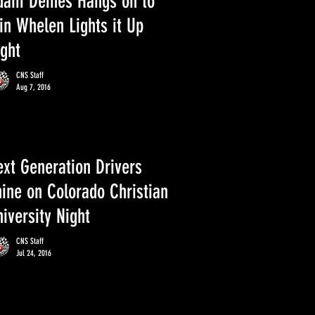
dam Deines Hangs on to
in Whelen Lights it Up
ight
CNS Staff
Aug 7, 2016
ext Generation Drivers
hine on Colorado Christian
iversity Night
CNS Staff
Jul 24, 2016