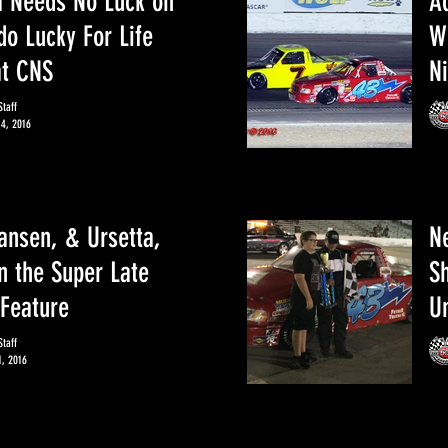
a Needs No Luck on
A
do Lucky For Life
W
at CNS
N
taff
14, 2016
ansen, & Ursetta,
N
in the Super Late
S
Feature
Un
taff
1, 2016