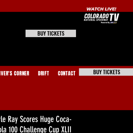
BUY TICKETS
BUY TICKETS
IVER'S CORNER
DRIFT
CONTACT
yle Ray Scores Huge Coca-
ola 100 Challenge Cup XLII