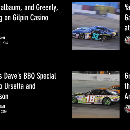
albaum, and Greenly,
Y
g on Gilpin Casino
Ga
a
taff
7, 2016
 Dave’s BBQ Special
Gr
o Ursetta and
th
son
A
taff
, 2016