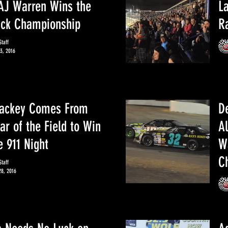
AJ Warren Wins the
L
uck Championship
R
taff
3, 2016
Yackey Comes From
De
ar of the Field to Win
A
e 911 Night
Wa
C
taff
28, 2016