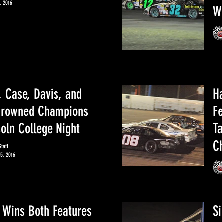
, 2016
W
, Case, Davis, and
H
Crowned Champions
F
coln College Night
T
C
taff
25, 2016
 Wins Both Features
S