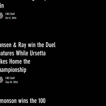
in
CNS Staff
Oct 9, 2016
ansen & Ray win the Duel
eatures While Ursetta
akes Home the
hampionship
CNS Staff
Sep 18, 2016
imonson wins the 100