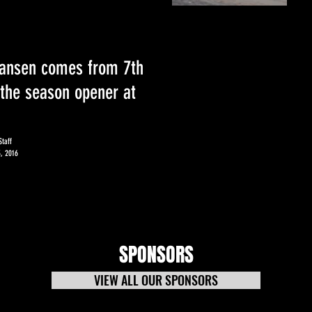
ansen comes from 7th
 the season opener at
taff
, 2016
SPONSORS
VIEW ALL OUR SPONSORS