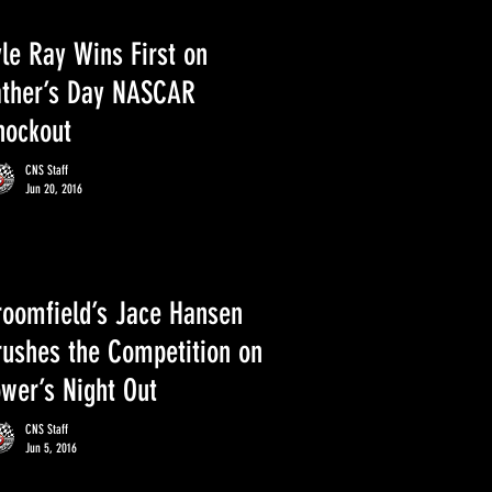
le Ray Wins First on
ather’s Day NASCAR
nockout
CNS Staff
Jun 20, 2016
roomfield’s Jace Hansen
rushes the Competition on
ower’s Night Out
CNS Staff
Jun 5, 2016