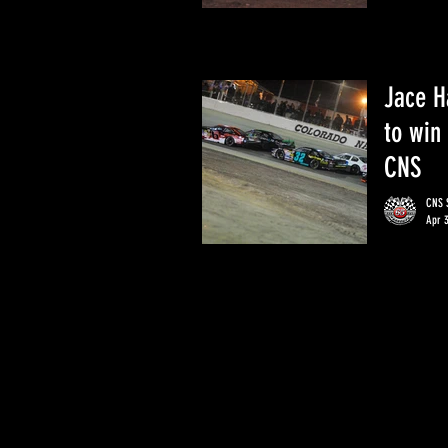
Jace H
to win
CNS
CNS S
Apr 3