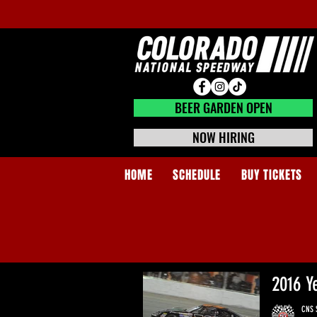
BEER GARDEN CLOSED
BEER GARDEN OPEN
NOW HIRING
HOME
SCHEDULE
BUY TICKETS
2016 Y
CNS S