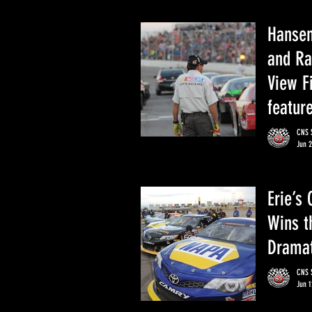
Hansen
and Ra
View F
featur
CNS S
Jun 2
Erie’s
Wins t
Dramat
CNS S
Jun 1