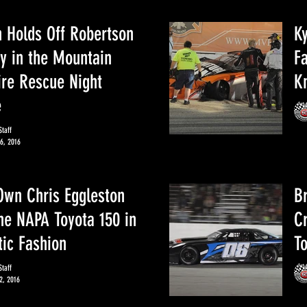
 Holds Off Robertson
Ky
y in the Mountain
F
ire Rescue Night
K
e
taff
6, 2016
 Own Chris Eggleston
B
he NAPA Toyota 150 in
C
ic Fashion
T
taff
2, 2016