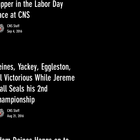
apper in the Labor Day
ace at CNS
CNS Staff
Sep 4, 2016
ines, Yackey, Eggleston,
ll Victorious While Jereme
ll Seals his 2nd
hampionship
CNS Staff
Aug 21, 2016