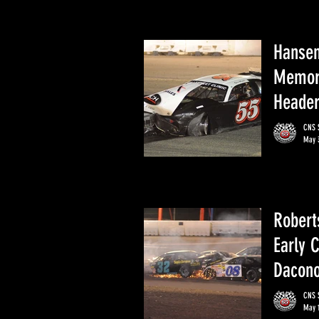
Hansen
Memori
Heade
CNS S
May 
Robert
Early 
Dacono
CNS S
May 