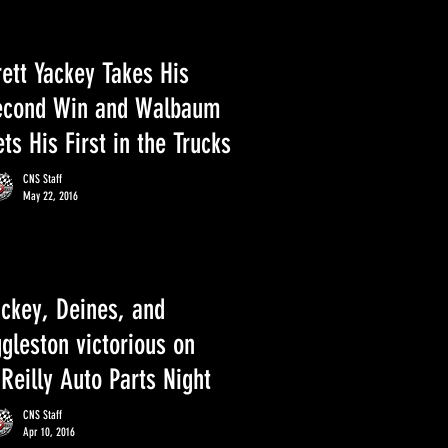
ett Yackey Takes His
econd Win and Walbaum
ts His First in the Trucks
CNS Staff
May 22, 2016
ackey, Deines, and
gleston victorious on
Reilly Auto Parts Night
CNS Staff
Apr 10, 2016