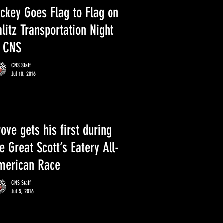
ackey Goes Flag to Flag on
litz Transportation Night
t CNS
CNS Staff
Jul 10, 2016
ove gets his first during
e Great Scott’s Eatery All-
merican Race
CNS Staff
Jul 5, 2016