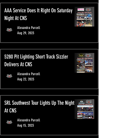
AAA Service Does It Right On Saturday
Night At CNS
Alexandra Purcell
Aug 29, 2023
5280 Pit Lighting Short Track Sizzler
Delivers At CNS
Alexandra Purcell
Aug 22, 2023
SRL Southwest Tour Lights Up The Night
At CNS
Alexandra Purcell
Aug 15, 2023