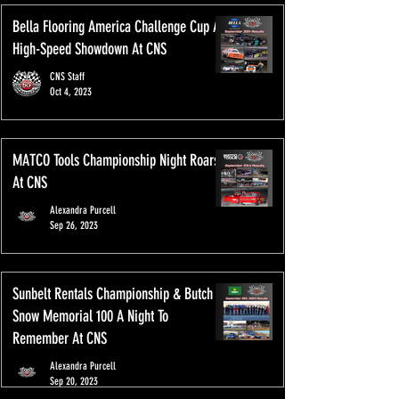
Bella Flooring America Challenge Cup A
High-Speed Showdown At CNS
CNS Staff
Oct 4, 2023
MATCO Tools Championship Night Roars
At CNS
Alexandra Purcell
Sep 26, 2023
Sunbelt Rentals Championship & Butch
Snow Memorial 100 A Night To
Remember At CNS
Alexandra Purcell
Sep 20, 2023