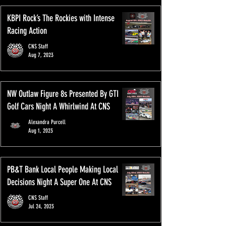
KBPI Rock’s The Rockies with Intense
Racing Action
CNS Staff
Aug 7, 2023
NW Outlaw Figure 8s Presented By GTI
Golf Cars Night A Whirlwind At CNS
Alexandra Purcell
Aug 1, 2023
PB&T Bank Local People Making Local
Decisions Night A Super One At CNS
CNS Staff
Jul 24, 2023