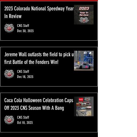
2023 Colorado National Speedway Year
In Review
CNS Staff
Dec 30, 2023
Jereme Wall outlasts the field to pick up
first Battle of the Fenders Win!
CNS Staff
Dec 18, 2023
Coca Cola Halloween Celebration Caps
Off 2023 CNS Season With A Bang
CNS Staff
Oct 10, 2023