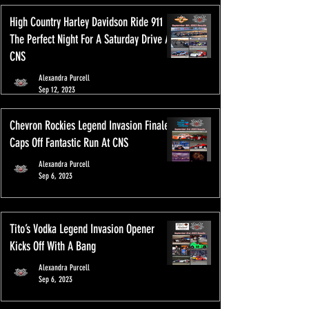
High Country Harley Davidson Ride 911
The Perfect Night For A Saturday Drive At
CNS
Alexandra Purcell
Sep 12, 2023
Chevron Rockies Legend Invasion Finale
Caps Off Fantastic Run At CNS
Alexandra Purcell
Sep 6, 2023
Tito’s Vodka Legend Invasion Opener
Kicks Off With A Bang
Alexandra Purcell
Sep 6, 2023