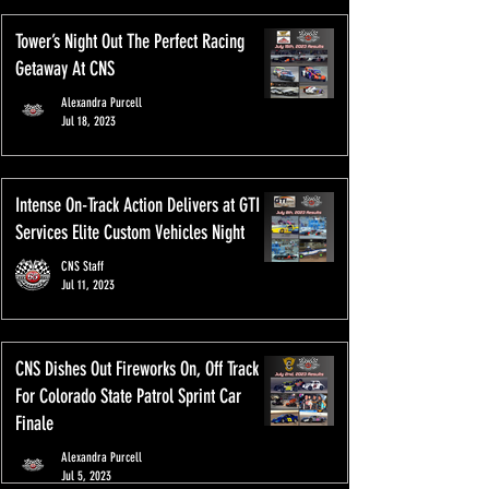
Tower’s Night Out The Perfect Racing
Getaway At CNS
Alexandra Purcell
Jul 18, 2023
Intense On-Track Action Delivers at GTI
Services Elite Custom Vehicles Night
CNS Staff
Jul 11, 2023
CNS Dishes Out Fireworks On, Off Track
For Colorado State Patrol Sprint Car
Finale
Alexandra Purcell
Jul 5, 2023