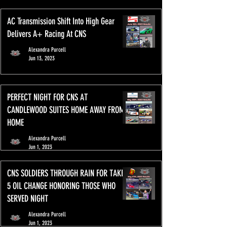
AC Transmission Shift Into High Gear
Delivers A+ Racing At CNS
Alexandra Purcell
Jun 13, 2023
PERFECT NIGHT FOR CNS AT
CANDLEWOOD SUITES HOME AWAY FROM
HOME
Alexandra Purcell
Jun 1, 2023
CNS SOLDIERS THROUGH RAIN FOR TAKE
5 OIL CHANGE HONORING THOSE WHO
SERVED NIGHT
Alexandra Purcell
Jun 1, 2023