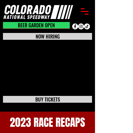
BEER GARDEN CLOSED
BEER GARDEN OPEN
NOW HIRING
BUY TICKETS
2023 RACE RECAPS