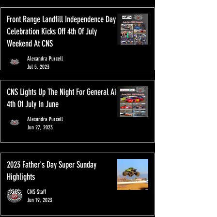
Front Range Landfill Independence Day
Celebration Kicks Off 4th Of July
Weekend At CNS
Alexandra Purcell
Jul 5, 2023
CNS Lights Up The Night For General Air
4th Of July In June
Alexandra Purcell
Jun 27, 2023
2023 Father's Day Super Sunday
Highlights
CNS Staff
Jun 19, 2023