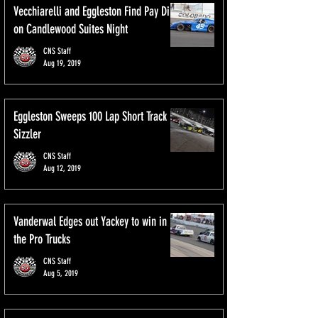
Vecchiarelli and Eggleston Find Pay Dirt
on Candlewood Suites Night
CNS Staff
Aug 19, 2019
Eggleston Sweeps 100 Lap Short Track
Sizzler
CNS Staff
Aug 12, 2019
Vanderwal Edges out Yackey to win in
the Pro Trucks
CNS Staff
Aug 5, 2019