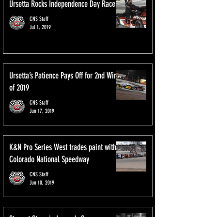
Ursetta Rocks Independence Day Race
CNS Staff
Jul 1, 2019
Ursetta’s Patience Pays Off for 2nd Win
of 2019
CNS Staff
Jun 17, 2019
K&N Pro Series West trades paint with
Colorado National Speedway
CNS Staff
Jun 10, 2019