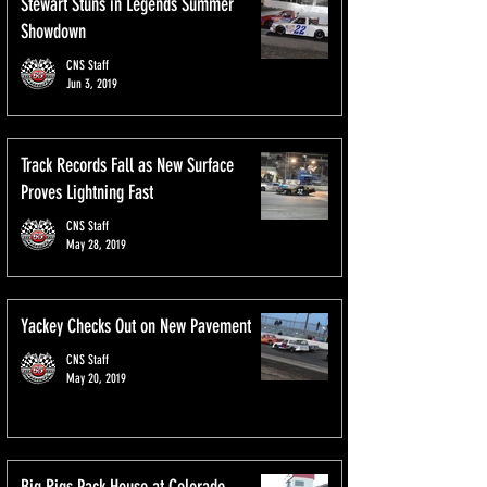
Stewart Stuns in Legends Summer
Showdown
CNS Staff
Jun 3, 2019
Track Records Fall as New Surface
Proves Lightning Fast
CNS Staff
May 28, 2019
Yackey Checks Out on New Pavement
CNS Staff
May 20, 2019