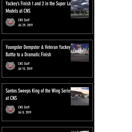
Yackey’s Finish 1 and 2 in the Super Late
Models at CNS
CNS Staff
Jul 29, 2019
Youngster Dempster & Veteran Yackey
Battle to a Dramatic Finish
CNS Staff
Jul 15, 2019
Santos Sweeps King of the Wing Series
at CNS
CNS Staff
Jul 8, 2019