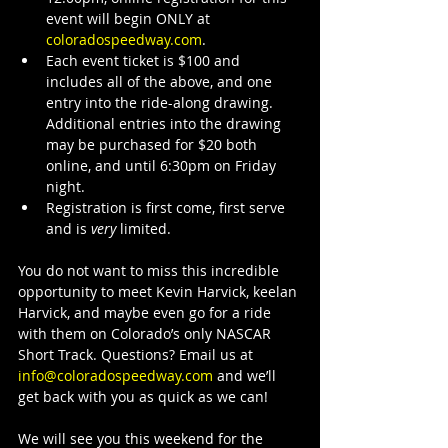
event will begin ONLY at 
coloradospeedway.com
.
Each event ticket is $100 and 
includes all of the above, and one 
entry into the ride-along drawing. 
Additional entries into the drawing 
may be purchased for $20 both 
online, and until 6:30pm on Friday 
night.
Registration is first come, first serve 
and is 
very
 limited.
You do not want to miss this incredible 
opportunity to meet Kevin Harvick, keelan 
Harvick, and maybe even go for a ride 
with them on Colorado’s only NASCAR 
Short Track. Questions? Email us at 
info@coloradospeedway.com
 and we’ll 
get back with you as quick as we can!
We will see you this weekend for the 