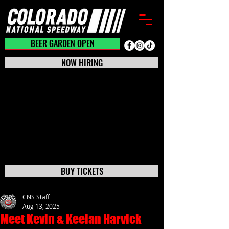
BEER GARDEN CLOSED
BEER GARDEN OPEN
NOW HIRING
BUY TICKETS
CNS Staff
Aug 13, 2025
Meet Kevin & Keelan Harvick