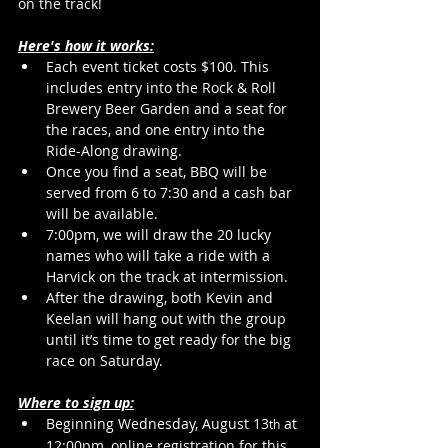
on the track!
Here's how it works:
Each event ticket costs $100. This 
includes entry into the Rock & Roll 
Brewery Beer Garden and a seat for 
the races, and one entry into the 
Ride-Along drawing.
Once you find a seat, BBQ will be 
served from 6 to 7:30 and a cash bar 
will be available.
7:00pm, we will draw the 20 lucky 
names who will take a ride with a 
Harvick on the track at intermission.
After the drawing, both Kevin and 
Keelan will hang out with the group 
until it’s time to get ready for the big 
race on Saturday.
Where to sign up:
Beginning Wednesday, August 13
 at 
th
12:00pm, online registration for this 