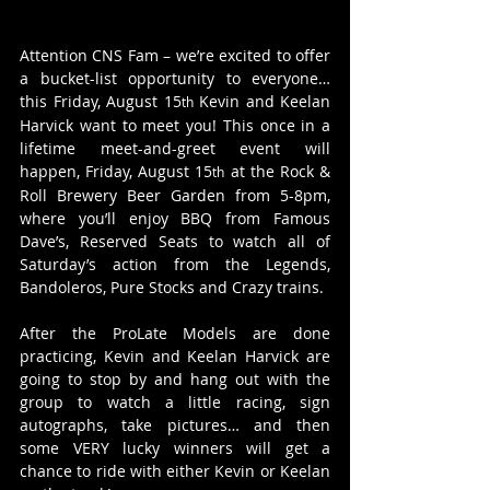
Attention CNS Fam – we’re excited to offer 
a bucket-list opportunity to everyone… 
this Friday, August 15
 Kevin and Keelan 
th
Harvick want to meet you! This once in a 
lifetime meet-and-greet event will 
happen, Friday, August 15
 at the Rock & 
th
Roll Brewery Beer Garden from 5-8pm, 
where you’ll enjoy BBQ from Famous 
Dave’s, Reserved Seats to watch all of 
Saturday’s action from the Legends, 
Bandoleros, Pure Stocks and Crazy trains.
After the ProLate Models are done 
practicing, Kevin and Keelan Harvick are 
going to stop by and hang out with the 
group to watch a little racing, sign 
autographs, take pictures… and then 
some VERY lucky winners will get a 
chance to ride with either Kevin or Keelan 