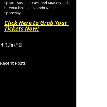
Spear CARS Tour West and MMI Legends 
blowout here at Colorado National 
Speedway!
Click Here to Grab Your 
Tickets Now!
Recent Posts