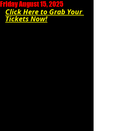
Friday August 15, 2025
Click Here to Grab Your 
Tickets Now!