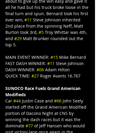
about to give up the win easy and gave it 
all he had but his truck broke loose in the 
final turn and spun. Bernard took his first 
ever win, 
#11
 Steve Johnson inherited 
2nd place from the spinning Neff, Matt 
Burton took 3rd, 
#5
 Troy Whittar was 4th, 
and 
#29
 Matt Brunker rounded out the 
top 5.
MAIN EVENT WINNER: 
#15
 Mike Bernard
FAST DASH WINNER: 
#11
 Steve Johnson
DASH WINNER: 
#06
 Adam Hilton
QUICK TIME: 
#27
 Roger Avants 16.767
SUNOCO Race Fuels Grand American 
Modifieds
Car 
#44
 Justin Case and 
#66
 John Seely 
started off the Grand American Modified 
portion of Dacono Night at CNS by 
winning the dash races but it was the 
dominate 
#77
 of Jeff Hansen who would 
visit victory lane once again in the 