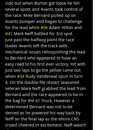
side but when Burton got loose he fell 
several spots and Avants took control of 
the race. Mike Bernard pulled up on 
Avants bumper and began to challenge 
for the lead while 
#06
 Adam Hilton and 
#41
 Mark Neff battled for 3rd spot.
Just past the halfway point the race 
leader Avants left the track with 
mechanical issues relinquishing the lead 
to Bernard who appeared to have an 
easy road to his first ever victory. Yet with 
just two laps to go the yellow came out 
when 
#34
 Rudy Vanderwal spun in turn 
4. On the double-file restart seasoned 
veteran Mark Neff grabbed the lead from 
Bernard and the race appeared to be in 
the bag for the 41 Truck. However a 
determined Bernard was not to be 
denied as he powered his way back by 
Neff on the final lap as the entire CNS 
crowd cheered in excitement. Neff wasn’t 