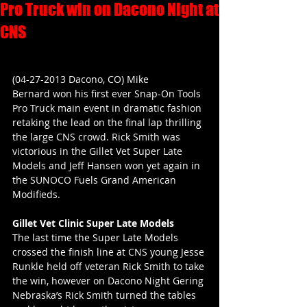
Pro Truck win on Dacono Night at
CNS
(04-27-2013 Dacono, CO) Mike 
Bernard won his first ever Snap-On Tools 
Pro Truck main event in dramatic fashion 
retaking the lead on the final lap thrilling 
the large CNS crowd. Rick Smith was 
victorious in the Gillet Vet Super Late 
Models and Jeff Hansen won yet again in 
the SUNOCO Fuels Grand American 
Modifieds.
Gillet Vet Clinic Super Late Models
The last time the Super Late Models 
crossed the finish line at CNS young Jesse 
Runkle held off veteran Rick Smith to take 
the win, however on Dacono Night Gering 
Nebraska’s Rick Smith turned the tables 