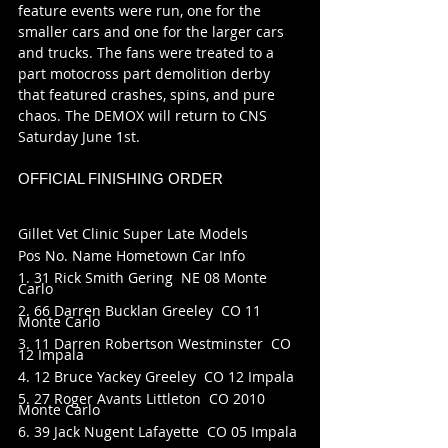
feature events were run, one for the 
smaller cars and one for the larger cars 
and trucks. The fans were treated to a 
part motocross part demolition derby 
that featured crashes, spins, and pure 
chaos. The DEMOX will return to CNS 
Saturday June 1st.
OFFICIAL FINISHING ORDER
Gillet Vet Clinic Super Late Models
Pos No. Name Hometown Car Info
1. 31 Rick Smith Gering  NE 08 Monte 
Carlo
2. 66 Darren Bucklan Greeley  CO 11 
Monte Carlo
3. 11 Darren Robertson Westminster  CO 
12 Impala
4. 12 Bruce Yackey Greeley  CO 12 Impala
5. 27 Roger Avants Littleton  CO 2010 
Monte Carlo
6. 39 Jack Nugent Lafayette  CO 05 Impala