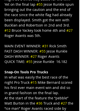
Yet on the final lap 
#55
 Jesse Runkle spun 
bringing out the caution and the end of 
the race since the white flag had already 
been displayed. Smith got the win with 
Bucklan and Robertson in 2nd and 3rd. 
#12
 Bruce Yackey took home 4th and 
#27
Roger Avants was 5th.
MAIN EVENT WINNER: 
#31
 Rick Smith
FAST DASH WINNER: 
#55
 Jesse Runkle
DASH WINNER: 
#27
 Roger Avants
QUICK TIME: 
#55
 Jesse Runkle  16.182
Snap-On Tools Pro Trucks
In what was easily the best race of the 
night Pro Truck 
#15
 Mike Bernard scored 
his first ever main event win and did so 
in grand fashion on the final lap.
At the start of the feature the “pebble” 
Matt Burton in the 
#36
 Truck and 
#27
 the 
“ice man” Roger Avants raced side by 