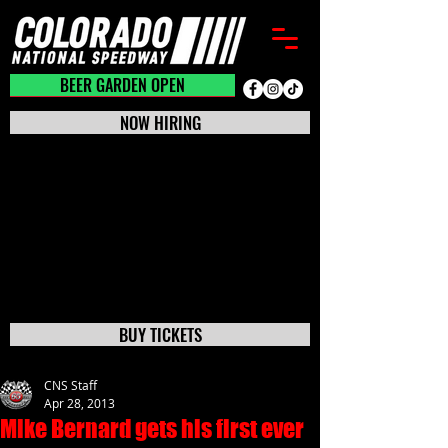
BEER GARDEN CLOSED
BEER GARDEN OPEN
NOW HIRING
BUY TICKETS
CNS Staff
Apr 28, 2013
Mike Bernard gets his first ever