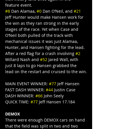
feature event.
#8
 Dan Alamaa, 
#0
 Dan O’Neil, and 
#21
Jeff Hunter would make Hansen work for 
the win as they ran strong in the early 
stages of the race. Yet when Case and 
O’Neil both pulled of the track with 
mechanical issues it was just Alamaa, 
Hunter, and Hansen fighting for the lead. 
After a red flag for a crash involving 
#2
Willard Nash and 
#52
 Jared Wall, with 
just 8 laps to go Hansen grabbed the 
lead on the restart and cruised to the win.
MAIN EVENT WINNER: 
#77
 Jeff Hansen
FAST DASH WINNER: 
#44
 Justin Case
DASH WINNER: 
#66
 John Seely
QUICK TIME: 
#77
 Jeff Hansen 17.184
DEMOX
There were enough DEMOX cars on hand 
that the field was split in two and two 