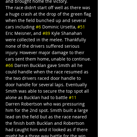
and brought home the victory.
The race didn’t start off well as there was 
a huge crash at the drop of the green flag 
when the field bunched up and several 
cars including 
#6
 Dominic Ursetta, 
#51
Eric Meisner, and 
#89
 Kyle Shanahan 
were collected in the melee. Thankfully 
none of the drivers suffered serious 
injury. However major damage to their 
cars sent them home, unable to continue.
#66
 Darren Bucklan gave Smith all he 
could handle when the race resumed as 
the two drivers raced door handle to 
door handle for several laps. Eventually 
Smith was able to secure the top spot all 
alone as Bucklan had to battle 
#11
Darren Robertson who was pressuring 
him for the 2nd spot. Smith built a large 
lead on the field but as the race neared 
the finish both Bucklan and Robertson 
had caught him and it looked as if there 
might be a three way battle for the win. 