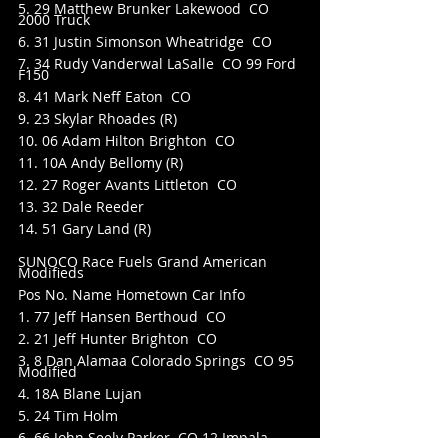
5. 29 Matthew Brunker Lakewood  CO 
2000 Truck
6. 31 Justin Simonson Wheatridge  CO
7. 34 Rudy Vanderwal LaSalle  CO 99 Ford 
F150
8. 41 Mark Neff Eaton  CO
9. 23 Skylar Rhoades (R)
10. 06 Adam Hilton Brighton  CO
11. 10A Andy Bellomy (R)
12. 27 Roger Avants Littleton  CO
13. 32 Dale Reeder
14. 51 Gary Land (R)
SUNOCO Race Fuels Grand American 
Modifieds
Pos No. Name Hometown Car Info
1. 77 Jeff Hansen Berthoud  CO
2. 21 Jeff Hunter Brighton  CO
3. 8 Dan Alamaa Colorado Springs  CO 95 
Modified
4. 18A Blane Lujan
5. 24 Tim Holm
6. 66 John Seely Parker  CO 12 Impala