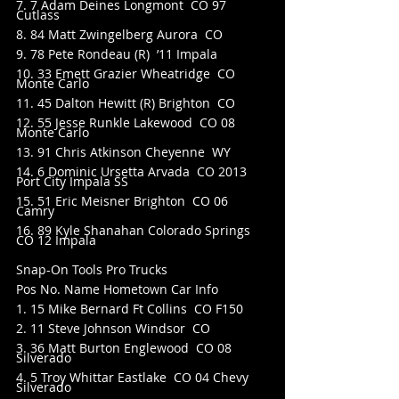
7. 7 Adam Deines Longmont  CO 97 
Cutlass
8. 84 Matt Zwingelberg Aurora  CO
9. 78 Pete Rondeau (R)  ’11 Impala
10. 33 Emett Grazier Wheatridge  CO 
Monte Carlo
11. 45 Dalton Hewitt (R) Brighton  CO
12. 55 Jesse Runkle Lakewood  CO 08 
Monte Carlo
13. 91 Chris Atkinson Cheyenne  WY
14. 6 Dominic Ursetta Arvada  CO 2013 
Port City Impala SS
15. 51 Eric Meisner Brighton  CO 06 
Camry
16. 89 Kyle Shanahan Colorado Springs  
CO 12 Impala
Snap-On Tools Pro Trucks
Pos No. Name Hometown Car Info
1. 15 Mike Bernard Ft Collins  CO F150
2. 11 Steve Johnson Windsor  CO
3. 36 Matt Burton Englewood  CO 08 
Silverado
4. 5 Troy Whittar Eastlake  CO 04 Chevy 
Silverado