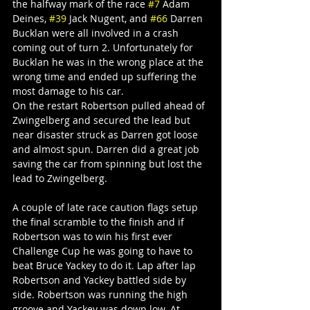
the halfway mark of the race 
#7
 Adam 
Deines, 
#39
 Jack Nugent, and 
#66
 Darren 
Bucklan were all involved in a crash 
coming out of turn 2. Unfortunately for 
Bucklan he was in the wrong place at the 
wrong time and ended up suffering the 
most damage to his car.
On the restart Robertson pulled ahead of 
Zwingelberg and secured the lead but 
near disaster struck as Darren got loose 
and almost spun. Darren did a great job 
saving the car from spinning but lost the 
lead to Zwingelberg.
A couple of late race caution flags setup 
the final scramble to the finish and if 
Robertson was to win his first ever 
Challenge Cup he was going to have to 
beat Bruce Yackey to do it. Lap after lap 
Robertson and Yackey battled side by 
side. Robertson was running the high 
groove and Yackey was down low. At 