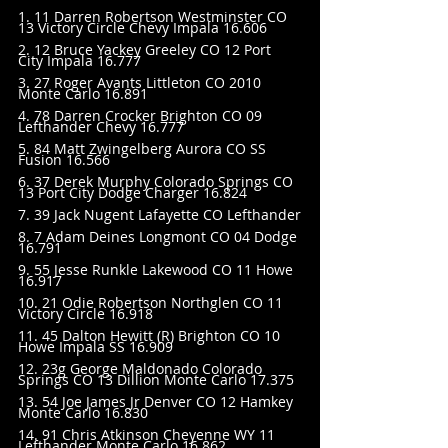
1. 11 Darren Robertson Westminster CO 
13 Victory Circle Chevy Impala 16.606
2. 12 Bruce Yackey Greeley CO 12 Port 
City Impala 16.777
3. 27 Roger Avants Littleton CO 2010 
Monte Carlo 16.891
4. 78 Darren Crocker Brighton CO 09 
Lefthander Chevy 16.777
5. 84 Matt Zwingelberg Aurora CO SS 
Fusion 16.566
6. 37 Derek Murphy Colorado Springs CO 
13 Port City Dodge Charger 16.824
7. 39 Jack Nugent Lafayette CO Lefthander
8. 7 Adam Deines Longmont CO 04 Dodge 
16.791
9. 55 Jesse Runkle Lakewood CO 11 Howe 
16.917
10. 21 Odie Robertson Northglen CO 11 
Victory Circle 16.918
11. 45 Dalton Hewitt (R) Brighton CO 10 
Howe Impala SS 16.909
12. 23g George Maldonado Colorado 
Springs CO 13 Dillion Monte Carlo 17.375
13. 54 Joe James Jr Denver CO 12 Hamkey 
Monte Carlo 16.830
14. 91 Chris Atkinson Cheyenne WY 11 
Lefthander Monte Carlo 16.862