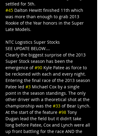
settled for 5th.
#45
 Dalton Hewitt finished 11th which 
was more than enough to grab 2013 
Rookie of the Year honors in the Super 
Late Models.
NTC Logistics Super Stocks
SEE UPDATE BELOW….
Clearly the biggest surprise of the 2013 
Super Stock season has been the 
emergence of 
#90
 Kyle Patee as force to 
be reckoned with each and every night. 
Entering the final race of the 2013 season 
Patee led 
#3
 Michael Cox by a single 
point in the season standings. The only 
other driver with a theoretical shot at the 
championship was the 
#33
 of Bear Lynch. 
At the start of the feature 
#98
 Tony 
Dugan lead the field but it didn’t take 
long before Patee, Cox and Lynch were all 
up front battling for the race AND the 