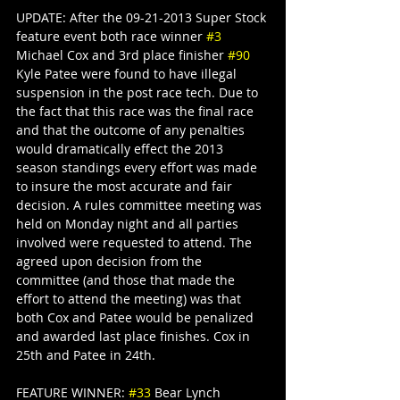
UPDATE: After the 09-21-2013 Super Stock 
feature event both race winner 
#3
Michael Cox and 3rd place finisher 
#90
Kyle Patee were found to have illegal 
suspension in the post race tech. Due to 
the fact that this race was the final race 
and that the outcome of any penalties 
would dramatically effect the 2013 
season standings every effort was made 
to insure the most accurate and fair 
decision. A rules committee meeting was 
held on Monday night and all parties 
involved were requested to attend. The 
agreed upon decision from the 
committee (and those that made the 
effort to attend the meeting) was that 
both Cox and Patee would be penalized 
and awarded last place finishes. Cox in 
25th and Patee in 24th. 
FEATURE WINNER: 
#33
 Bear Lynch