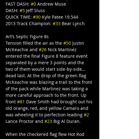
FAST DASH: 
#0
 Andrew Muse
DASH: 
#5
 Jeff Sluss
QUICK TIME: 
#90
 Kyle Patee 19.544
2013 Track Champion: 
#33
 Bear Lynch
Art’s Septic Figure 8s
Tension filled the air as the 
#50
 Justin 
McKeachie and 
#26
 Nick Martinez 
entered the final Figure 8 feature event 
separated by a mere 3 points and the 
two of them would start side-by-side… 
dead last. At the drop of the green flag 
McKeachie was blazing a trail to the front 
of the pack while Martinez was taking a 
more careful approach to the front. Up 
front 
#81
 Dave Smith had brought out his 
old orange, red, and yellow Camaro and 
was wheeling it to perfection leading 
#2
Lance Proctor and 
#23
 Big Al Duran.
When the checkered flag flew Hot Rod 