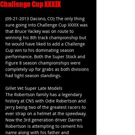
Challenge Cup XXXIX
(09-21-2013 Dacono, CO) The only thing 
sure going into Challenge Cup XXXIX was 
that Bruce Yackey was on route to 
winning his 8th track championship but 
he would have liked to add a Challenge 
Cup win to his dominating season 
performance. Both the Super Stock and 
Figure 8 season championships were 
completely up for grabs as both divisions 
had tight season standings.
Gillet Vet Super Late Models
The Robertson family has a legendary 
history at CNS with Odie Robertson and 
Jerry being two of the greatest racers to 
ever strap on a helmet at the speedway. 
Now the 3rd generation driver Darren 
Robertson is attempting to cement his 
name along with his father and 