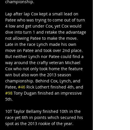
championship.
Lap after lap Cox kept a small lead on 
Patee who was trying to come out of turn 
4 low and get under Cox, yet Cox would 
dive into turn 1 and retake the advantage 
not allowing Patee to make the move.
Late in the race Lynch made his own 
move on Patee and took over 2nd place. 
But neither Lynch nor Patee could find a 
way around the crafty veteran Michael 
Cox who not only took home the feature 
win but also won the 2013 season 
championship. Behind Cox, Lynch, and 
Patee, 
#46
 Rick Lothert finished 4th, and 
#98
 Tony Dugan finished an impressive 
5th.
10T Taylor Bellamy finished 10th in the 
race yet 6th in points which secured his 
spot as the 2013 rookie of the year.