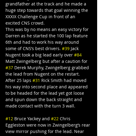
grandfather at the track and he made a 
huge step towards that goal winning the 
XXXIX Challenge Cup in front of an 
excited CNS crowd.
This was by no means an easy victory for 
Darren as he started the 100 lap feature 
6th and had to work his way around 
some of CNS’s best drivers. 
#39
 Jack 
Nugent took a big lead early over 
#84
Matt Zwingelberg but after a caution for 
#37
 Derek Murphy, Zwingelberg grabbed 
the lead from Nugent on the restart. 
After 25 laps 
#31
 Rick Smith had moved 
his way into second place and appeared 
to be headed for the lead yet got loose 
and spun down the back straight and 
made contact with the turn 3 wall.
#12
 Bruce Yackey and 
#22
 Chris 
Eggleston were now in Zwingelberg’s rear 
view mirror pushing for the lead. Near 