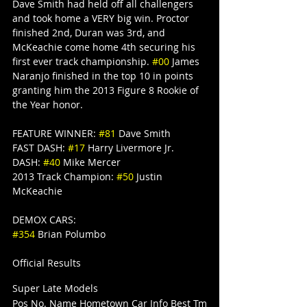
Dave Smith had held off all challengers 
and took home a VERY big win. Proctor 
finished 2nd, Duran was 3rd, and 
McKeachie come home 4th securing his 
first ever track championship. 
#00
 James 
Naranjo finished in the top 10 in points 
granting him the 2013 Figure 8 Rookie of 
the Year honor.
FEATURE WINNER: 
#81
 Dave Smith
FAST DASH: 
#17
 Harry Livermore Jr.
DASH: 
#40
 Mike Mercer
2013 Track Champion: 
#50
 Justin 
McKeachie
DEMOX CARS:
#354
 Brian Polumbo
Official Results
Super Late Models
Pos No. Name Hometown Car Info Best Tm