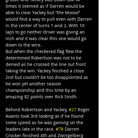
times it seemed as if Darren would be 
able to clear Yackey but “the Moose” 
would find a way to pull even with Darren 
in the center of turns 1 and 2. With 10 
laps to go neither driver was giving an 
inch and it was clear this one would go 
down to the wire.
But when the checkered flag flew the 
determined Robertson was not to be 
denied as he crossed the line out front 
taking the win. Yackey finished a close 
2nd but couldn’t be too disappointed as 
he won yet another season 
championship and this time by an 
amazing 82 points over Rick Smith.
Behind Robertson and Yackey, 
#27
 Roger 
Avants took 3rd looking as if he found 
some speed as he was gaining on the 
leaders late in the race. 
#78
 Darren 
Crocker finished 4th and Zwingelberg 