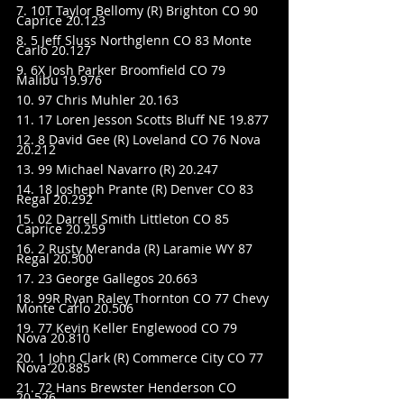
7. 10T Taylor Bellomy (R) Brighton CO 90 
Caprice 20.123
8. 5 Jeff Sluss Northglenn CO 83 Monte 
Carlo 20.127
9. 6X Josh Parker Broomfield CO 79 
Malibu 19.976
10. 97 Chris Muhler 20.163
11. 17 Loren Jesson Scotts Bluff NE 19.877
12. 8 David Gee (R) Loveland CO 76 Nova 
20.212
13. 99 Michael Navarro (R) 20.247
14. 18 Josheph Prante (R) Denver CO 83 
Regal 20.292
15. 02 Darrell Smith Littleton CO 85 
Caprice 20.259
16. 2 Rusty Meranda (R) Laramie WY 87 
Regal 20.500
17. 23 George Gallegos 20.663
18. 99R Ryan Raley Thornton CO 77 Chevy 
Monte Carlo 20.506
19. 77 Kevin Keller Englewood CO 79 
Nova 20.810
20. 1 John Clark (R) Commerce City CO 77 
Nova 20.885
21. 72 Hans Brewster Henderson CO 
20.526