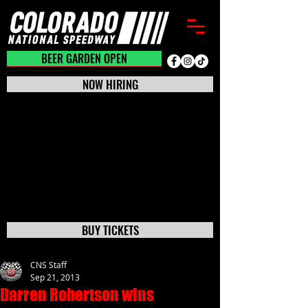
BEER GARDEN CLOSED
BEER GARDEN OPEN
NOW HIRING
BUY TICKETS
CNS Staff
Sep 21, 2013
Darren Robertson wins