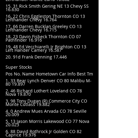
15. 31 Rick Smith Gering NE 13 Chevy SS 
16.630
16. 22 Chris Eggleston Thornton CO 13 
Lefthander Chevy 16.764
17. 66 Darren Bucklan Greeley CO 13 
Lefthander Chevy 16.715
18. 23 Davin Fisbeck Thornton CO 07 
Pathfinder 16.916
19. 48 Ed Vecchiarelli Jr Brighton CO 13 
Left Hander Camery 16.587
20. 91d Frank Denning 17.446
Super Stocks
Pos No. Name Hometown Car Info Best Tm
1. 33 Bear Lynch Denver CO 80 Malibu M-
80 19.897
2. 46 Richard Lothert Loveland CO 78 
Nova 19.870
3. 98 Tony Dugan (R) Commerce City CO 
Monte Cutlass 19.882
4. 0 Andrew Mues Arvada CO 78 Seville 
20.009
5. 13 Jason Morris Lakewood CO 77 Nova 
20.023
6. 88 David Rothrock Jr Golden CO 82 
Caprice 19.976