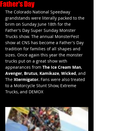
Father's Day
The Colorado National Speedway 
grandstands were literally packed to the 
brim on Sunday June 18th for the 
Father's Day Super Sunday Monster 
Trucks show. The annual MonsterFest 
show at CNS has become a Father's Day 
tradition for families of all shapes and 
sizes. Once again this year the monster 
trucks put on a great show with 
appearances from 
The Ice Cream Man
, 
Avenger
, 
Brutus
, 
Kamikaze
, 
Wicked
, and 
The 
Xtermigator. 
Fans were also treated 
to a Motorcycle Stunt Show, Extreme 
Trucks, and DEMOX