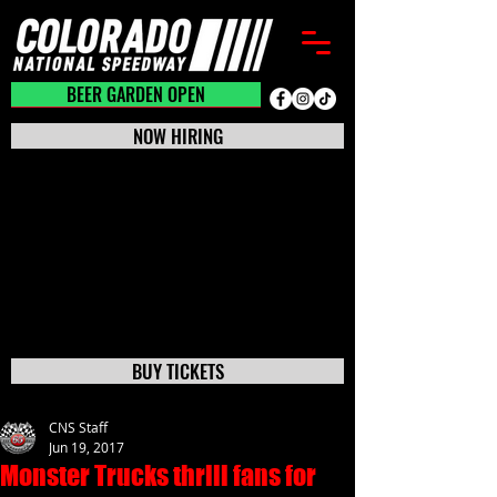
BEER GARDEN CLOSED
BEER GARDEN OPEN
NOW HIRING
BUY TICKETS
CNS Staff
Jun 19, 2017
Monster Trucks thrill fans for