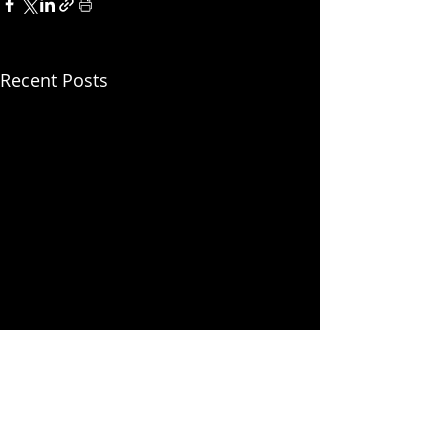
Recent Posts
SPONSORS
VIEW ALL OUR SPONSORS